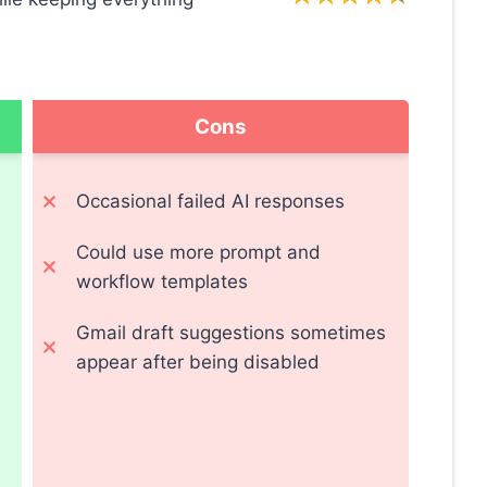
Cons
Occasional failed AI responses
Could use more prompt and
workflow templates
Gmail draft suggestions sometimes
appear after being disabled