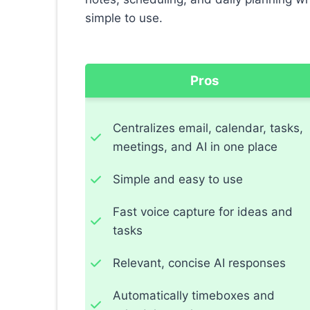
simple to use.
Pros
Centralizes email, calendar, tasks,
meetings, and AI in one place
Simple and easy to use
Fast voice capture for ideas and
tasks
Relevant, concise AI responses
Automatically timeboxes and