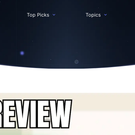
Top Picks
Topics