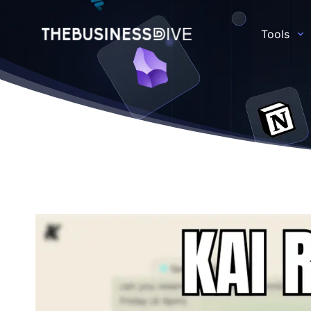
Tools