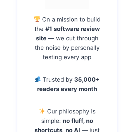
On a mission to build
the
#1 software review
site
— we cut through
the noise by personally
testing every app
Trusted by
35,000+
readers every month
Our philosophy is
simple:
no fluff, no
shortcuts, no AI
— just