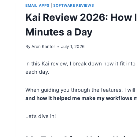
EMAIL APPS
|
SOFTWARE REVIEWS
Kai Review 2026: How 
Minutes a Day
By
Aron Kantor
July 1, 2026
In this Kai review, I break down how it fit i
each day.
When guiding you through the features, I wil
and how it helped me make my workflows m
Let’s dive in!