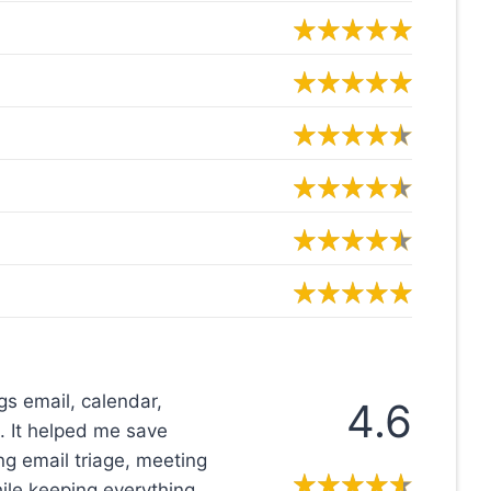
ngs email, calendar,
4.6
. It helped me save
g email triage, meeting
ile keeping everything