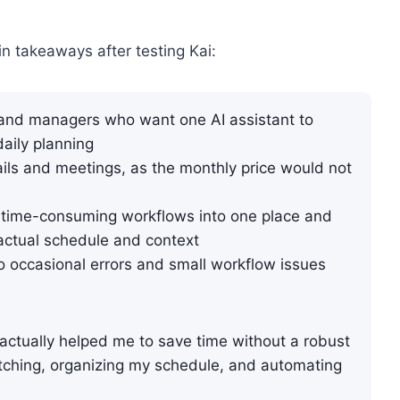
in takeaways after testing Kai:
 and managers who want one AI assistant to
aily planning
ils and meetings, as the monthly price would not
time-consuming workflows into one place and
actual schedule and context
 so occasional errors and small workflow issues
 actually helped me to save time without a robust
itching, organizing my schedule, and automating