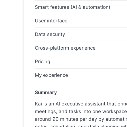
Smart features (AI & automation)
User interface
Data security
Cross-platform experience
Pricing
My experience
Summary
Kai is an AI executive assistant that bri
meetings, and tasks into one workspace
around 90 minutes per day by automatin
notes, scheduling, and daily planning wh