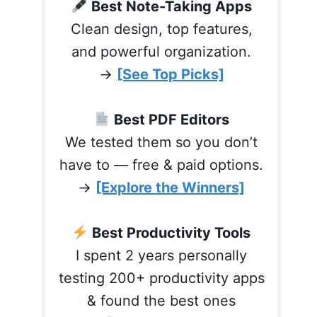
Best Note-Taking Apps
Clean design, top features,
and powerful organization.
→
[See Top Picks]
Best PDF Editors
We tested them so you don’t
have to — free & paid options.
→
[Explore the Winners]
Best Productivity Tools
I spent 2 years personally
testing 200+ productivity apps
& found the best ones