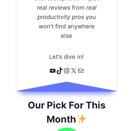
real reviews
from
real
productivity pros
you
won’t find anywhere
else
Let's dive in!
YouTube
TikTok
Instagram
X
Email
Our Pick For This
Month