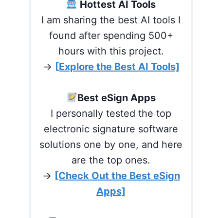
Hottest AI Tools
I am sharing the best AI tools I
found after spending 500+
hours with this project.
→
[Explore the Best AI Tools]
Best eSign Apps
I personally tested the top
electronic signature software
solutions one by one, and here
are the top ones.
→
[Check Out the Best eSign
Apps]