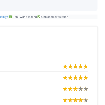
dology
Real-world testing
Unbiased evaluation