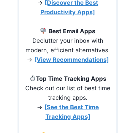
→
[Discover the Best
Productivity Apps]
Best Email Apps
Declutter your inbox with
modern, efficient alternatives.
→
[View Recommendations]
Top Time Tracking Apps
Check out our list of best time
tracking apps.
→
[See the Best Time
Tracking Apps]