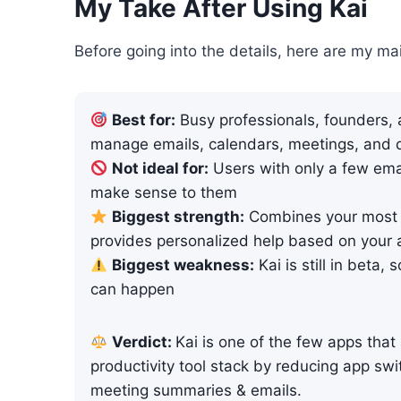
My Take After Using Kai
Before going into the details, here are my ma
Best for:
Busy professionals, founders,
manage emails, calendars, meetings, and d
Not ideal for:
Users with only a few ema
make sense to them
Biggest strength:
Combines your most 
provides personalized help based on your 
Biggest weakness:
Kai is still in beta,
can happen
Verdict:
Kai is one of the few apps that
productivity tool stack by reducing app sw
meeting summaries & emails.