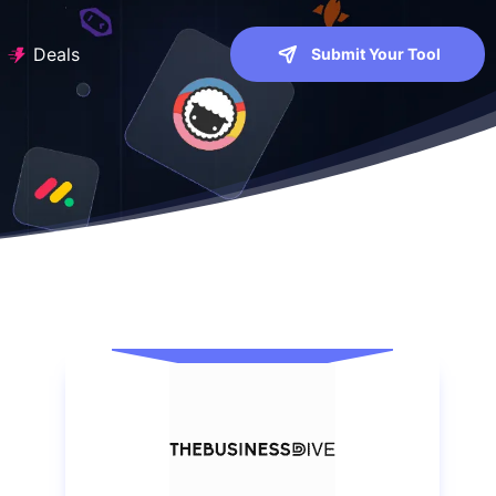
Deals
Submit Your Tool