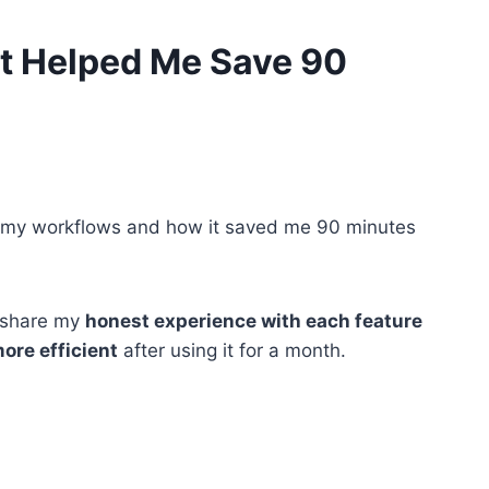
It Helped Me Save 90
nto my workflows and how it saved me 90 minutes
l share my
honest experience with each feature
ore efficient
after using it for a month.