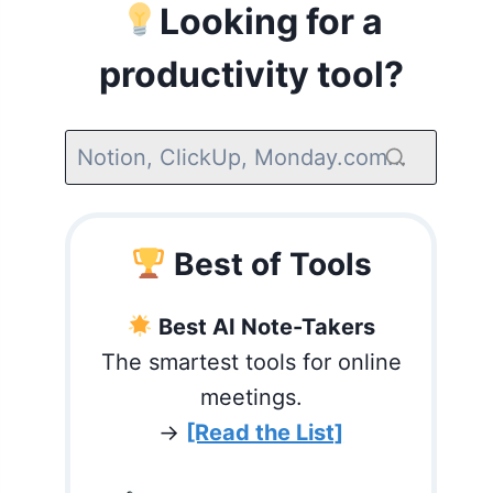
Looking for a
productivity tool?
Best of Tools
Best AI Note-Takers
The smartest tools for online
meetings.
→
[Read the List]