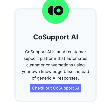
CoSupport AI
CoSupport AI is an AI customer
support platform that automates
customer conversations using
your own knowledge base instead
of generic AI responses.
Check out CoSupport AI