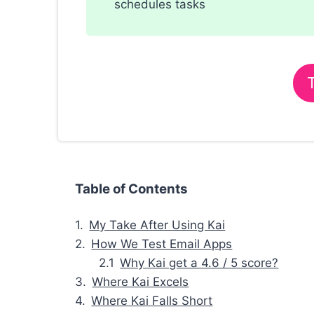
schedules tasks
Table of Contents
My Take After Using Kai
How We Test Email Apps
Why Kai get a 4.6 / 5 score?
Where Kai Excels
Where Kai Falls Short