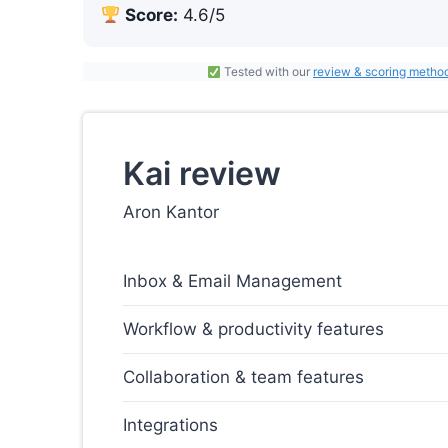
Score:
4.6/5
Tested with our
review & scoring metho
Kai review
Aron Kantor
Inbox & Email Management
Workflow & productivity features
Collaboration & team features
Integrations