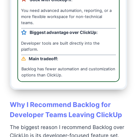
You need advanced automation, reporting, or a
more flexible workspace for non-technical
teams.
Biggest advantage over ClickUp:
Developer tools are built directly into the
platform.
Main tradeoff:
Backlog has fewer automation and customization
options than ClickUp.
Why I Recommend Backlog for
Developer Teams Leaving ClickUp
The biggest reason I recommend Backlog over
ClickUp is its developer-focused feature set.