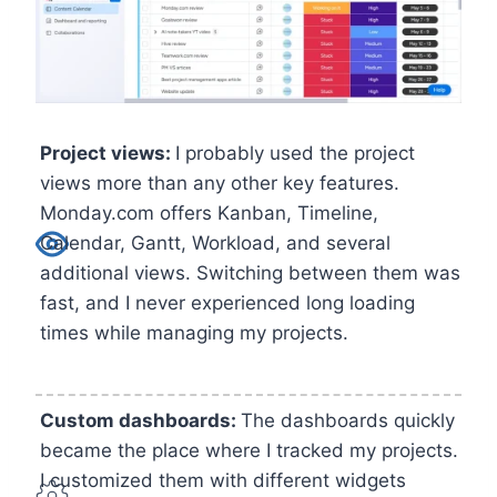
Project views:
I probably used the project
views more than any other key features.
Monday.com offers Kanban, Timeline,
Calendar, Gantt, Workload, and several
additional views. Switching between them was
fast, and I never experienced long loading
times while managing my projects.
Custom dashboards:
The dashboards quickly
became the place where I tracked my projects.
I customized them with different widgets