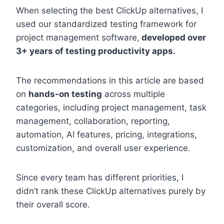
When selecting the best ClickUp alternatives, I
used our standardized testing framework for
project management software,
developed over
3+ years of testing productivity apps.
The recommendations in this article are based
on
hands-on testing
across multiple
categories, including project management, task
management, collaboration, reporting,
automation, AI features, pricing, integrations,
customization, and overall user experience.
Since every team has different priorities, I
didn’t rank these ClickUp alternatives purely by
their overall score.