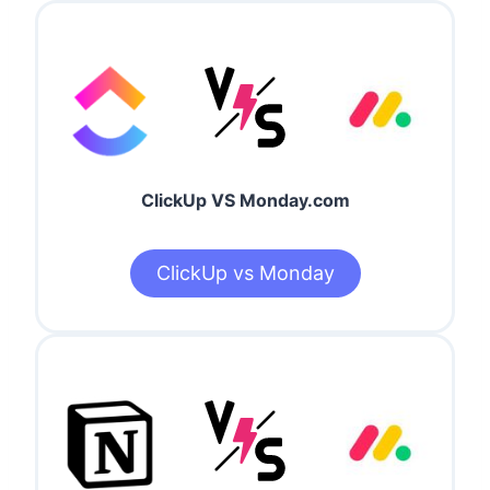
ClickUp VS Monday.com
ClickUp vs Monday