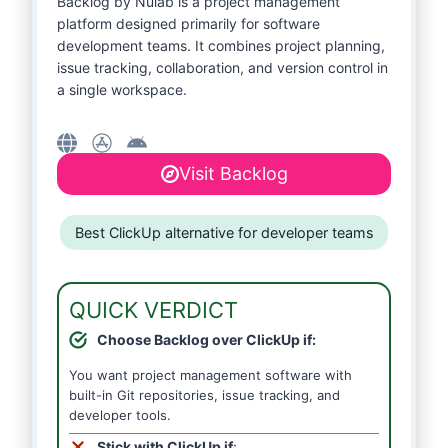
Backlog by Nulab is a project management
platform designed primarily for software
development teams. It combines project planning,
issue tracking, collaboration, and version control in
a single workspace.
Visit Backlog
Best ClickUp alternative for developer teams
QUICK VERDICT
Choose Backlog over ClickUp if:
You want project management software with
built-in Git repositories, issue tracking, and
developer tools.
Stick with ClickUp if
: