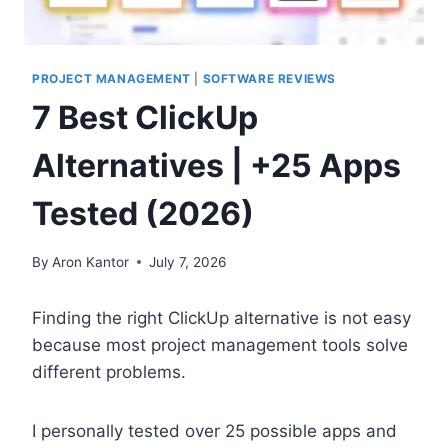
PROJECT MANAGEMENT
|
SOFTWARE REVIEWS
7 Best ClickUp
Alternatives | +25 Apps
Tested (2026)
By
Aron Kantor
July 7, 2026
Finding the right ClickUp alternative is not easy
because most project management tools solve
different problems.
I personally tested over 25 possible apps and