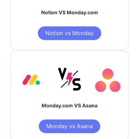
Notion VS Monday.com
Notion vs Monday
Monday.com VS Asana
Monday vs Asana