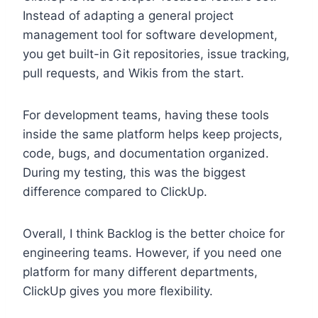
Instead of adapting a general project
management tool for software development,
you get built-in Git repositories, issue tracking,
pull requests, and Wikis from the start.
For development teams, having these tools
inside the same platform helps keep projects,
code, bugs, and documentation organized.
During my testing, this was the biggest
difference compared to ClickUp.
Overall, I think Backlog is the better choice for
engineering teams. However, if you need one
platform for many different departments,
ClickUp gives you more flexibility.