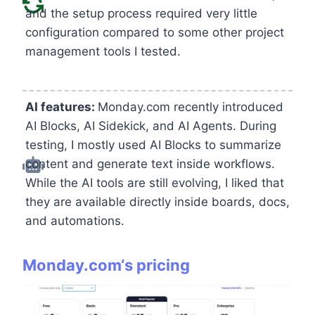
and the setup process required very little
configuration compared to some other project
management tools I tested.
AI features:
Monday.com recently introduced
AI Blocks, AI Sidekick, and AI Agents. During
testing, I mostly used AI Blocks to summarize
content and generate text inside workflows.
While the AI tools are still evolving, I liked that
they are available directly inside boards, docs,
and automations.
Monday.com
‘s pricing