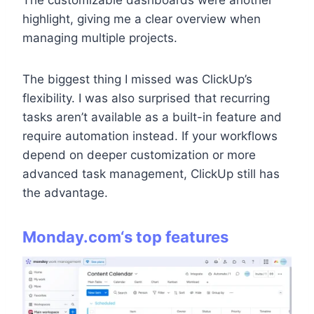
highlight, giving me a clear overview when
managing multiple projects.
The biggest thing I missed was ClickUp’s
flexibility. I was also surprised that recurring
tasks aren’t available as a built-in feature and
require automation instead. If your workflows
depend on deeper customization or more
advanced task management, ClickUp still has
the advantage.
Monday.com
‘s top features