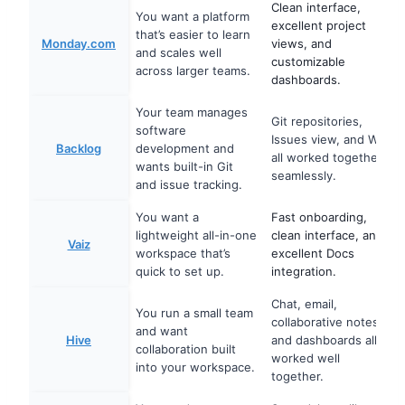
Clean interface,
You want a platform
excellent project
that’s easier to learn
Monday.com
views, and
and scales well
customizable
across larger teams.
dashboards.
Your team manages
Git repositories,
software
Issues view, and Wiki
Backlog
development and
all worked together
wants built-in Git
seamlessly.
and issue tracking.
You want a
Fast onboarding,
lightweight all-in-one
clean interface, and
Vaiz
workspace that’s
excellent Docs
quick to set up.
integration.
Chat, email,
You run a small team
collaborative notes,
and want
Hive
and dashboards all
collaboration built
worked well
into your workspace.
together.