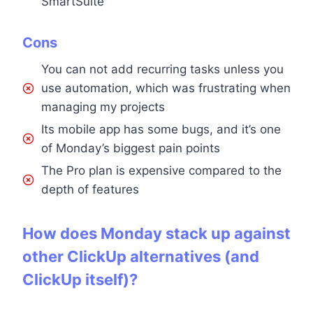
SmartSuite
Cons
You can not add recurring tasks unless you
use automation, which was frustrating when
managing my projects
Its mobile app has some bugs, and it’s one
of Monday’s biggest pain points
The Pro plan is expensive compared to the
depth of features
How does Monday stack up against
other ClickUp alternatives (and
ClickUp itself)?