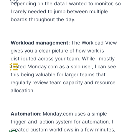
depending on the data I wanted to monitor, so
I rarely needed to jump between multiple
boards throughout the day.
Workload management:
The Workload View
gives you a clear picture of how work is
distributed across your team. While I mostly
tested Monday.com as a solo user, I can see
this being valuable for larger teams that
regularly review team capacity and resource
allocation.
Automation:
Monday.com uses a simple
trigger-and-action system for automation. I
created custom workflows in a few minutes,