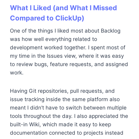
What I Liked (and What I Missed
Compared to ClickUp)
One of the things I liked most about Backlog
was how well everything related to
development worked together. I spent most of
my time in the Issues view, where it was easy
to review bugs, feature requests, and assigned
work.
Having Git repositories, pull requests, and
issue tracking inside the same platform also
meant I didn’t have to switch between multiple
tools throughout the day. I also appreciated the
built-in Wiki, which made it easy to keep
documentation connected to projects instead