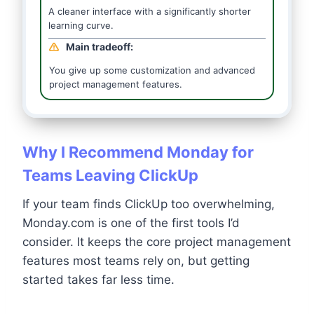
A cleaner interface with a significantly shorter
learning curve.
Main tradeoff:
You give up some customization and advanced
project management features.
Why I Recommend Monday for
Teams Leaving ClickUp
If your team finds ClickUp too overwhelming,
Monday.com is one of the first tools I’d
consider. It keeps the core project management
features most teams rely on, but getting
started takes far less time.