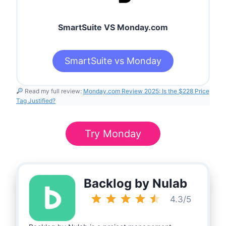
SmartSuite VS Monday.com
SmartSuite vs Monday
Read my full review:
Monday.com
Review 2025: Is the $228 Price
Tag Justified?
Try Monday
Backlog by Nulab
Rating: 4.5 out of 5.
4.3/5