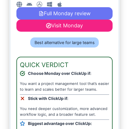
Full Monday review
Visit Monday
Best alternative for large teams
QUICK VERDICT
Choose Monday over ClickUp if:
You want a project management tool that’s easier
to learn and scales better for larger teams.
Stick with ClickUp if:
You need deeper customization, more advanced
workflow logic, and a broader feature set.
Biggest advantage over ClickUp: