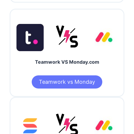
Teamwork VS Monday.com
Teamwork vs Monday