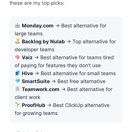
these are my top picks:
Monday.com
→ Best alternative for
large teams
Backlog by Nulab
→ Top alternative for
developer teams
Vaiz
→ Best alternative for teams tired
of paying for features they don’t use
Hive
→ Best alternative for small teams
SmartSuite
→ Best free alternative
Teamwork.com
→ Best alternative for
client work
ProofHub
→ Best ClickUp alternative
for growing teams