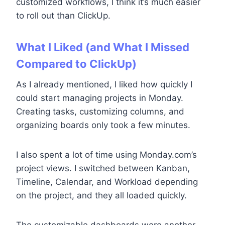
customized workflows, I think it’s much easier
to roll out than ClickUp.
What I Liked (and What I Missed
Compared to ClickUp)
As I already mentioned, I liked how quickly I
could start managing projects in Monday.
Creating tasks, customizing columns, and
organizing boards only took a few minutes.
I also spent a lot of time using Monday.com’s
project views. I switched between Kanban,
Timeline, Calendar, and Workload depending
on the project, and they all loaded quickly.
The customizable dashboards were another