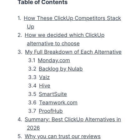
Table of Contents
How These ClickUp Competitors Stack
Up
How we decided which ClickUp
alternative to choose
My Full Breakdown of Each Alternative
Monday.com
Backlog by Nulab
Vaiz
Hive
SmartSuite
Teamwork.com
ProofHub
Summary: Best ClickUp Alternatives in
2026
Why you can trust our reviews