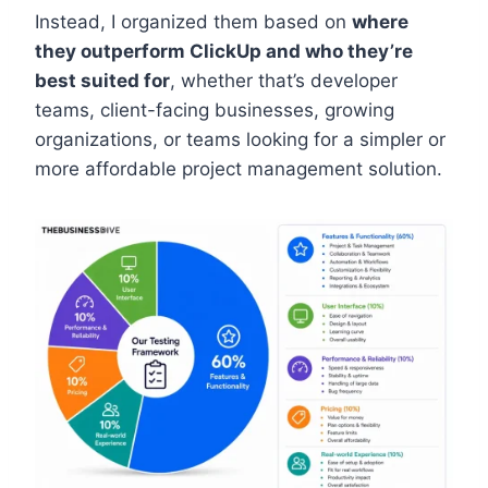
Instead, I organized them based on
where
they outperform ClickUp and who they’re
best suited for
, whether that’s developer
teams, client-facing businesses, growing
organizations, or teams looking for a simpler or
more affordable project management solution.