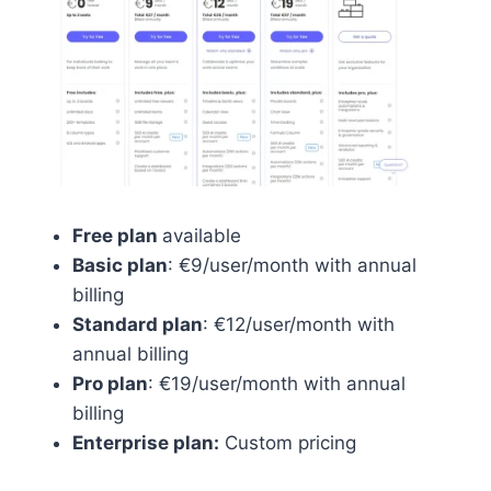
Free plan
available
Basic plan
: €9/user/month with annual
billing
Standard plan
: €12/user/month with
annual billing
Pro plan
: €19/user/month with annual
billing
Enterprise plan:
Custom pricing