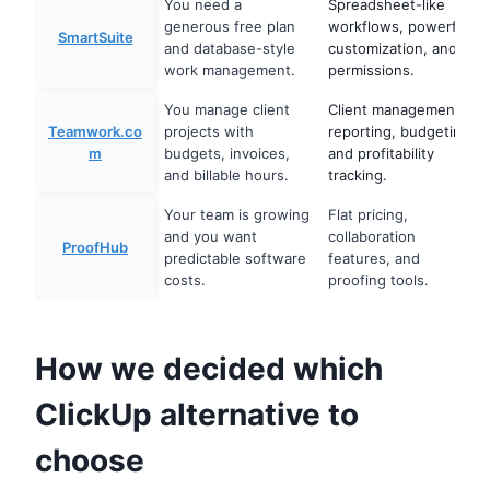
You need a
Spreadsheet-like
generous free plan
workflows, powerful
SmartSuite
and database-style
customization, and
work management.
permissions.
You manage client
Client management,
Teamwork.co
projects with
reporting, budgeting,
m
budgets, invoices,
and profitability
and billable hours.
tracking.
Your team is growing
Flat pricing,
and you want
collaboration
ProofHub
predictable software
features, and
costs.
proofing tools.
How we decided which
ClickUp alternative to
choose