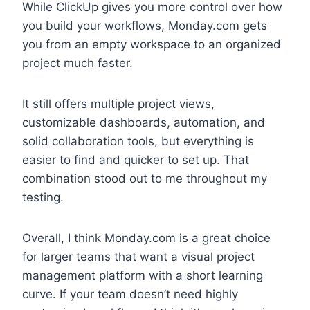
While ClickUp gives you more control over how
you build your workflows, Monday.com gets
you from an empty workspace to an organized
project much faster.
It still offers multiple project views,
customizable dashboards, automation, and
solid collaboration tools, but everything is
easier to find and quicker to set up. That
combination stood out to me throughout my
testing.
Overall, I think Monday.com is a great choice
for larger teams that want a visual project
management platform with a short learning
curve. If your team doesn’t need highly