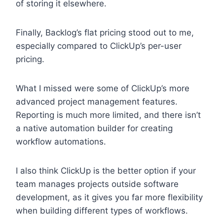
of storing it elsewhere.
Finally, Backlog’s flat pricing stood out to me,
especially compared to ClickUp’s per-user
pricing.
What I missed were some of ClickUp’s more
advanced project management features.
Reporting is much more limited, and there isn’t
a native automation builder for creating
workflow automations.
I also think ClickUp is the better option if your
team manages projects outside software
development, as it gives you far more flexibility
when building different types of workflows.