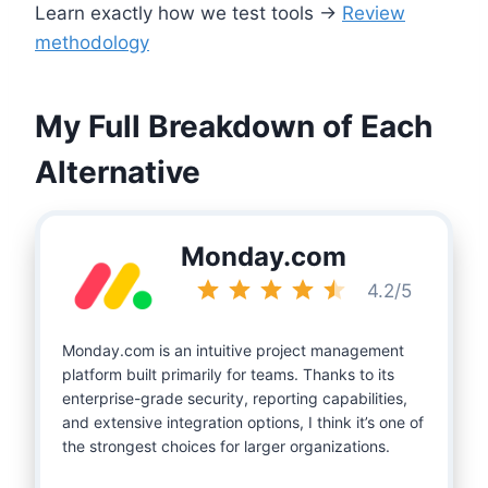
Learn exactly how we test tools →
Review
methodology
My Full Breakdown of Each
Alternative
Monday.com
Rating: 4.5 out of 5.
4.2/5
Monday.com is an intuitive project management
platform built primarily for teams. Thanks to its
enterprise-grade security, reporting capabilities,
and extensive integration options, I think it’s one of
the strongest choices for larger organizations.