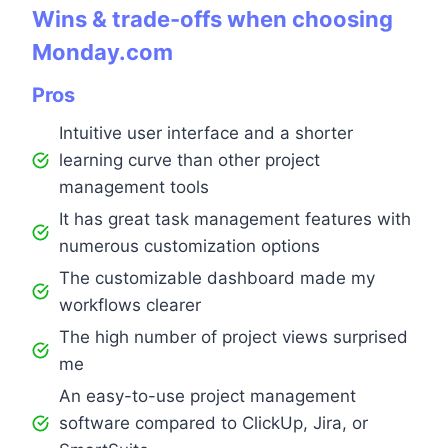
Wins & trade-offs when choosing
Monday.com
Pros
Intuitive user interface and a shorter
learning curve than other project
management tools
It has great task management features with
numerous customization options
The customizable dashboard made my
workflows clearer
The high number of project views surprised
me
An easy-to-use project management
software compared to ClickUp, Jira, or