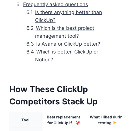
Frequently asked questions
Is there anything better than
ClickUp?
Which is the best project
management tool?
Is Asana or ClickUp better?
Which is better, ClickUp or
Notion?
How These ClickUp
Competitors Stack Up
Best replacement
What I liked during
Tool
for ClickUp if…
testing