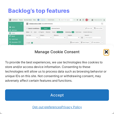
Backlog’s top features
Manage Cookie Consent
To provide the best experiences, we use technologies like cookies to
store and/or access device information. Consenting to these
technologies will allow us to process data such as browsing behavior or
Built-in Git and SVN repositories:
The
unique IDs on this site. Not consenting or withdrawing consent, may
biggest advantage over ClickUp is that Backlog
adversely affect certain features and functions.
includes version control directly inside the
platform. I could manage repositories, pull
Accept
requests, and issues without relying on
external development tools.
Opt-out preferences
Privacy Policy