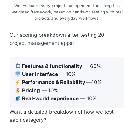
We evaluate every project management tool using this
weighted framework, based on hands-on testing with real
projects and everyday workflows.
Our scoring breakdown after testing 20+
project management apps:
Features & functionality
— 60%
User interface
— 10%
Performance & Reliability
—10%
Pricing
— 10%
Real-world experience
— 10%
Want a detailed breakdown of how we test
each category?