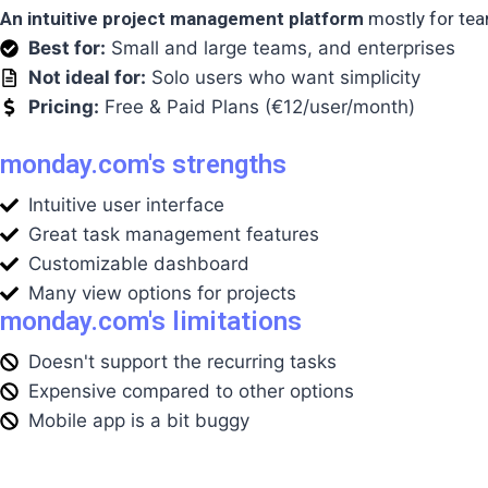
An intuitive project management platform
mostly for team
Best for:
Small and large teams, and enterprises
Not ideal for:
Solo users who want simplicity
Pricing:
Free & Paid Plans (€12/user/month)
monday.com's strengths
Intuitive user interface
Great task management features
Customizable dashboard
Many view options for projects
monday.com's limitations
Doesn't support the recurring tasks
Expensive compared to other options
Mobile app is a bit buggy