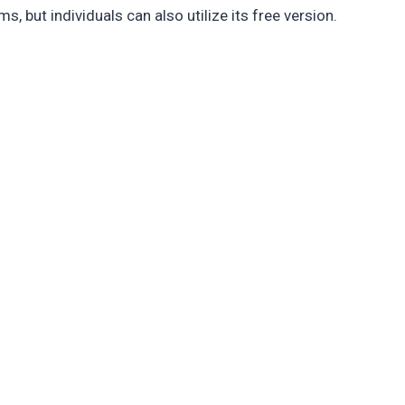
s, but individuals can also utilize its free version.