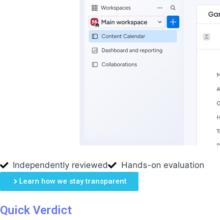
Independently reviewed
Hands-on evaluation
Learn how we stay transparent
Quick Verdict