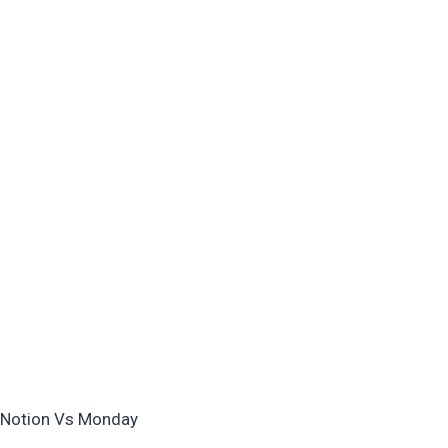
Notion Vs Monday