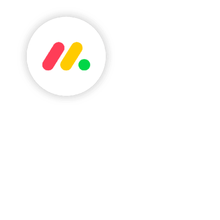
See monday.com review
A Highly Visual Project Management And Automati
Click here to see