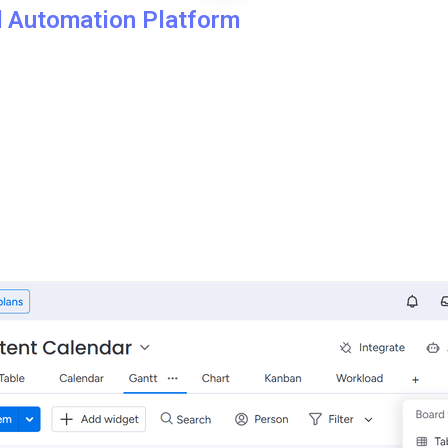
d Automation Platform