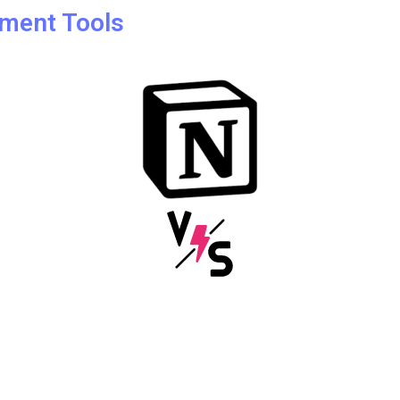
ment Tools