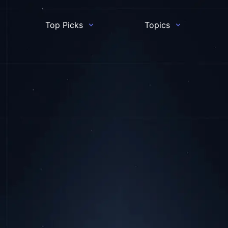
Top Picks
Topics