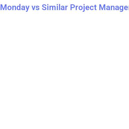
REVIEW
Monday vs Similar Project Manage