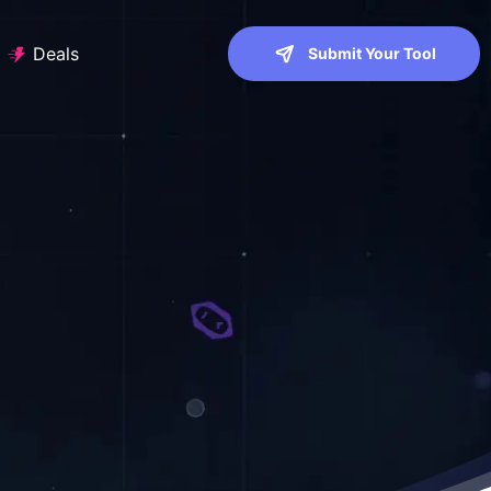
Deals
Submit Your Tool