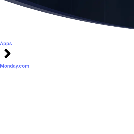
Apps
Monday.com