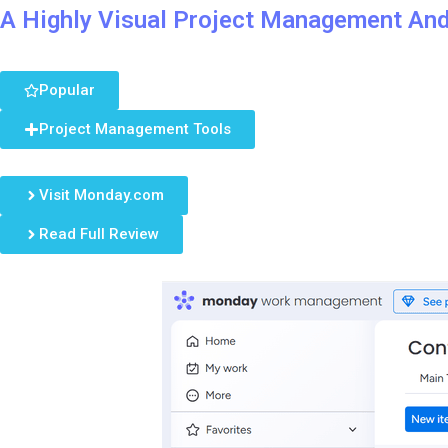
A Highly Visual Project Management An
Popular
Project Management Tools
Visit Monday.com
Read Full Review