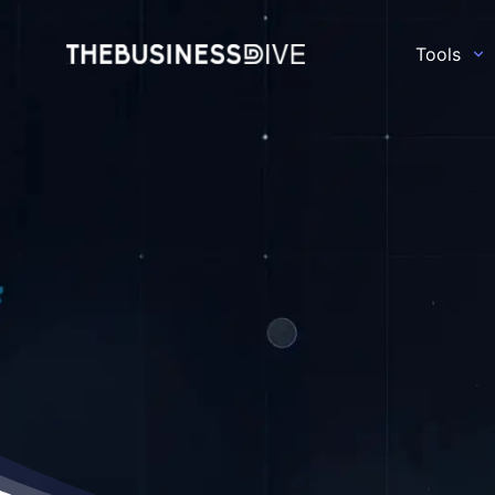
Tools