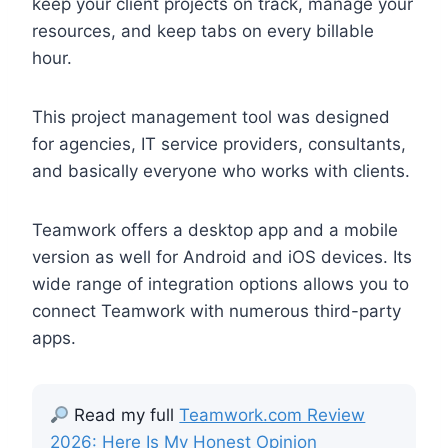
keep your client projects on track, manage your
resources, and keep tabs on every billable
hour.
This project management tool was designed
for agencies, IT service providers, consultants,
and basically everyone who works with clients.
Teamwork offers a desktop app and a mobile
version as well for Android and iOS devices. Its
wide range of integration options allows you to
connect Teamwork with numerous third-party
apps.
Read my full
Teamwork.com Review
2026: Here Is My Honest Opinion