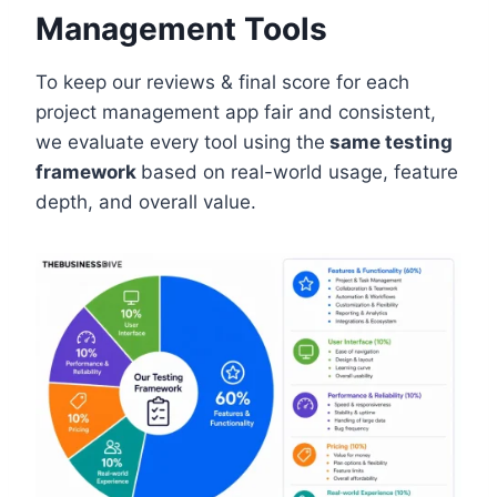
Management Tools
To keep our reviews & final score for each
project management app fair and consistent,
we evaluate every tool using the
same testing
framework
based on real-world usage, feature
depth, and overall value.