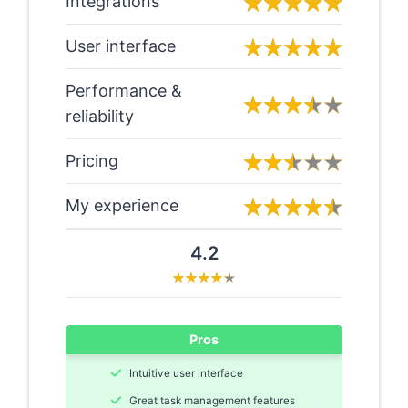
Integrations
User interface
Performance &
reliability
Pricing
My experience
4.2
Pros
Intuitive user interface
Great task management features