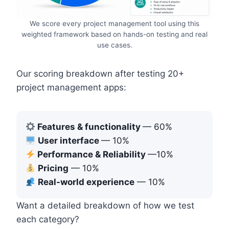
We score every project management tool using this
weighted framework based on hands-on testing and real
use cases.
Our scoring breakdown after testing 20+
project management apps:
Features & functionality
— 60%
User interface
— 10%
Performance & Reliability
—10%
Pricing
— 10%
Real-world experience
— 10%
Want a detailed breakdown of how we test
each category?