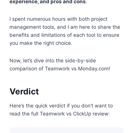
experience, and pros and cons
.
I spent numerous hours with both project
management tools, and I am here to share the
benefits and limitations of each tool to ensure
you make the right choice.
Now, let’s dive into the side-by-side
comparison of Teamwork vs Monday.com!
Verdict
Here’s the quick verdict if you don’t want to
read the full Teamwork vs ClickUp review: