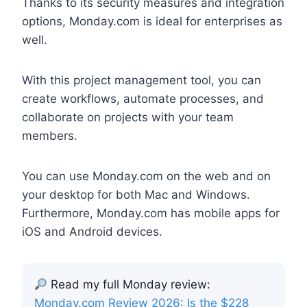
Thanks to its security measures and integration
options, Monday.com is ideal for enterprises as
well.
With this project management tool, you can
create workflows, automate processes, and
collaborate on projects with your team
members.
You can use Monday.com on the web and on
your desktop for both Mac and Windows.
Furthermore, Monday.com has mobile apps for
iOS and Android devices.
Read my full Monday review:
Monday.com Review 2026: Is the $228