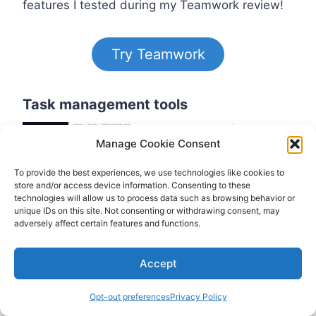
features I tested during my Teamwork review!
Try Teamwork
Task management tools
Manage Cookie Consent
To provide the best experiences, we use technologies like cookies to
store and/or access device information. Consenting to these
technologies will allow us to process data such as browsing behavior or
unique IDs on this site. Not consenting or withdrawing consent, may
adversely affect certain features and functions.
Accept
I loved that you can add tasks from
everywhere, no matter which project view you
Opt-out preferences
Privacy Policy
use. With Teamwork, you can add or assign