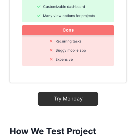
Customizable dashboard
Many view options for projects
Cons
Recurring tasks
Buggy mobile app
Expensive
Try Monday
How We Test Project