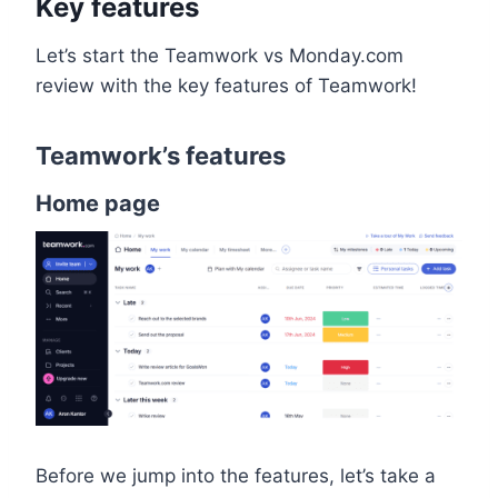
Key features
Let’s start the Teamwork vs Monday.com
review with the key features of Teamwork!
Teamwork’s features
Home page
Before we jump into the features, let’s take a