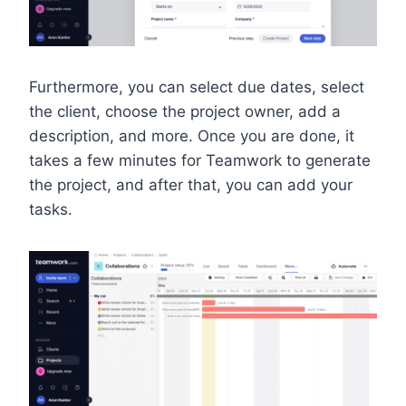
Furthermore, you can select due dates, select
the client, choose the project owner, add a
description, and more. Once you are done, it
takes a few minutes for Teamwork to generate
the project, and after that, you can add your
tasks.