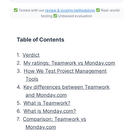
Tested with our
review & scoring methodology
Real-world
testing
Unbiased evaluation
Table of Contents
Verdict
My ratings: Teamwork vs Monday.com
How We Test Project Management
Tools
Key differences between Teamwork
and Monday.com
What is Teamwork?
What is Monday.com?
Comparison: Teamwork vs
Monday.com