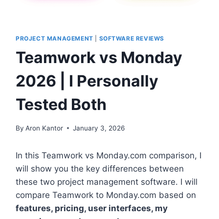
PROJECT MANAGEMENT
|
SOFTWARE REVIEWS
Teamwork vs Monday
2026 | I Personally
Tested Both
By
Aron Kantor
January 3, 2026
In this Teamwork vs Monday.com comparison, I
will show you the key differences between
these two project management software. I will
compare Teamwork to Monday.com based on
features, pricing, user interfaces, my