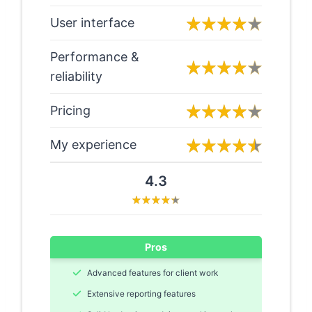
User interface
Performance &
reliability
Pricing
My experience
4.3
Pros
Advanced features for client work
Extensive reporting features