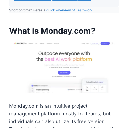
Short on time? Here’s a
quick overview of Teamwork
What is Monday.com?
Monday.com is an intuitive project
management platform mostly for teams, but
individuals can also utilize its free version.