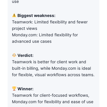
use
Biggest weakness:
Teamwork: Limited flexibility and fewer
project views
Monday.com: Limited flexibility for
advanced use cases
Verdict:
Teamwork is better for client work and
built-in billing, while Monday.com is ideal
for flexible, visual workflows across teams.
Winner:
Teamwork for client-focused workflows,
Monday.com for flexibility and ease of use