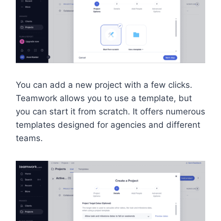
You can add a new project with a few clicks.
Teamwork allows you to use a template, but
you can start it from scratch. It offers numerous
templates designed for agencies and different
teams.