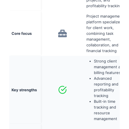
projects, and
profitability tracking
Project management
platform specialized
for client work,
Core focus
combining task
management,
collaboration, and
financial tracking
Strong client
management and
billing features
Advanced
reporting and
Key strengths
profitability
tracking
Built-in time
tracking and
resource
management