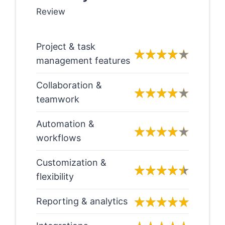
Review
Project & task
management features
Collaboration &
teamwork
Automation &
workflows
Customization &
flexibility
Reporting & analytics