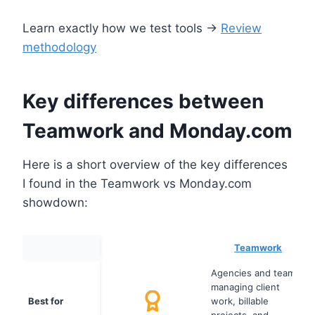
Learn exactly how we test tools →
Review
methodology
Key differences between
Teamwork and Monday.com
Here is a short overview of the key differences
I found in the Teamwork vs Monday.com
showdown:
Teamwork
Agencies and teams
managing client
Best for
work, billable