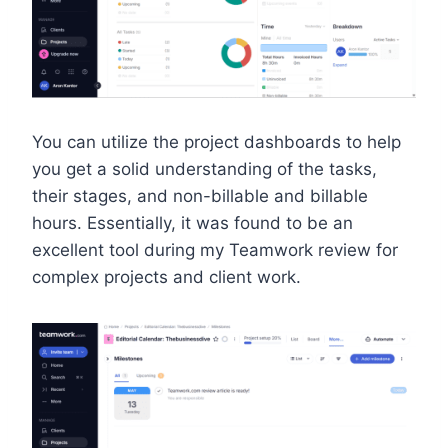
You can utilize the project dashboards to help
you get a solid understanding of the tasks,
their stages, and non-billable and billable
hours. Essentially, it was found to be an
excellent tool during my Teamwork review for
complex projects and client work.