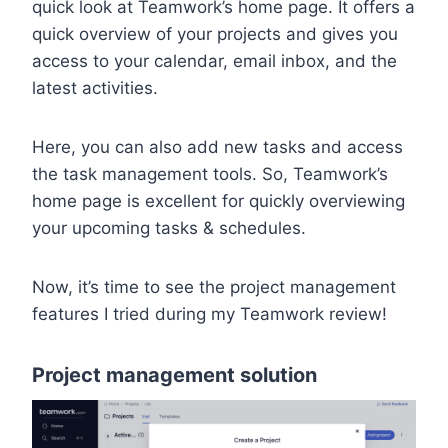
quick look at Teamwork’s home page. It offers a
quick overview of your projects and gives you
access to your calendar, email inbox, and the
latest activities.
Here, you can also add new tasks and access
the task management tools. So, Teamwork’s
home page is excellent for quickly overviewing
your upcoming tasks & schedules.
Now, it’s time to see the project management
features I tried during my Teamwork review!
Project management solution