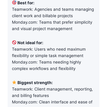
Best for:
Teamwork: Agencies and teams managing
client work and billable projects
Monday.com: Teams that prefer simplicity
and visual project management
Not ideal for:
Teamwork: Users who need maximum
flexibility or simple task management
Monday.com: Teams needing highly
complex workflows and flexibility
Biggest strength:
Teamwork: Client management, reporting,
and billing features
Monday.com: Clean interface and ease of