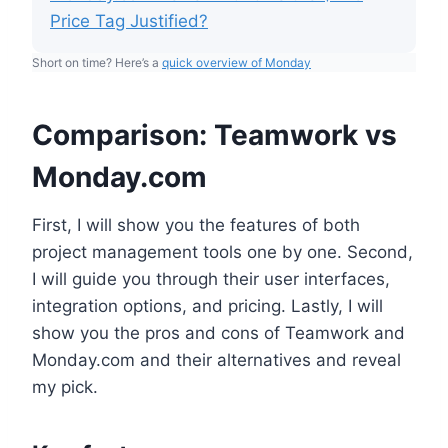
Price Tag Justified?
Short on time? Here’s a
quick overview of Monday
Comparison: Teamwork vs
Monday.com
First, I will show you the features of both
project management tools one by one. Second,
I will guide you through their user interfaces,
integration options, and pricing. Lastly, I will
show you the pros and cons of Teamwork and
Monday.com and their alternatives and reveal
my pick.