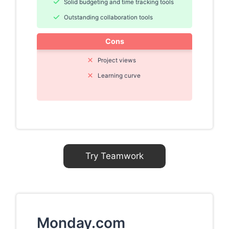
Solid budgeting and time tracking tools
Outstanding collaboration tools
Cons
Project views
Learning curve
Try Teamwork
Monday.com