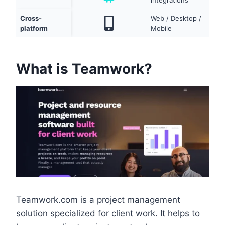
integrations
Cross-
Web / Desktop /
platform
Mobile
What is Teamwork?
Teamwork.com is a project management
solution specialized for client work. It helps to