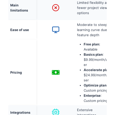
Limited flexibility and
Main
fewer project view
limitations
options
Moderate to steep
Ease of use
learning curve due to
feature depth
Free plan:
Available
Basics plan
:
$9.99/month/us
er
Accelerate plan
:
Pricing
$24.99/month/u
ser
Optimize plan
:
Custom pricing
Enterprise
:
Custom pricing
Extensive
Integrations