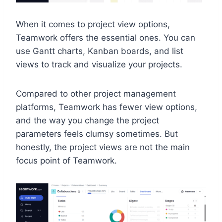
When it comes to project view options,
Teamwork offers the essential ones. You can
use Gantt charts, Kanban boards, and list
views to track and visualize your projects.
Compared to other project management
platforms, Teamwork has fewer view options,
and the way you change the project
parameters feels clumsy sometimes. But
honestly, the project views are not the main
focus point of Teamwork.