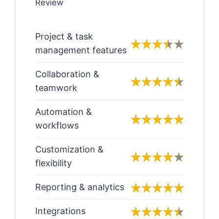
Review
Project & task
management features
Collaboration &
teamwork
Automation &
workflows
Customization &
flexibility
Reporting & analytics
Integrations