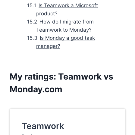
Is Teamwork a Microsoft
product?
How do I migrate from
Teamwork to Monday?
Is Monday a good task
manager?
My ratings: Teamwork vs
Monday.com
Teamwork