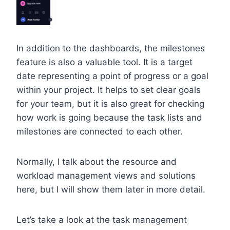
In addition to the dashboards, the milestones
feature is also a valuable tool. It is a target
date representing a point of progress or a goal
within your project. It helps to set clear goals
for your team, but it is also great for checking
how work is going because the task lists and
milestones are connected to each other.
Normally, I talk about the resource and
workload management views and solutions
here, but I will show them later in more detail.
Let’s take a look at the task management