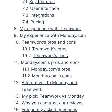
Key features
User interface
Integrations
Pricing
My experience with Teamwork
My experience with Monday.com
Teamwork's pros and cons
Teamwork's pros
Teamwork's cons
Monday.com's pros and cons
Monday.com's pros
Monday.com's cons
Alternatives to Monday and
Teamwork
My pick: Teamwork vs Monday
Why you can trust our reviews
Frequently asked questions