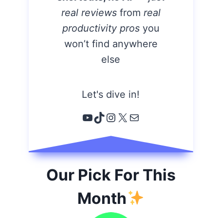
real reviews
from
real
productivity pros
you
won’t find anywhere
else
Let's dive in!
YouTube
TikTok
Instagram
X
Email
Our Pick For This
Month