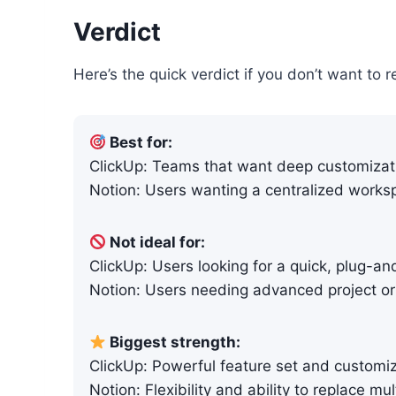
Verdict
Here’s the quick verdict if you don’t want to r
Best for:
ClickUp: Teams that want deep customiza
Notion: Users wanting a centralized worksp
Not ideal for:
ClickUp: Users looking for a quick, plug-an
Notion: Users needing advanced project o
Biggest strength:
ClickUp: Powerful feature set and customi
Notion: Flexibility and ability to replace mul