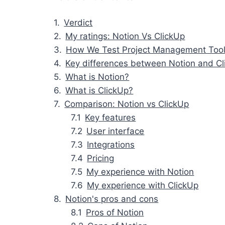
Verdict
My ratings: Notion Vs ClickUp
How We Test Project Management Too
Key differences between Notion and C
What is Notion?
What is ClickUp?
Comparison: Notion vs ClickUp
Key features
User interface
Integrations
Pricing
My experience with Notion
My experience with ClickUp
Notion's pros and cons
Pros of Notion