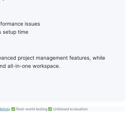
rformance issues
s setup time
advanced project management features, while
 and all-in-one workspace.
dology
Real-world testing
Unbiased evaluation