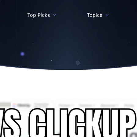
Top Picks
Topics