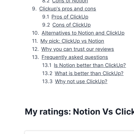
Cons of Notion
Clickup's pros and cons
Pros of ClickUp
Cons of ClickUp
Alternatives to Notion and ClickUp
My pick: ClickUp vs Notion
Why you can trust our reviews
Frequently asked questions
Is Notion better than ClickUp?
What is better than ClickUp?
Why not use ClickUp?
My ratings: Notion Vs Cli