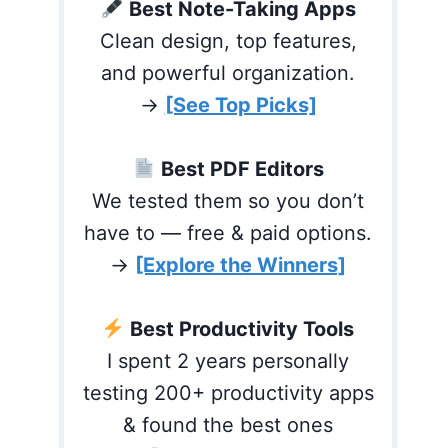
Best Note-Taking Apps
Clean design, top features,
and powerful organization.
→
[See Top Picks]
Best PDF Editors
We tested them so you don’t
have to — free & paid options.
→
[Explore the Winners]
Best Productivity Tools
I spent 2 years personally
testing 200+ productivity apps
& found the best ones