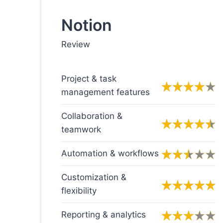
Notion
Review
Project & task
management features
Collaboration &
teamwork
Automation & workflows
Customization &
flexibility
Reporting & analytics