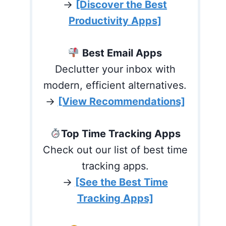
→
[Discover the Best
Productivity Apps]
Best Email Apps
Declutter your inbox with
modern, efficient alternatives.
→
[View Recommendations]
Top Time Tracking Apps
Check out our list of best time
tracking apps.
→
[See the Best Time
Tracking Apps]