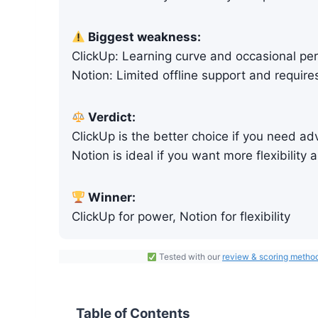
Biggest weakness:
ClickUp: Learning curve and occasional pe
Notion: Limited offline support and require
Verdict:
ClickUp is the better choice if you need 
Notion is ideal if you want more flexibility
Winner:
ClickUp for power, Notion for flexibility
Tested with our
review & scoring
m
etho
Table of Contents