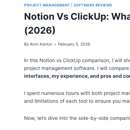
PROJECT MANAGEMENT
|
SOFTWARE REVIEWS
Notion Vs ClickUp: Wha
(2026)
By
Aron Kantor
February 5, 2026
In this Notion vs ClickUp comparison, I will
project management software. I will compare
interfaces, my experience, and pros and co
I spent numerous hours with both project man
and limitations of each tool to ensure you ma
Now, let’s dive into the side-by-side compari