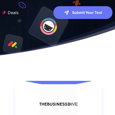
Deals
Submit Your Tool