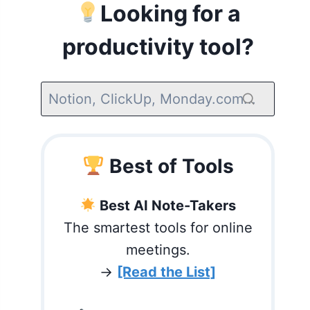
Looking for a
productivity tool?
Best of Tools
Best AI Note-Takers
The smartest tools for online
meetings.
→
[Read the List]