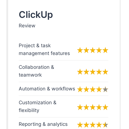
ClickUp
Review
Project & task
management features
Collaboration &
teamwork
Automation & workflows
Customization &
flexibility
Reporting & analytics