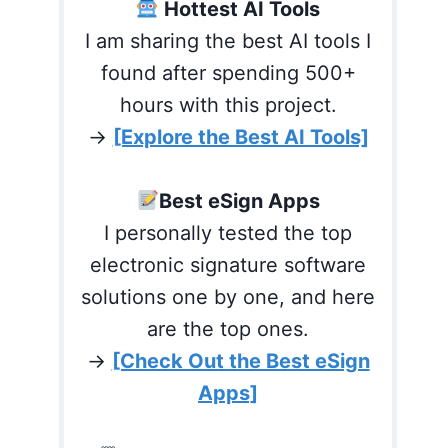
Hottest AI Tools
I am sharing the best AI tools I
found after spending 500+
hours with this project.
→
[Explore the Best AI Tools]
Best eSign Apps
I personally tested the top
electronic signature software
solutions one by one, and here
are the top ones.
→
[Check Out the Best eSign
Apps]