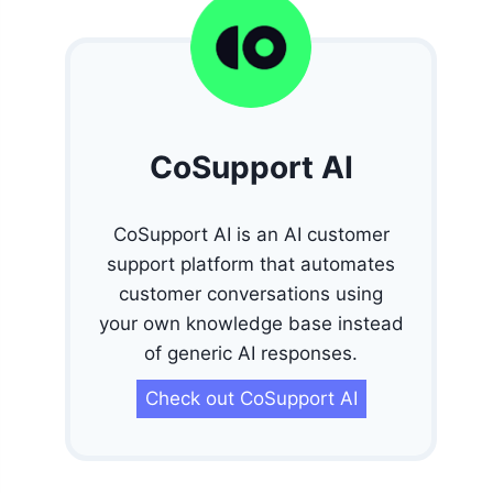
CoSupport AI
CoSupport AI is an AI customer
support platform that automates
customer conversations using
your own knowledge base instead
of generic AI responses.
Check out CoSupport AI