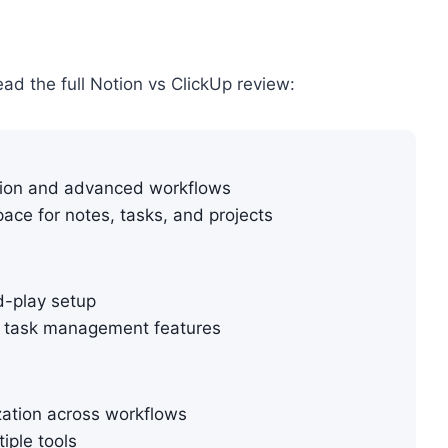
ead the full Notion vs ClickUp review:
tion and advanced workflows
ace for notes, tasks, and projects
d-play setup
r task management features
zation across workflows
tiple tools