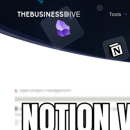
Tools