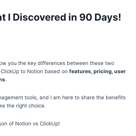
t I Discovered in 90 Days!
 show you the key differences between these two
 ClickUp to Notion based on
features, pricing, user
ns
.
agement tools, and I am here to share the benefits
ke the right choice.
son of Notion vs ClickUp!