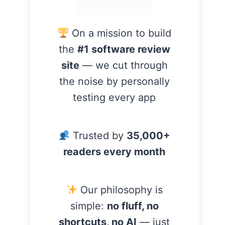
On a mission to build
the
#1 software review
site
— we cut through
the noise by personally
testing every app
Trusted by
35,000+
readers every month
Our philosophy is
simple:
no fluff, no
shortcuts, no AI
— just