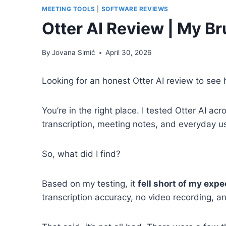
MEETING TOOLS
|
SOFTWARE REVIEWS
Otter AI Review | My B
By
Jovana Simić
April 30, 2026
Looking for an honest Otter AI review to see 
You’re in the right place. I tested Otter AI acro
transcription, meeting notes, and everyday u
So, what did I find?
Based on my testing, it
fell short of my exp
transcription accuracy, no video recording, an