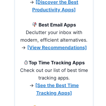
→
[Discover the Best
Productivity Apps]
Best Email Apps
Declutter your inbox with
modern, efficient alternatives.
→
[View Recommendations]
Top Time Tracking Apps
Check out our list of best time
tracking apps.
→
[See the Best Time
Tracking Apps]