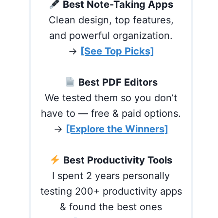
Best Note-Taking Apps
Clean design, top features,
and powerful organization.
→
[See Top Picks]
Best PDF Editors
We tested them so you don’t
have to — free & paid options.
→
[Explore the Winners]
Best Productivity Tools
I spent 2 years personally
testing 200+ productivity apps
& found the best ones