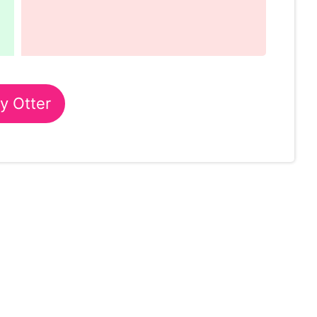
y Otter