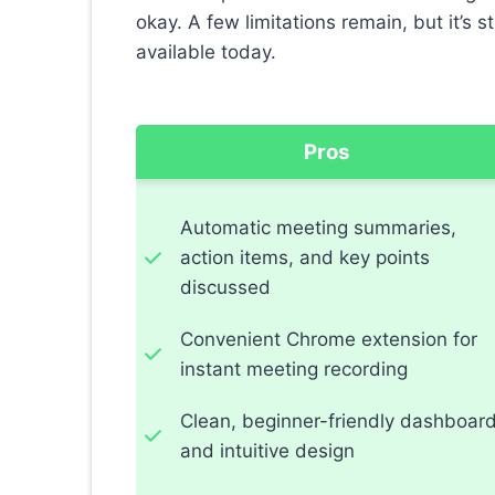
okay. A few limitations remain, but it’s st
available today.
Pros
Automatic meeting summaries,
action items, and key points
discussed
Convenient Chrome extension for
instant meeting recording
Clean, beginner-friendly dashboar
and intuitive design