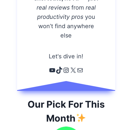
real reviews
from
real
productivity pros
you
won’t find anywhere
else
Let's dive in!
YouTube
TikTok
Instagram
X
Email
Our Pick For This
Month