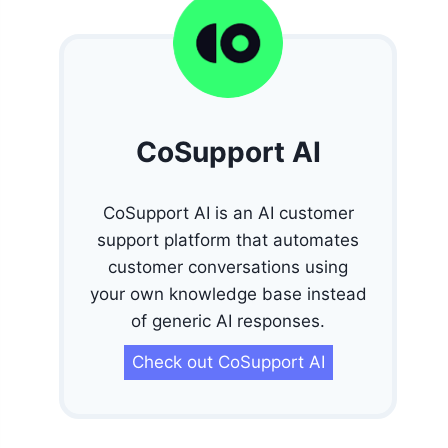
CoSupport AI
CoSupport AI is an AI customer
support platform that automates
customer conversations using
your own knowledge base instead
of generic AI responses.
Check out CoSupport AI