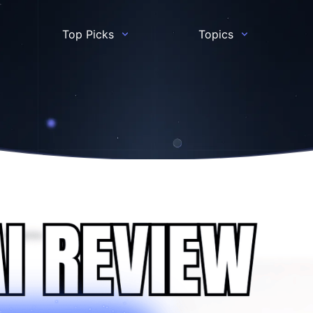
Top Picks
Topics