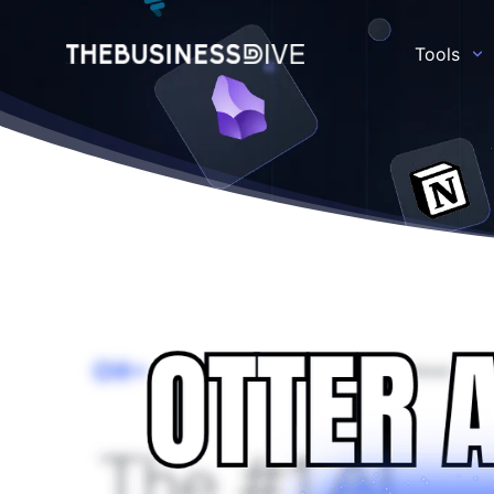
Tools