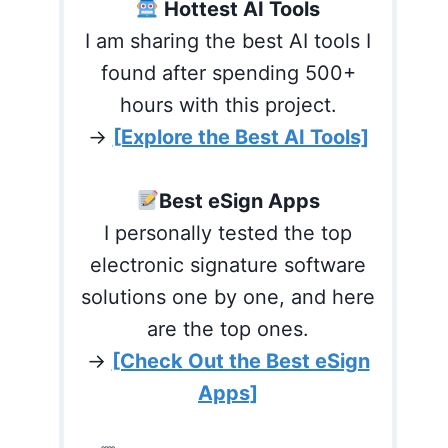
Hottest AI Tools
I am sharing the best AI tools I
found after spending 500+
hours with this project.
→
[Explore the Best AI Tools]
Best eSign Apps
I personally tested the top
electronic signature software
solutions one by one, and here
are the top ones.
→
[Check Out the Best eSign
Apps]