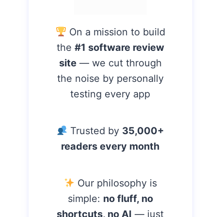
On a mission to build
the
#1 software review
site
— we cut through
the noise by personally
testing every app
Trusted by
35,000+
readers every month
Our philosophy is
simple:
no fluff, no
shortcuts, no AI
— just