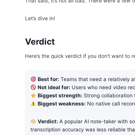
That said, it’s not all bad. There were a few 
Let’s dive in!
Verdict
Here’s the quick verdict if you don’t want to r
Best for:
Teams that need a relatively af
Not ideal for:
Users who need video rec
Biggest strength:
Strong collaboration 
Biggest weakness:
No native call recor
Verdict:
A popular AI note-taker with sol
transcription accuracy was less reliable th