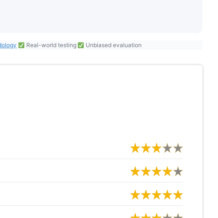
dology
Real-world testing
Unbiased evaluation