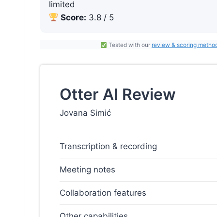
limited
Score:
3.8 / 5
Tested with our
review & scoring metho
Otter AI Review
Jovana Simić
Transcription & recording
Meeting notes
Collaboration features
Other capabilities