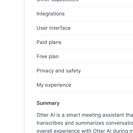
Integrations
User interface
Paid plans
Free plan
Privacy and safety
My experience
Summary
Otter AI is a smart meeting assistant th
transcribes and summarizes conversation
overall experience with Otter AI during