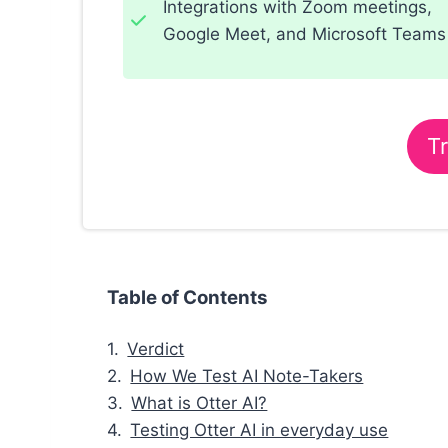
Integrations with Zoom meetings,
Google Meet, and Microsoft Teams
Tr
Table of Contents
Verdict
How We Test AI Note-Takers
What is Otter AI?
Testing Otter AI in everyday use