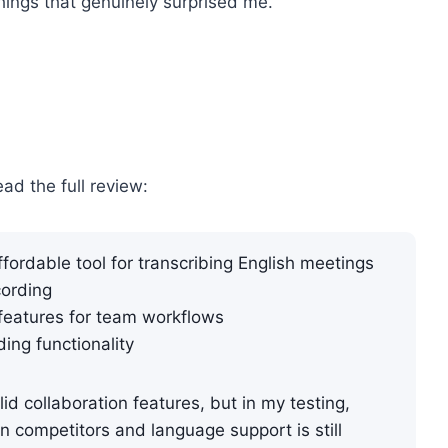
things that genuinely surprised me.
ead the full review:
fordable tool for transcribing English meetings
ording​
features for team workflows
ding functionality
id collaboration features, but in my testing,
an competitors and language support is still