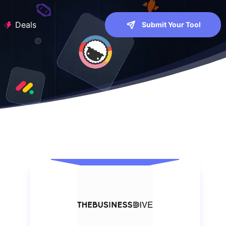
Deals
Submit Your Tool