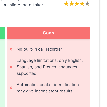
ill a solid AI note-taker
Cons
No built-in call recorder
Language limitations: only English,
Spanish, and French languages
supported
Automatic speaker identification
d
may give inconsistent results