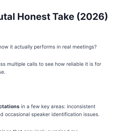
rutal Honest Take (2026)
how it actually performs in real meetings?
ss multiple calls to see how reliable it is for
se.
ectations
in a few key areas: inconsistent
d occasional speaker identification issues.