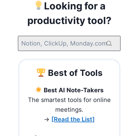
Looking for a
productivity tool?
Best of Tools
Best AI Note-Takers
The smartest tools for online
meetings.
→
[Read the List]