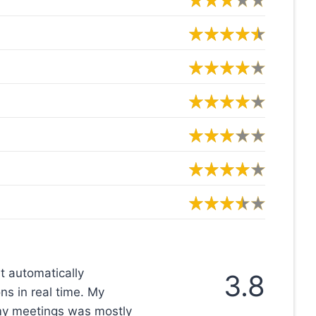
at automatically
3.8
s in real time. My
 my meetings was mostly