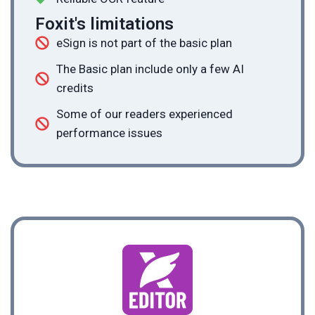
Foxit's limitations
eSign is not part of the basic plan
The Basic plan include only a few AI
credits
Some of our readers experienced
performance issues