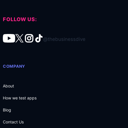
FOLLOW US:
@thebusinessdive
COMPANY
About
How we test apps
Blog
Contact Us