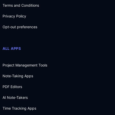
Terms and Conditions
Privacy Policy
Opt-out preferences
ALL APPS
Project Management Tools
Note-Taking Apps
PDF Editors
AI Note-Takers
Time Tracking Apps