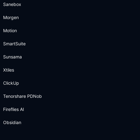
Sanebox
Morgen
Motion
SmartSuite
Sunsama
Xtiles
ClickUp
Tenorshare PDNob
Fireflies AI
Obsidian