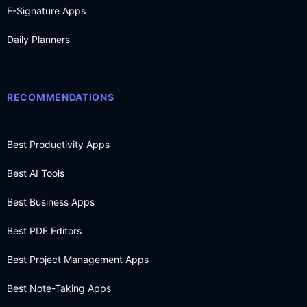
E-Signature Apps
Daily Planners
RECOMMENDATIONS
Best Productivity Apps
Best AI Tools
Best Business Apps
Best PDF Editors
Best Project Management Apps
Best Note-Taking Apps