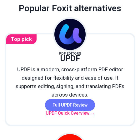
Popular Foxit alternatives
Top pick
PDF EDITORS
UPDF
UPDF is a modern, cross-platform PDF editor
designed for flexibility and ease of use. It
supports editing, signing, and translating PDFs
across devices.
Full UPDF Review
UPDF Quick Overview →