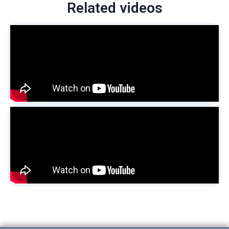
Related videos