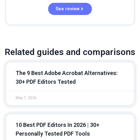
See review
Related guides and comparisons
The 9 Best Adobe Acrobat Alternatives:
30+ PDF Editors Tested
May 7, 2026
10 Best PDF Editors In 2026 | 30+
Personally Tested PDF Tools