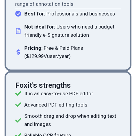
range of annotation tools.
Best for:
Professionals and businesses
Not ideal for:
Users who need a budget-
friendly e-Signature solution
Pricing:
Free & Paid Plans
(
/user/year)
$129.99/
Foxit's strengths
It is an easy-to-use PDF editor
Advanced PDF editing tools
Smooth drag and drop when editing text
and images
Reliable OCR feature