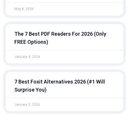
May 6, 2026
The 7 Best PDF Readers For 2026 (Only
FREE Options)
January 4, 2026
7 Best Foxit Alternatives 2026 (#1 Will
Surprise You)
January 2, 2026