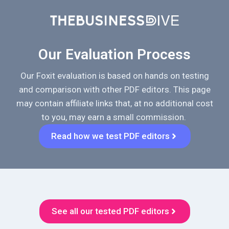
Our Evaluation Process
Our Foxit evaluation is based on hands on testing
and comparison with other PDF editors. This page
may contain affiliate links that, at no additional cost
to you, may earn a small commission.
Read how we test PDF editors
See all our tested PDF editors