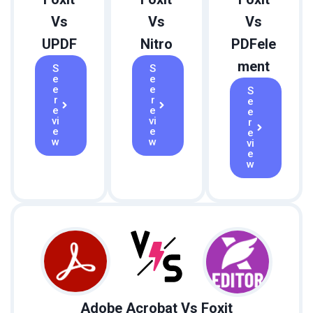
Vs
Vs
Vs
UPDF
Nitro
PDFele
ment
S
S
e
e
e
e
S
r
r
e
e
e
e
vi
vi
r
e
e
e
w
w
vi
e
w
Adobe Acrobat Vs Foxit