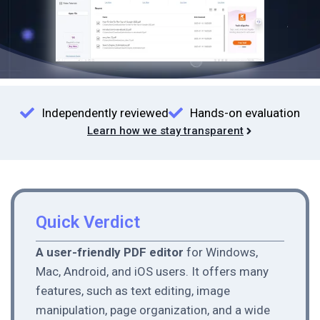
Independently reviewed
Hands-on evaluation
Learn how we stay transparent
Quick Verdict
A user-friendly PDF editor
for Windows,
Mac, Android, and iOS users. It offers many
features, such as text editing, image
manipulation, page organization, and a wide