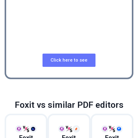
See Foxit review
A Feature-Rich PDF Editor With Intuitive User
Interface
Click here to see
REVIEW
Foxit vs similar PDF editors
Foxit
Foxit
Foxit