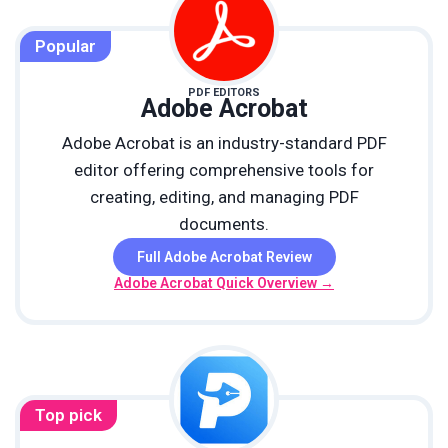
Popular
PDF EDITORS
Adobe Acrobat
Adobe Acrobat is an industry-standard PDF
editor offering comprehensive tools for
creating, editing, and managing PDF
documents.
Full Adobe Acrobat Review
Adobe Acrobat Quick Overview →
Top pick