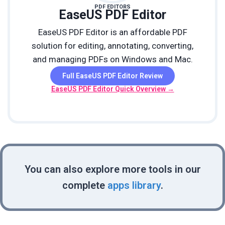
PDF EDITORS
EaseUS PDF Editor
EaseUS PDF Editor is an affordable PDF
solution for editing, annotating, converting,
and managing PDFs on Windows and Mac.
Full EaseUS PDF Editor Review
EaseUS PDF Editor Quick Overview →
You can also explore more tools in our
complete
apps library
.