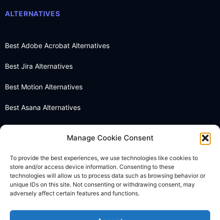
ALTERNATIVES
Best Adobe Acrobat Alternatives
Best Jira Alternatives
Best Motion Alternatives
Best Asana Alternatives
Best Notion Alternatives
Manage Cookie Consent
Best OneNote Alternatives
To provide the best experiences, we use technologies like cookies to
store and/or access device information. Consenting to these
Best Otter AI Alternatives
technologies will allow us to process data such as browsing behavior or
unique IDs on this site. Not consenting or withdrawing consent, may
Best Docusign Alternatives
adversely affect certain features and functions.