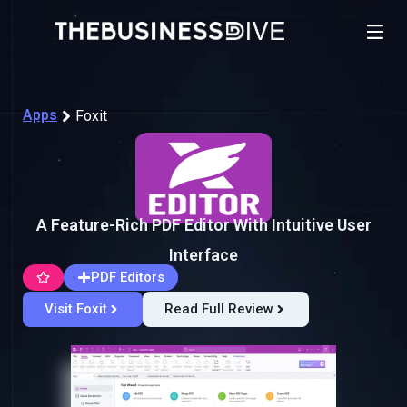
Apps
Foxit
A Feature-Rich PDF Editor With Intuitive User
Interface
PDF Editors
Visit Foxit
Read Full Review