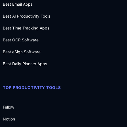
Best Email Apps
Best AI Productivity Tools
Best Time Tracking Apps
Best OCR Software
Best eSign Software
Best Daily Planner Apps
TOP PRODUCTIVITY TOOLS
Fellow
Notion