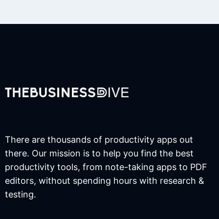
There are thousands of productivity apps out
there. Our mission is to help you find the best
productivity tools, from note-taking apps to PDF
editors, without spending hours with research &
testing.