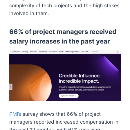
complexity of tech projects and the high stakes
involved in them.
66% of project managers received
salary increases in the past year
PMI’s
survey shows that 66% of project
managers reported increased compensation in
the past 12 months, with 61% receiving