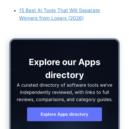
15 Best AI Tools That Will Separate
Winners from Losers (2026)
Explore our Apps
directory
A curated directory of software tools we’ve
independently reviewed, with links to full
reviews, comparisons, and category guides.
Explore Apps directory