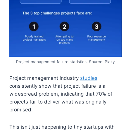
Project management failure statistics. Source: Plaky
Project management industry
studies
consistently show that project failure is a
widespread problem, indicating that 70% of
projects fail to deliver what was originally
promised.
This isn’t just happening to tiny startups with