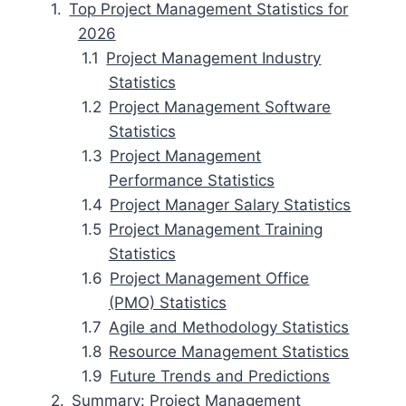
Top Project Management Statistics for
2026
Project Management Industry
Statistics
Project Management Software
Statistics
Project Management
Performance Statistics
Project Manager Salary Statistics
Project Management Training
Statistics
Project Management Office
(PMO) Statistics
Agile and Methodology Statistics
Resource Management Statistics
Future Trends and Predictions
Summary: Project Management