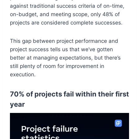
against traditional success criteria of on-time,
on-budget, and meeting scope, only 48% of
projects are considered complete successes.
This gap between project performance and
project success tells us that we’ve gotten
better at managing expectations, but there’s
still plenty of room for improvement in
execution.
70% of projects fail within their first
year