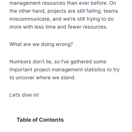
management resources than ever before. On
the other hand, projects are still failing, teams
miscommunicate, and we’re still trying to do
more with less time and fewer resources.
What are we doing wrong?
Numbers don’t lie, so I’ve gathered some
important project management statistics to try
to uncover where we stand.
Let’s dive in!
Table of Contents