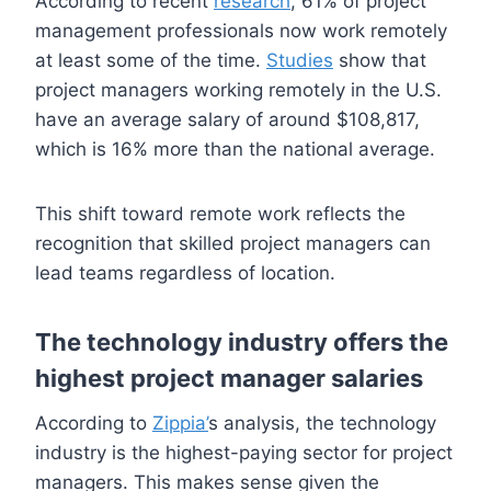
According to recent
research
, 61% of project
management professionals now work remotely
at least some of the time.
Studies
show that
project managers working remotely in the U.S.
have an average salary of around $108,817,
which is 16% more than the national average.
This shift toward remote work reflects the
recognition that skilled project managers can
lead teams regardless of location.
The technology industry offers the
highest project manager salaries
According to
Zippia’
s analysis, the technology
industry is the highest-paying sector for project
managers. This makes sense given the