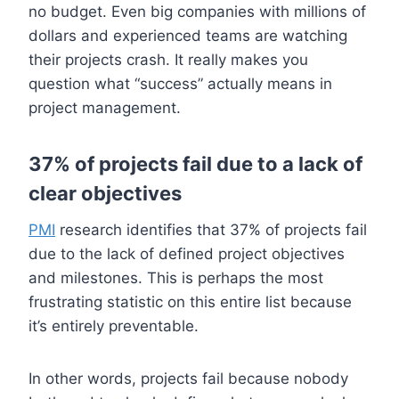
no budget. Even big companies with millions of
dollars and experienced teams are watching
their projects crash. It really makes you
question what “success” actually means in
project management.
37% of projects fail due to a lack of
clear objectives
PMI
research identifies that 37% of projects fail
due to the lack of defined project objectives
and milestones. This is perhaps the most
frustrating statistic on this entire list because
it’s entirely preventable.
In other words, projects fail because nobody