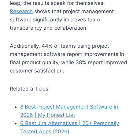
leap, the results speak for themselves.
Research
shows that project management
software significantly improves team
transparency and collaboration.
Additionally, 44% of teams using project
management software report improvements in
final product quality, while 38% report improved
customer satisfaction.
Related articles:
8 Best Project Management Software in
2026 | My Honest List
6 Best Jira Alternatives | 20+ Personally
Tested Apps (2026)