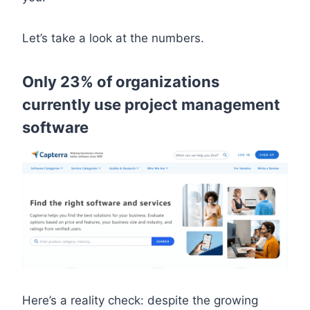
Let’s take a look at the numbers.
Only 23% of organizations
currently use project management
software
Here’s a reality check: despite the growing