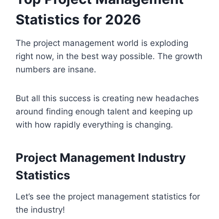
Statistics for 2026
The project management world is exploding
right now, in the best way possible. The growth
numbers are insane.
But all this success is creating new headaches
around finding enough talent and keeping up
with how rapidly everything is changing.
Project Management Industry
Statistics
Let’s see the project management statistics for
the industry!