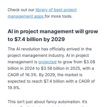
Check out our
library of best project
management apps
for more tools.
AI in project management will grow
to $7.4 billion by 2029
The AI revolution has officially arrived in the
project management industry. AI in project
management is
projected
to grow from $3.08
billion in 2024 to $3.58 billion in 2025, with a
CAGR of 16.3%. By 2029, the market is
expected to reach $7.4 billion with a CAGR of
19.9%.
This isn’t just about fancy automation. It’s