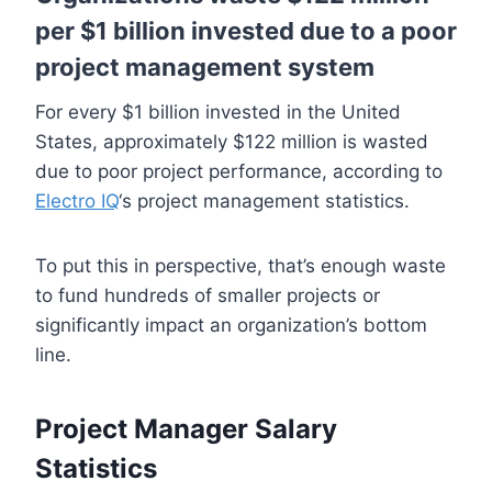
per $1 billion invested due to a poor
project management system
For every $1 billion invested in the United
States, approximately $122 million is wasted
due to poor project performance, according to
Electro IQ
‘s project management statistics.
To put this in perspective, that’s enough waste
to fund hundreds of smaller projects or
significantly impact an organization’s bottom
line.
Project Manager Salary
Statistics