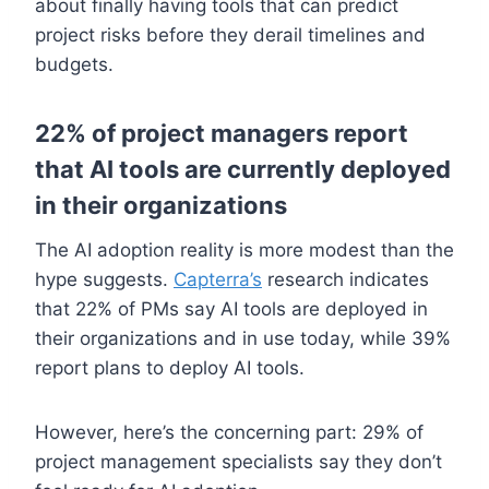
about finally having tools that can predict
project risks before they derail timelines and
budgets.
22% of project managers report
that AI tools are currently deployed
in their organizations
The AI adoption reality is more modest than the
hype suggests.
Capterra’s
research indicates
that 22% of PMs say AI tools are deployed in
their organizations and in use today, while 39%
report plans to deploy AI tools.
However, here’s the concerning part: 29% of
project management specialists say they don’t