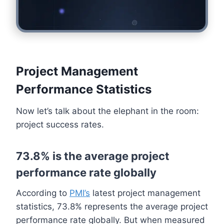
Project Management
Performance Statistics
Now let’s talk about the elephant in the room:
project success rates.
73.8% is the average project
performance rate globally
According to
PMI’s
latest project management
statistics, 73.8% represents the average project
performance rate globally. But when measured