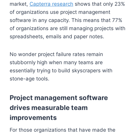
market,
Capterra research
shows that only 23%
of organizations use project management
software in any capacity. This means that 77%
of organizations are still managing projects with
spreadsheets, emails and paper notes.
No wonder project failure rates remain
stubbornly high when many teams are
essentially trying to build skyscrapers with
stone-age tools.
Project management software
drives measurable team
improvements
For those organizations that have made the