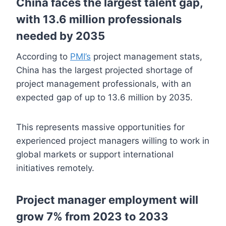
China faces the largest talent gap,
with 13.6 million professionals
needed by 2035
According to
PMI’s
project management stats,
China has the largest projected shortage of
project management professionals, with an
expected gap of up to 13.6 million by 2035.
This represents massive opportunities for
experienced project managers willing to work in
global markets or support international
initiatives remotely.
Project manager employment will
grow 7% from 2023 to 2033