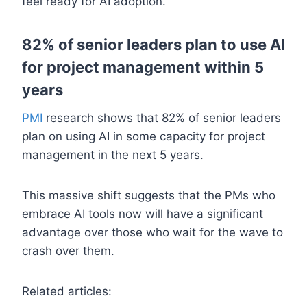
feel ready for AI adoption.
82% of senior leaders plan to use AI
for project management within 5
years
PMI
research shows that 82% of senior leaders
plan on using AI in some capacity for project
management in the next 5 years.
This massive shift suggests that the PMs who
embrace AI tools now will have a significant
advantage over those who wait for the wave to
crash over them.
Related articles: