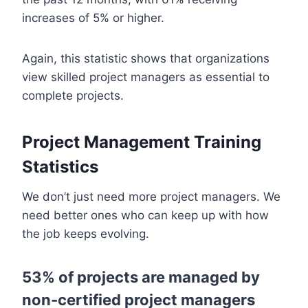
increases of 5% or higher.
Again, this statistic shows that organizations
view skilled project managers as essential to
complete projects.
Project Management Training
Statistics
We don’t just need more project managers. We
need better ones who can keep up with how
the job keeps evolving.
53% of projects are managed by
non-certified project managers