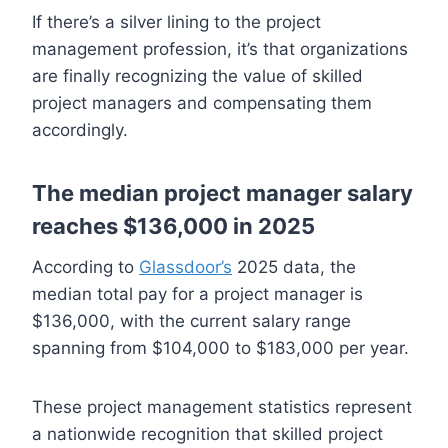
If there’s a silver lining to the project
management profession, it’s that organizations
are finally recognizing the value of skilled
project managers and compensating them
accordingly.
The median project manager salary
reaches $136,000 in 2025
According to
Glassdoor’s
2025 data, the
median total pay for a project manager is
$136,000, with the current salary range
spanning from $104,000 to $183,000 per year.
These project management statistics represent
a nationwide recognition that skilled project