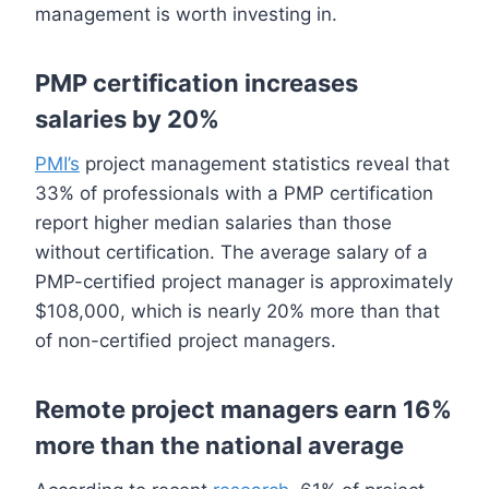
management is worth investing in.
PMP certification increases
salaries by 20%
PMI’s
project management statistics reveal that
33% of professionals with a PMP certification
report higher median salaries than those
without certification. The average salary of a
PMP-certified project manager is approximately
$108,000, which is nearly 20% more than that
of non-certified project managers.
Remote project managers earn 16%
more than the national average