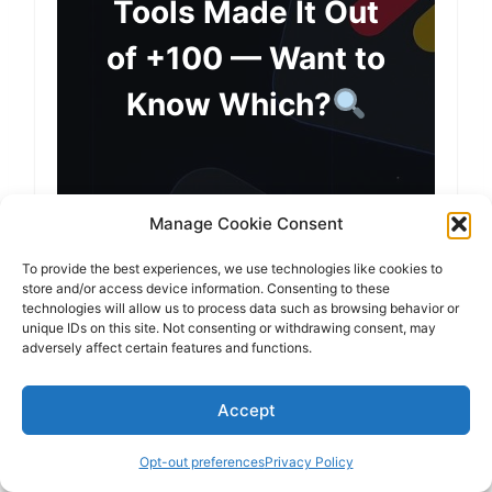
Tools Made It Out
of +100 — Want to
Know Which?
Manage Cookie Consent
Subscribe & You’ll Get:
To provide the best experiences, we use technologies like cookies to
My top productivity tools for
store and/or access device information. Consenting to these
technologies will allow us to process data such as browsing behavior or
2026
(tested from +100 apps)
unique IDs on this site. Not consenting or withdrawing consent, may
adversely affect certain features and functions.
Exclusive discounts & early-
Accept
access deals
Opt-out preferences
Privacy Policy
Reviews about the hottest