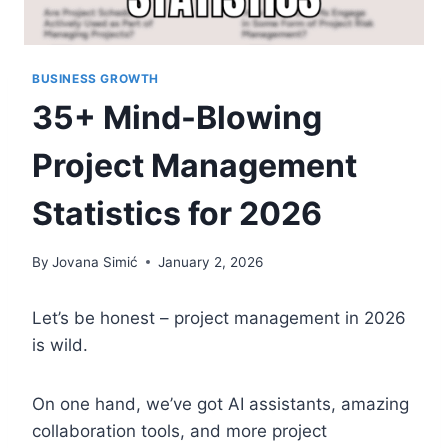
BUSINESS GROWTH
35+ Mind-Blowing
Project Management
Statistics for 2026
By
Jovana Simić
January 2, 2026
Let’s be honest – project management in 2026
is wild.
On one hand, we’ve got AI assistants, amazing
collaboration tools, and more project