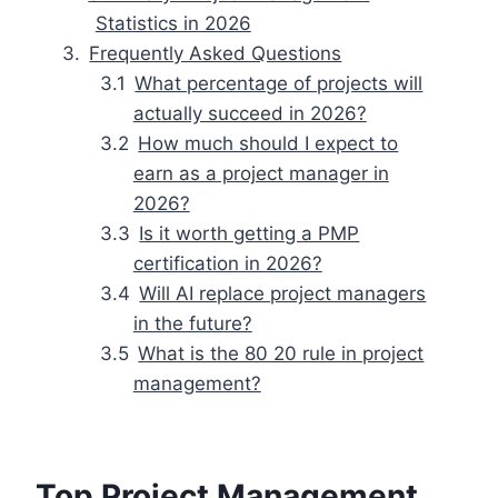
Statistics in 2026
Frequently Asked Questions
What percentage of projects will
actually succeed in 2026?
How much should I expect to
earn as a project manager in
2026?
Is it worth getting a PMP
certification in 2026?
Will AI replace project managers
in the future?
What is the 80 20 rule in project
management?
Top Project Management