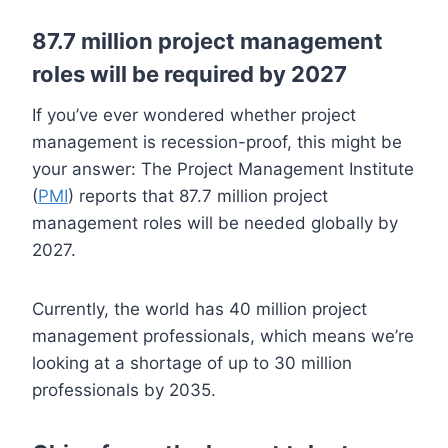
87.7 million project management
roles will be required by 2027
If you’ve ever wondered whether project
management is recession-proof, this might be
your answer: The Project Management Institute
(
PMI
) reports that 87.7 million project
management roles will be needed globally by
2027.
Currently, the world has 40 million project
management professionals, which means we’re
looking at a shortage of up to 30 million
professionals by 2035.