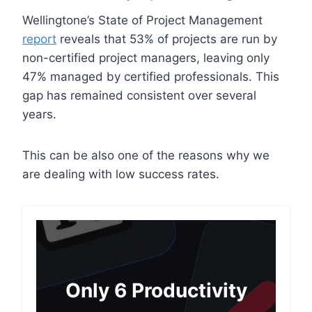
Wellingtone’s State of Project Management
report
reveals that 53% of projects are run by
non-certified project managers, leaving only
47% managed by certified professionals. This
gap has remained consistent over several
years.
This can be also one of the reasons why we
are dealing with low success rates.
Only 6 Productivity