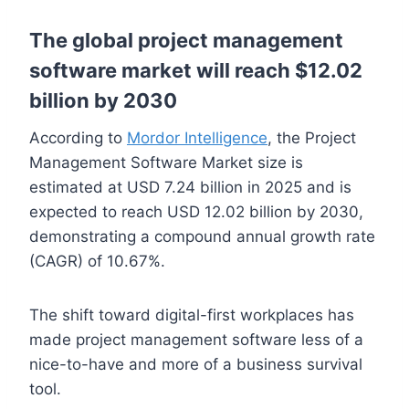
The global project management
software market will reach $12.02
billion by 2030
According to
Mordor Intelligence
, the Project
Management Software Market size is
estimated at USD 7.24 billion in 2025 and is
expected to reach USD 12.02 billion by 2030,
demonstrating a compound annual growth rate
(CAGR) of 10.67%.
The shift toward digital-first workplaces has
made project management software less of a
nice-to-have and more of a business survival
tool.