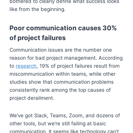
bothered to clearly define what success looks
like from the beginning.
Poor communication causes 30%
of project failures
Communication issues are the number one
reason for bad project management. According
to
research
, 19% of project failures result from
miscommunication within teams, while other
studies show that communication problems
consistently rank among the top causes of
project derailment.
We’ve got Slack, Teams, Zoom, and dozens of
other tools, but we’re still failing at basic
communication. It seems like technology can’t