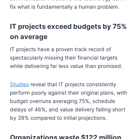
fix what is fundamentally a human problem.
IT projects exceed budgets by 75%
on average
IT projects have a proven track record of
spectacularly missing their financial targets
while delivering far less value than promised.
Studies
reveal that IT projects consistently
perform poorly against their original plans, with
budget overruns averaging 75%, schedule
delays of 46%, and value delivery falling short
by 39% compared to initial projections.
Organizations waste $122 million