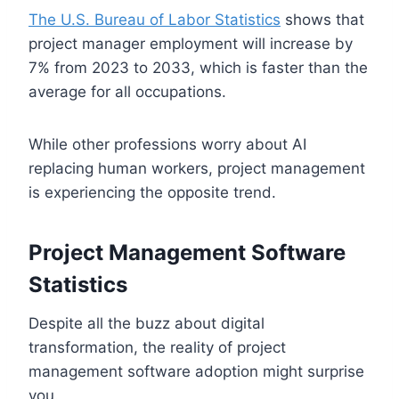
The U.S. Bureau of Labor Statistics
shows that
project manager employment will increase by
7% from 2023 to 2033, which is faster than the
average for all occupations.
While other professions worry about AI
replacing human workers, project management
is experiencing the opposite trend.
Project Management Software
Statistics
Despite all the buzz about digital
transformation, the reality of project
management software adoption might surprise
you.