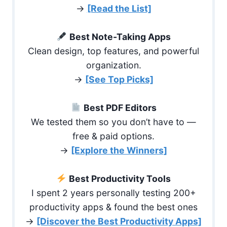
→
[Read the List]
Best Note-Taking Apps
Clean design, top features, and powerful
organization.
→
[See Top Picks]
Best PDF Editors
We tested them so you don’t have to —
free & paid options.
→
[Explore the Winners]
Best Productivity Tools
I spent 2 years personally testing 200+
productivity apps & found the best ones
→
[Discover the Best Productivity Apps]