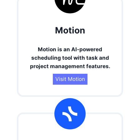
Motion
Motion is an AI-powered
scheduling tool with task and
project management features.
Visit Motion