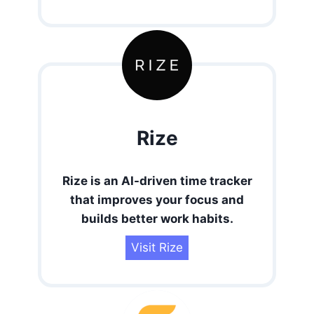
Rize
Rize is an AI-driven time tracker
that improves your focus and
builds better work habits.
Visit Rize