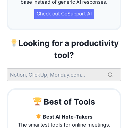
base instead of generic AI responses.
Check out CoSupport AI
Looking for a productivity
tool?
Best of Tools
Best AI Note-Takers
The smartest tools for online meetings.