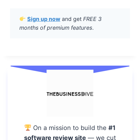
O
M
R
Sign up now
and get
FREE 3
E
months of premium features
.
V
I
E
W
A
F
T
E
R
U
S
I
N
G
I
T
On a mission to build the
#1
F
software review site
— we cut
O