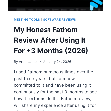
MEETING TOOLS
|
SOFTWARE REVIEWS
My Honest Fathom
Review After Using It
For +3 Months (2026)
By
Aron Kantor
January 24, 2026
I used Fathom numerous times over the
past three years, but I am now
committed to it and have been using it
continuously for the past 3 months to see
how it performs. In this Fathom review, I
will share my experience after using it for