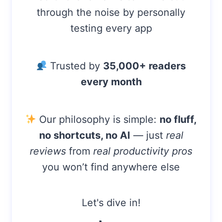
R
through the noise by personally
+
testing every app
3
M
O
N
Trusted by
35,000+ readers
T
every month
H
S
(
2
Our philosophy is simple:
no fluff,
0
no shortcuts, no AI
— just
real
2
6
reviews
from
real productivity pros
)
you won’t find anywhere else
Let's dive in!