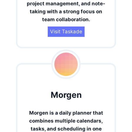
project management, and note-
taking with a strong focus on
team collaboration.
Visit Taskade
Morgen
Morgen is a daily planner that
combines multiple calendars,
tasks, and scheduling in one