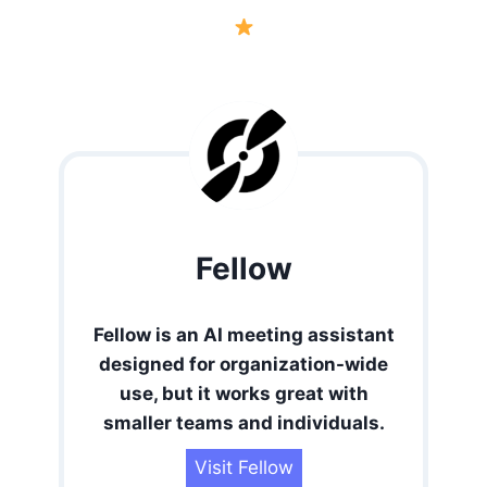
Fellow
Fellow is an AI meeting assistant
designed for organization-wide
use, but it works great with
smaller teams and individuals.
Visit Fellow