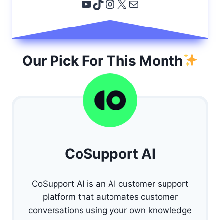
YouTube
TikTok
Instagram
X
Email
Our Pick For This Month
CoSupport AI
CoSupport AI is an AI customer support
platform that automates customer
conversations using your own knowledge