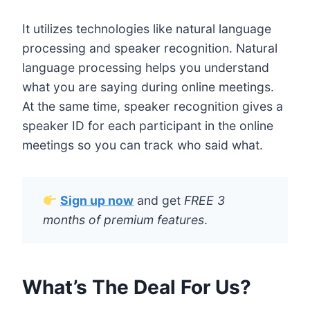
It utilizes technologies like natural language
processing and speaker recognition. Natural
language processing helps you understand
what you are saying during online meetings.
At the same time, speaker recognition gives a
speaker ID for each participant in the online
meetings so you can track who said what.
Sign up now
and get
FREE 3
months of premium features
.
What’s The Deal For Us?