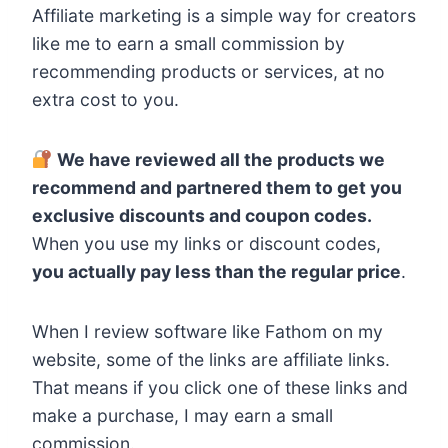
Affiliate marketing is a simple way for creators
like me to earn a small commission by
recommending products or services, at no
extra cost to you.
We have reviewed all the products we
recommend and partnered them to get you
exclusive discounts and coupon codes.
When you use my links or discount codes,
you actually pay less than the regular price
.
When I review software like Fathom on my
website, some of the links are affiliate links.
That means if you click one of these links and
make a purchase, I may earn a small
commission.