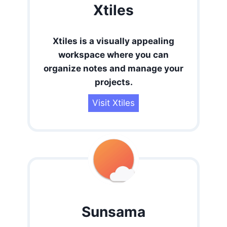
Xtiles
Xtiles is a visually appealing
workspace where you can
organize notes and manage your
projects
.
Visit Xtiles
Sunsama