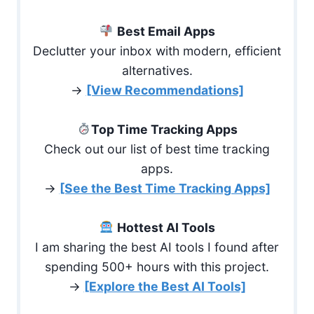
Best Email Apps
Declutter your inbox with modern, efficient
alternatives.
→
[View Recommendations]
Top Time Tracking Apps
Check out our list of best time tracking
apps.
→
[See the Best Time Tracking Apps]
Hottest AI Tools
I am sharing the best AI tools I found after
spending 500+ hours with this project.
→
[Explore the Best AI Tools]