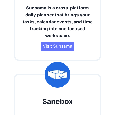
Sunsama is a cross-platform
daily planner that brings your
tasks, calendar events, and time
tracking into one focused
workspace.
Visit Sunsama
Sanebox