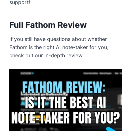
support!
Full Fathom Review
If you still have questions about whether
Fathom is the right AI note-taker for you,
check out our in-depth review: