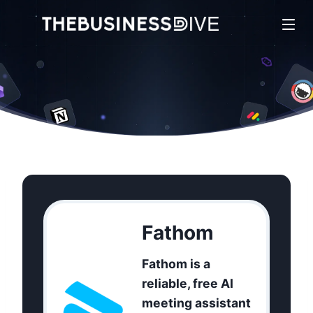
Fathom
Fathom is a
reliable, free AI
meeting assistant