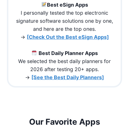
Best eSign Apps
I personally tested the top electronic
signature software solutions one by one,
and here are the top ones.
→
[Check Out the Best eSign Apps]
Best Daily Planner Apps
We selected the best daily planners for
2026 after testing 20+ apps.
→
[See the Best Daily Planners]
Our Favorite Apps