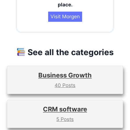
place.
Visit Morgen
See all the categories
Business Growth
40 Posts
CRM software
5 Posts