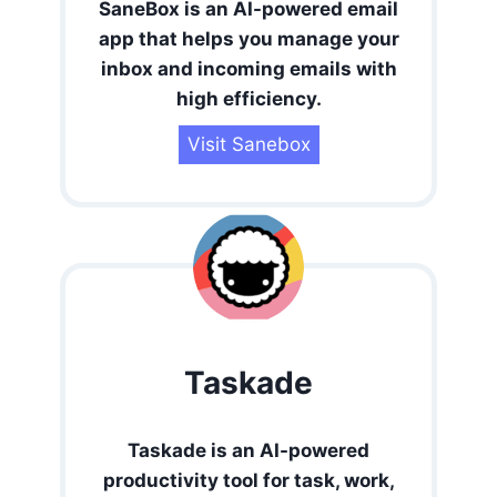
SaneBox is an AI-powered email
app that helps you manage your
inbox and incoming emails with
high efficiency.
Visit Sanebox
Taskade
Taskade is an AI-powered
productivity tool for task, work,