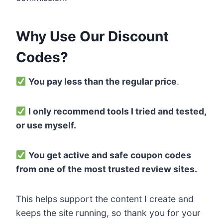
Why Use Our Discount
Codes?
You pay less than the regular price
.
I only recommend tools I tried and tested,
or use myself.
You get active and safe coupon codes
from one of the most trusted review sites.
This helps support the content I create and
keeps the site running, so thank you for your