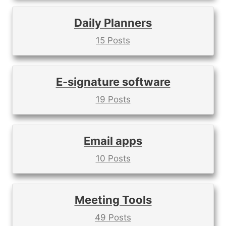
Daily Planners
15 Posts
E-signature software
19 Posts
Email apps
10 Posts
Meeting Tools
49 Posts