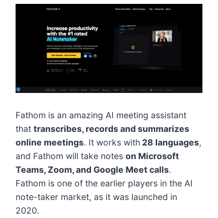
Fathom is an amazing AI meeting assistant
that
transcribes, records and summarizes
online meetings
. It works with
28 languages
,
and Fathom will take notes
on Microsoft
Teams, Zoom, and Google Meet calls
.
Fathom is one of the earlier players in the AI
note-taker market, as it was launched in
2020.