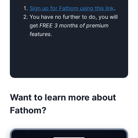
Sign up for Fathom using this link
.
You have no further to do, you will
get
FREE 3 months of premium
features
.
Want to learn more about
Fathom?