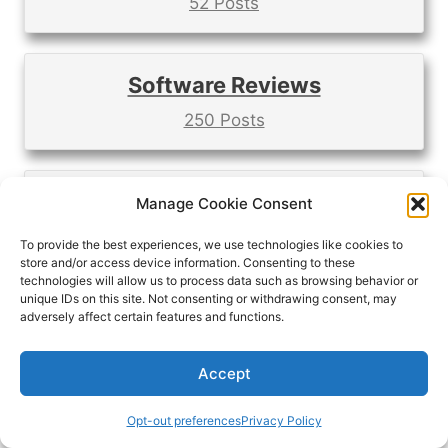
52 Posts
Software Reviews
250 Posts
Time Tracking Apps
Manage Cookie Consent
21 Posts
To provide the best experiences, we use technologies like cookies to
store and/or access device information. Consenting to these
technologies will allow us to process data such as browsing behavior or
unique IDs on this site. Not consenting or withdrawing consent, may
adversely affect certain features and functions.
Do you like videos better?
Accept
Opt-out preferences
Privacy Policy