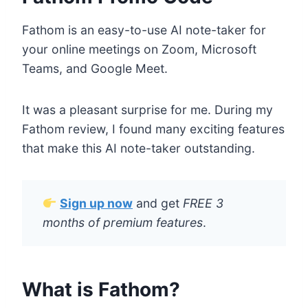
Fathom is an easy-to-use AI note-taker for
your online meetings on Zoom, Microsoft
Teams, and Google Meet.
It was a pleasant surprise for me. During my
Fathom review, I found many exciting features
that make this AI note-taker outstanding.
Sign up now
and get
FREE 3
months of premium features
.
What is Fathom?