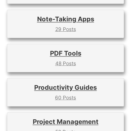
Note-Taking Apps
29 Posts
PDF Tools
48 Posts
Productivity Guides
60 Posts
Project Management