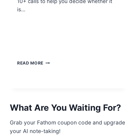
10+ calls to help you decide whether it
is…
M
READ MORE
Y
H
O
N
E
S
What Are You Waiting For?
T
F
A
Grab your Fathom coupon code and upgrade
T
your AI note-taking!
H