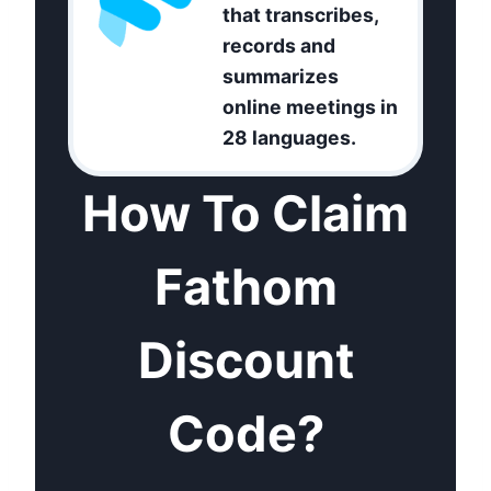
that transcribes,
records and
summarizes
online meetings in
28 languages.
How To Claim
Fathom
Discount
Code?