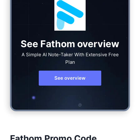
See Fathom overview
A Simple AI Note-Taker With Extensive Free
Plan
See overview
Fathom Promo Code