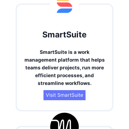
SmartSuite
SmartSuite is a work
management platform that helps
teams deliver projects, run more
efficient processes, and
streamline workflows.
Visit SmartSuite