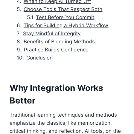
When to Keep AI Turned Off
Choose Tools That Respect Both
Test Before You Commit
Tips for Building a Hybrid Workflow
Stay Mindful of Integrity
Benefits of Blending Methods
Practice Builds Confidence
Conclusion
Why Integration Works
Better
Traditional learning techniques and methods
emphasize the classics, like memorization,
critical thinking, and reflection. AI tools, on the