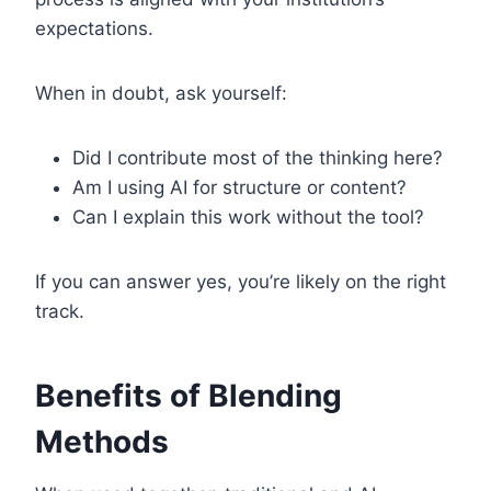
expectations.
When in doubt, ask yourself:
Did I contribute most of the thinking here?
Am I using AI for structure or content?
Can I explain this work without the tool?
If you can answer yes, you’re likely on the right
track.
Benefits of Blending
Methods