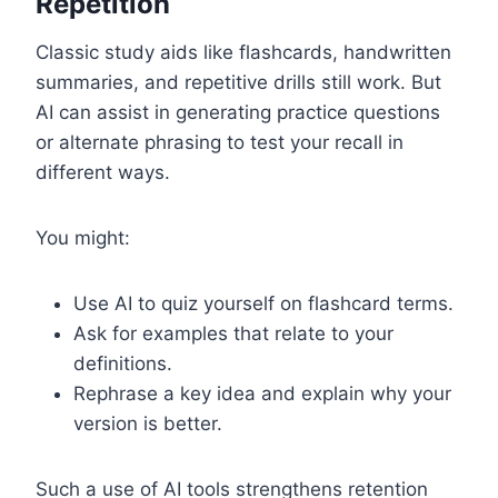
Repetition
Classic study aids like flashcards, handwritten
summaries, and repetitive drills still work. But
AI can assist in generating practice questions
or alternate phrasing to test your recall in
different ways.
You might:
Use AI to quiz yourself on flashcard terms.
Ask for examples that relate to your
definitions.
Rephrase a key idea and explain why your
version is better.
Such a use of AI tools strengthens retention