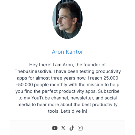
Aron Kantor
Hey there! I am Aron, the founder of
Thebusinessdive. I have been testing productivity
apps for almost three years now. I reach 25.000
-50.000 people monthly with the mission to help
you find the perfect productivity apps. Subscribe
to my YouTube channel, newsletter, and social
media to hear more about the best productivity
tools. Let’s dive in!