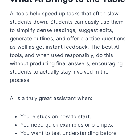
AI tools help speed up tasks that often slow
students down. Students can easily use them
to simplify dense readings, suggest edits,
generate outlines, and offer practice questions
as well as get instant feedback. The best AI
tools, and when used responsibly, do this
without producing final answers, encouraging
students to actually stay involved in the
process.
AI is a truly great assistant when:
You’re stuck on how to start.
You need quick examples or prompts.
You want to test understanding before