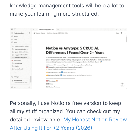
knowledge management tools will help a lot to
make your learning more structured.
Personally, I use Notion’s free version to keep
all my stuff organized. You can check out my
detailed review here:
My Honest Notion Review
After Using It For +2 Years (2026)