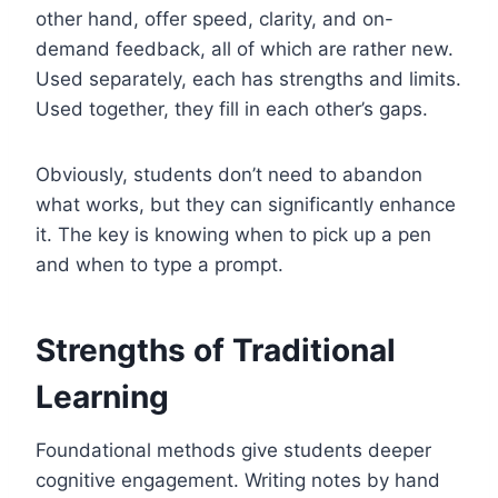
other hand, offer speed, clarity, and on-
demand feedback, all of which are rather new.
Used separately, each has strengths and limits.
Used together, they fill in each other’s gaps.
Obviously, students don’t need to abandon
what works, but they can significantly enhance
it. The key is knowing when to pick up a pen
and when to type a prompt.
Strengths of Traditional
Learning
Foundational methods give students deeper
cognitive engagement. Writing notes by hand