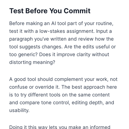
Test Before You Commit
Before making an AI tool part of your routine,
test it with a low-stakes assignment. Input a
paragraph you’ve written and review how the
tool suggests changes. Are the edits useful or
too generic? Does it improve clarity without
distorting meaning?
A good tool should complement your work, not
confuse or override it. The best approach here
is to try different tools on the same content
and compare tone control, editing depth, and
usability.
Doing it this way lets you make an informed