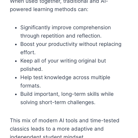
When used together, traditional and AI-
powered learning methods can:
Significantly improve comprehension
through repetition and reflection.
Boost your productivity without replacing
effort.
Keep all of your writing original but
polished.
Help test knowledge across multiple
formats.
Build important, long-term skills while
solving short-term challenges.
This mix of modern AI tools and time-tested
classics leads to a more adaptive and
independent student mindset.