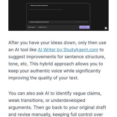
After you have your ideas down, only then use
an AI tool like
AI Writer by StudyAgent.com
to
suggest improvements for sentence structure,
tone, etc. This hybrid approach allows you to
keep your authentic voice while significantly
improving the quality of your text.
You can also ask AI to identify vague claims,
weak transitions, or underdeveloped
arguments. Then go back to your original draft
and revise manually, keeping full control over