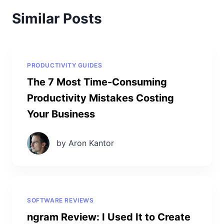
Similar Posts
PRODUCTIVITY GUIDES
The 7 Most Time-Consuming
Productivity Mistakes Costing
Your Business
by Aron Kantor
SOFTWARE REVIEWS
ngram Review: I Used It to Create