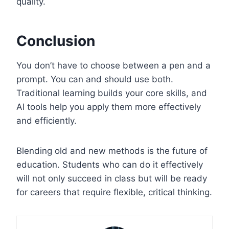
quality.
Conclusion
You don’t have to choose between a pen and a
prompt. You can and should use both.
Traditional learning builds your core skills, and
AI tools help you apply them more effectively
and efficiently.
Blending old and new methods is the future of
education. Students who can do it effectively
will not only succeed in class but will be ready
for careers that require flexible, critical thinking.