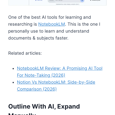
One of the best AI tools for learning and
researching is
NotebookLM
. This is the one I
personally use to learn and understand
documents & subjects faster.
Related articles:
NotebookLM Review: A Promising AI Tool
For Note-Taking (2026)
Notion Vs NotebookLM: Side-by-Side
Comparison (2026)
Outline With AI, Expand