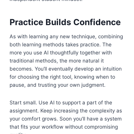
Practice Builds Confidence
As with learning any new technique, combining
both learning methods takes practice. The
more you use AI thoughtfully together with
traditional methods, the more natural it
becomes. You’ll eventually develop an intuition
for choosing the right tool, knowing when to
pause, and trusting your own judgment.
Start small. Use AI to support a part of the
assignment. Keep increasing the complexity as
your comfort grows. Soon you’ll have a system
that fits your workflow without compromising