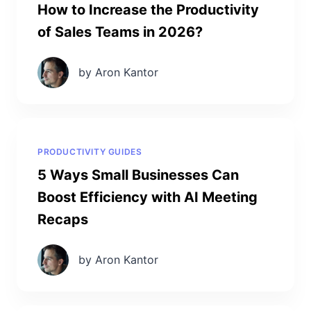
How to Increase the Productivity
of Sales Teams in 2026?
by Aron Kantor
PRODUCTIVITY GUIDES
5 Ways Small Businesses Can
Boost Efficiency with AI Meeting
Recaps
by Aron Kantor