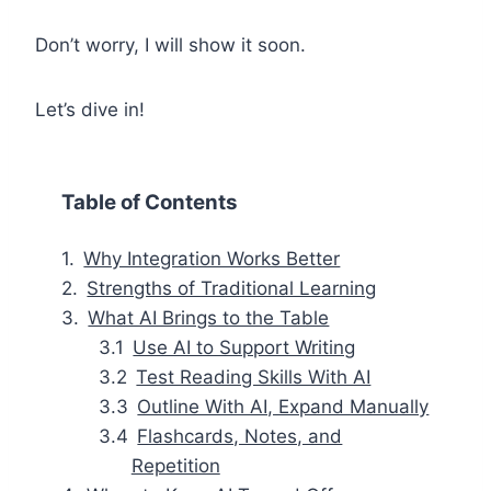
Don’t worry, I will show it soon.
Let’s dive in!
Table of Contents
Why Integration Works Better
Strengths of Traditional Learning
What AI Brings to the Table
Use AI to Support Writing
Test Reading Skills With AI
Outline With AI, Expand Manually
Flashcards, Notes, and
Repetition