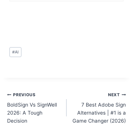
Post
#
AI
Tags:
Post
PREVIOUS
NEXT
BoldSign Vs SignWell
7 Best Adobe Sign
navigation
2026: A Tough
Alternatives | #1 is a
Decision
Game Changer (2026)