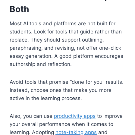
Both
Most AI tools and platforms are not built for
students. Look for tools that guide rather than
replace. They should support outlining,
paraphrasing, and revising, not offer one-click
essay generation. A good platform encourages
authorship and reflection.
Avoid tools that promise “done for you” results.
Instead, choose ones that make you more
active in the learning process.
Also, you can use
productivity apps
to improve
your overall performance when it comes to
learning. Adopting
note-taking apps
and