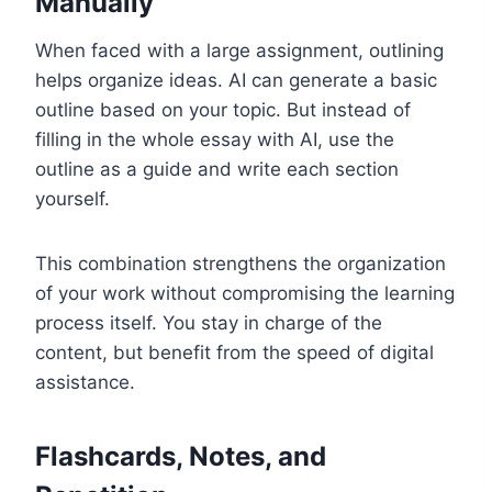
Manually
When faced with a large assignment, outlining
helps organize ideas. AI can generate a basic
outline based on your topic. But instead of
filling in the whole essay with AI, use the
outline as a guide and write each section
yourself.
This combination strengthens the organization
of your work without compromising the learning
process itself. You stay in charge of the
content, but benefit from the speed of digital
assistance.
Flashcards, Notes, and