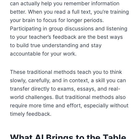
can actually help you remember information
better. When you read a full text, you’re training
your brain to focus for longer periods.
Participating in group discussions and listening
to your teacher’s feedback are the best ways
to build true understanding and stay
accountable for your work.
These traditional methods teach you to think
slowly, carefully, and in context, a skill you can
transfer directly to exams, essays, and real-
world challenges. But traditional methods also
require more time and effort, especially without
timely feedback.
What AI Brings to the Table