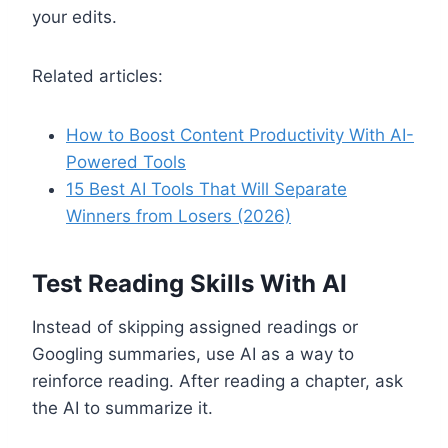
your edits.
Related articles:
How to Boost Content Productivity With AI-
Powered Tools
15 Best AI Tools That Will Separate
Winners from Losers (2026)
Test Reading Skills With AI
Instead of skipping assigned readings or
Googling summaries, use AI as a way to
reinforce reading. After reading a chapter, ask
the AI to summarize it.