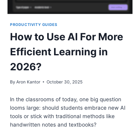
PRODUCTIVITY GUIDES
How to Use AI For More
Efficient Learning in
2026?
By
Aron Kantor
October 30, 2025
In the classrooms of today, one big question
looms large: should students embrace new AI
tools or stick with traditional methods like
handwritten notes and textbooks?