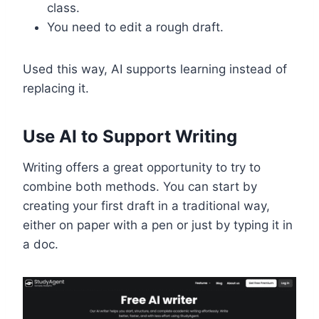
class.
You need to edit a rough draft.
Used this way, AI supports learning instead of
replacing it.
Use AI to Support Writing
Writing offers a great opportunity to try to
combine both methods. You can start by
creating your first draft in a traditional way,
either on paper with a pen or just by typing it in
a doc.