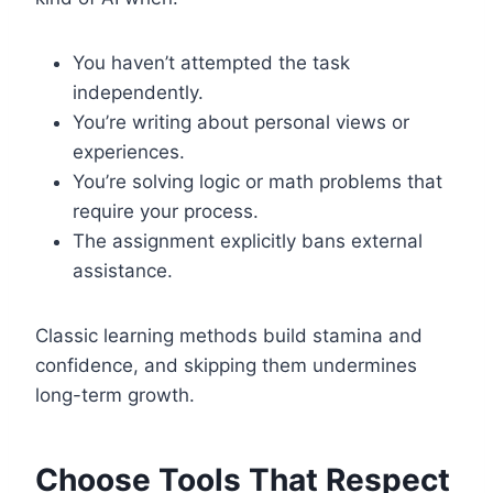
You haven’t attempted the task
independently.
You’re writing about personal views or
experiences.
You’re solving logic or math problems that
require your process.
The assignment explicitly bans external
assistance.
Classic learning methods build stamina and
confidence, and skipping them undermines
long-term growth.
Choose Tools That Respect