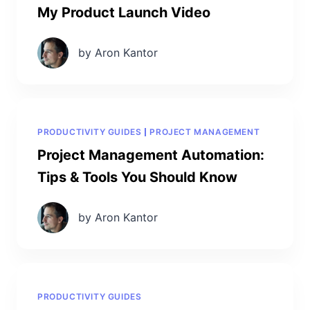
My Product Launch Video
by Aron Kantor
PRODUCTIVITY GUIDES
PROJECT MANAGEMENT
Project Management Automation:
Tips & Tools You Should Know
by Aron Kantor
PRODUCTIVITY GUIDES