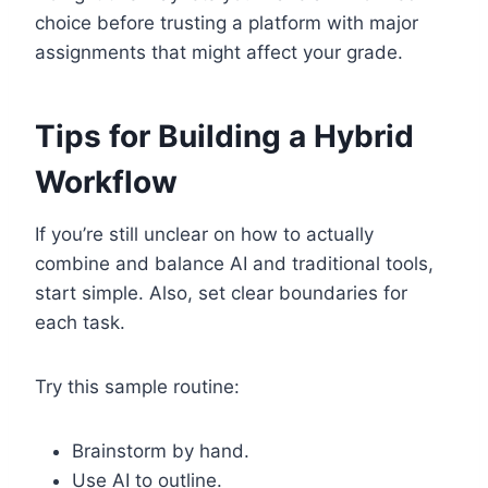
choice before trusting a platform with major
assignments that might affect your grade.
Tips for Building a Hybrid
Workflow
If you’re still unclear on how to actually
combine and balance AI and traditional tools,
start simple. Also, set clear boundaries for
each task.
Try this sample routine:
Brainstorm by hand.
Use AI to outline.