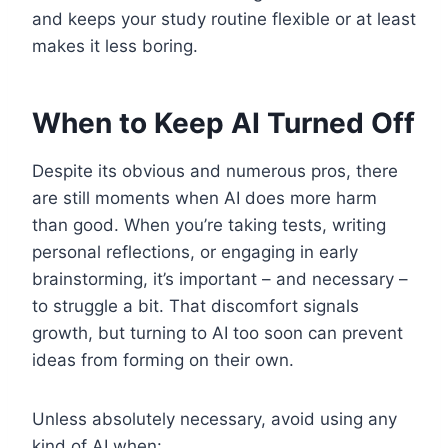
and keeps your study routine flexible or at least
makes it less boring.
When to Keep AI Turned Off
Despite its obvious and numerous pros, there
are still moments when AI does more harm
than good. When you’re taking tests, writing
personal reflections, or engaging in early
brainstorming, it’s important – and necessary –
to struggle a bit. That discomfort signals
growth, but turning to AI too soon can prevent
ideas from forming on their own.
Unless absolutely necessary, avoid using any
kind of AI when: