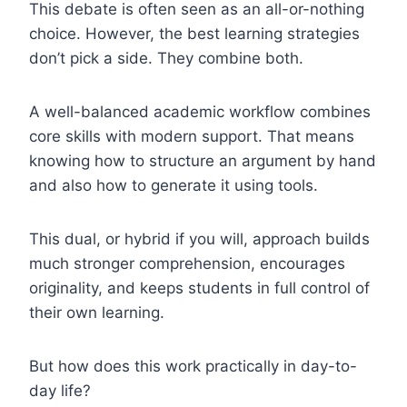
This debate is often seen as an all-or-nothing
choice. However, the best learning strategies
don’t pick a side. They combine both.
A well-balanced academic workflow combines
core skills with modern support. That means
knowing how to structure an argument by hand
and also how to generate it using tools.
This dual, or hybrid if you will, approach builds
much stronger comprehension, encourages
originality, and keeps students in full control of
their own learning.
But how does this work practically in day-to-
day life?