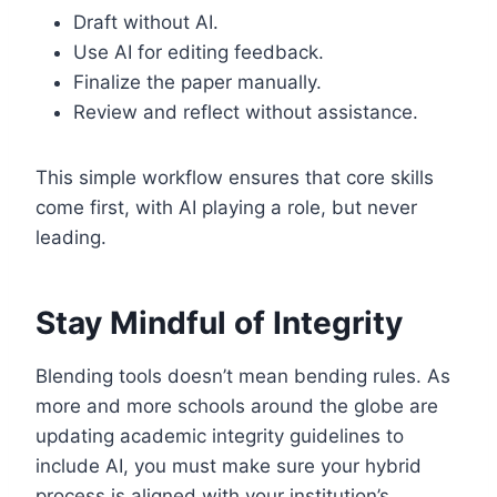
Draft without AI.
Use AI for editing feedback.
Finalize the paper manually.
Review and reflect without assistance.
This simple workflow ensures that core skills
come first, with AI playing a role, but never
leading.
Stay Mindful of Integrity
Blending tools doesn’t mean bending rules. As
more and more schools around the globe are
updating academic integrity guidelines to
include AI, you must make sure your hybrid
process is aligned with your institution’s