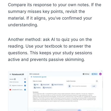
Compare its response to your own notes. If the
summary misses key points, revisit the
material. If it aligns, you’ve confirmed your
understanding.
Another method: ask AI to quiz you on the
reading. Use your textbook to answer the
questions. This keeps your study sessions
active and prevents passive skimming.