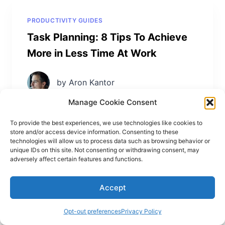
PRODUCTIVITY GUIDES
Task Planning: 8 Tips To Achieve
More in Less Time At Work
by Aron Kantor
Manage Cookie Consent
To provide the best experiences, we use technologies like cookies to
store and/or access device information. Consenting to these
technologies will allow us to process data such as browsing behavior or
unique IDs on this site. Not consenting or withdrawing consent, may
adversely affect certain features and functions.
Accept
Leave a Reply
Opt-out preferences
Privacy Policy
Your email address will not be published.
Required fields are