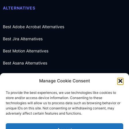
ALTERNATIVES
Best Adobe Acrobat Alternatives
Best Jira Alternatives
Best Motion Alternatives
Best Asana Alternatives
Best Notion Alternatives
Manage Cookie Consent
Best OneNote Alternatives
To provide the best experiences, we use technologies like cookies to
store and/or access device information. Consenting to these
Best Otter AI Alternatives
technologies will allow us to process data such as browsing behavior or
unique IDs on this site. Not consenting or withdrawing consent, may
Best Docusign Alternatives
adversely affect certain features and functions.