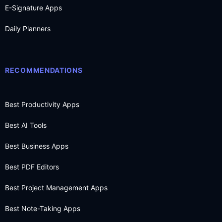
E-Signature Apps
Daily Planners
RECOMMENDATIONS
Best Productivity Apps
Best AI Tools
Best Business Apps
Best PDF Editors
Best Project Management Apps
Best Note-Taking Apps