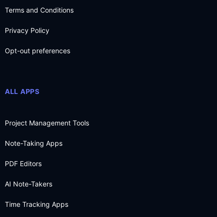
Terms and Conditions
Privacy Policy
Opt-out preferences
ALL APPS
Project Management Tools
Note-Taking Apps
PDF Editors
AI Note-Takers
Time Tracking Apps