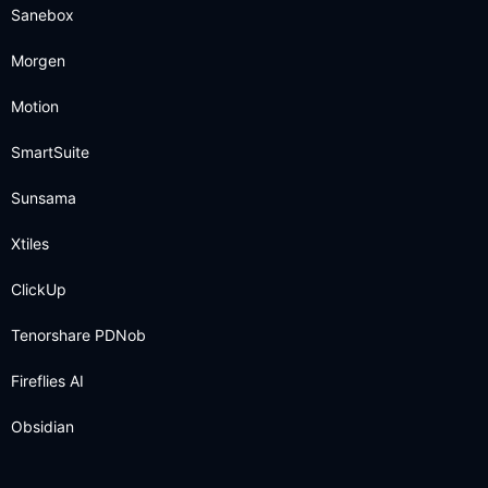
Sanebox
Morgen
Motion
SmartSuite
Sunsama
Xtiles
ClickUp
Tenorshare PDNob
Fireflies AI
Obsidian