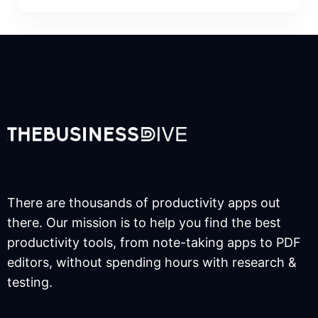
There are thousands of productivity apps out
there. Our mission is to help you find the best
productivity tools, from note-taking apps to PDF
editors, without spending hours with research &
testing.