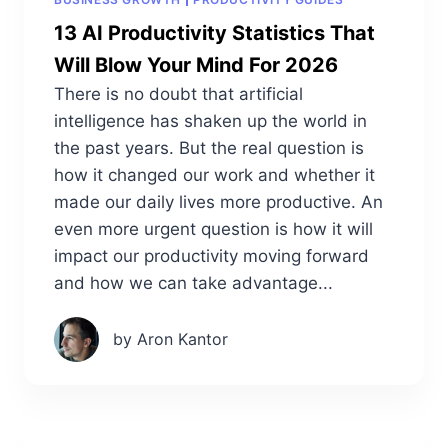
13 AI Productivity Statistics That
Will Blow Your Mind For 2026
There is no doubt that artificial
intelligence has shaken up the world in
the past years. But the real question is
how it changed our work and whether it
made our daily lives more productive. An
even more urgent question is how it will
impact our productivity moving forward
and how we can take advantage...
by Aron Kantor