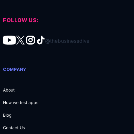
FOLLOW US:
@thebusinessdive
COMPANY
About
How we test apps
Blog
Contact Us