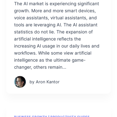
The AI market is experiencing significant
growth. More and more smart devices,
voice assistants, virtual assistants, and
tools are leveraging AI. The AI assistant
statistics do not lie. The expansion of
artificial intelligence reflects the
increasing AI usage in our daily lives and
workflows. While some view artificial
intelligence as the ultimate game-
changer, others remain...
by Aron Kantor
BUSINESS GROWTH
PRODUCTIVITY GUIDES