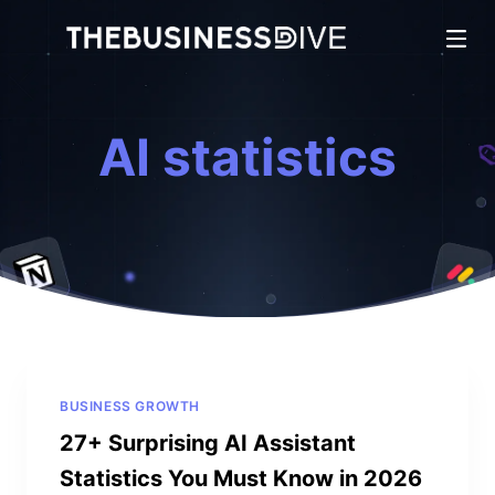
AI statistics
BUSINESS GROWTH
27+ Surprising AI Assistant
Statistics You Must Know in 2026