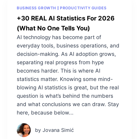
BUSINESS GROWTH
PRODUCTIVITY GUIDES
+30 REAL AI Statistics For 2026
(What No One Tells You)
AI technology has become part of
everyday tools, business operations, and
decision-making. As AI adoption grows,
separating real progress from hype
becomes harder. This is where AI
statistics matter. Knowing some mind-
blowing AI statistics is great, but the real
question is what’s behind the numbers
and what conclusions we can draw. Stay
here, because below...
by Jovana Simić