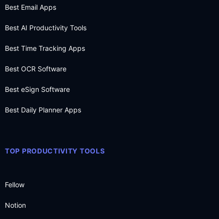
Best Email Apps
Best AI Productivity Tools
Best Time Tracking Apps
Best OCR Software
Best eSign Software
Best Daily Planner Apps
TOP PRODUCTIVITY TOOLS
Fellow
Notion