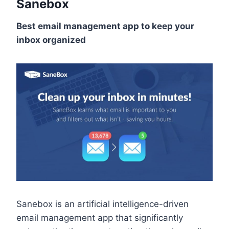
Sanebox
Best email management app to keep your
inbox organized
Sanebox is an artificial intelligence-driven
email management app that significantly