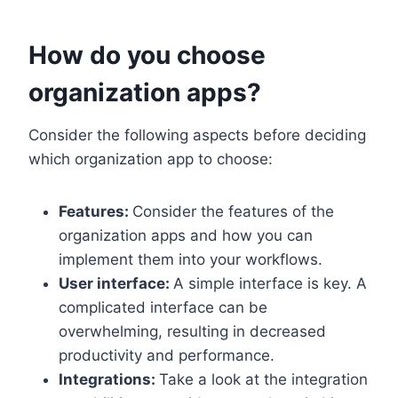
How do you choose
organization apps?
Consider the following aspects before deciding
which organization app to choose:
Features:
Consider the features of the
organization apps and how you can
implement them into your workflows.
User interface:
A simple interface is key. A
complicated interface can be
overwhelming, resulting in decreased
productivity and performance.
Integrations:
Take a look at the integration