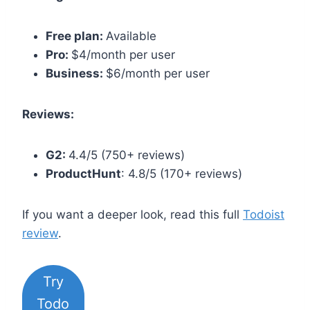
Free plan:
Available
Pro:
$4/month per user
Business:
$6/month per user
Reviews:
G2:
4.4/5 (750+ reviews)
ProductHunt
: 4.8/5 (170+ reviews)
If you want a deeper look, read this full
Todoist
review
.
Try
Todo