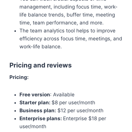
management, including focus time, work-
life balance trends, buffer time, meeting
time, team performance, and more.
The team analytics tool helps to improve
efficiency across focus time, meetings, and
work-life balance.
Pricing and reviews
Pricing:
Free version
: Available
Starter plan:
$8 per user/month
Business plan:
$12 per user/month
Enterprise plans:
Enterprise $18 per
user/month