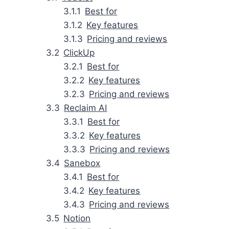
Best for
Key features
Pricing and reviews
ClickUp
Best for
Key features
Pricing and reviews
Reclaim AI
Best for
Key features
Pricing and reviews
Sanebox
Best for
Key features
Pricing and reviews
Notion