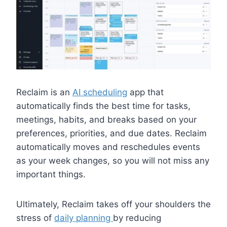
Reclaim is an
AI scheduling
app that
automatically finds the best time for tasks,
meetings, habits, and breaks based on your
preferences, priorities, and due dates. Reclaim
automatically moves and reschedules events
as your week changes, so you will not miss any
important things.
Ultimately, Reclaim takes off your shoulders the
stress of
daily planning
by reducing