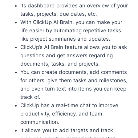
Its dashboard provides an overview of your
tasks, projects, due dates, etc.
With ClickUp AI Brain, you can make your
life easier by automating repetitive tasks
like project summaries and updates.
ClickUp’s AI Brain feature allows you to ask
questions and get answers regarding
documents, tasks, and projects.
You can create documents, add comments
for others, give them tasks and milestones,
and even turn text into items you can keep
track of.
ClickUp has a real-time chat to improve
productivity, efficiency, and team
communication.
It allows you to add targets and track