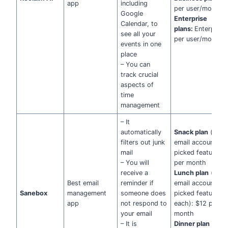
app
including
per user/month
Google
Enterprise
Calendar, to
plans:
Enterprise
see all your
per user/month
events in one
place
– You can
track crucial
aspects of
time
management
– It
automatically
Snack plan
(one
filters out junk
email account + 
mail
picked features):
– You will
per month
receive a
Lunch plan
(two
Best email
reminder if
email accounts +
Sanebox
management
someone does
picked features
app
not respond to
each): $12 per
your email
month
– It is
Dinner plan
(four