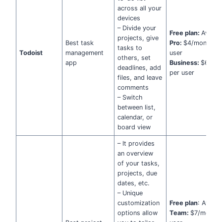
across all your
devices
– Divide your
Free plan:
Availab
projects, give
Best task
Pro:
$4/month pe
tasks to
Todoist
management
user
others, set
app
Business:
$6/mo
deadlines, add
per user
files, and leave
comments
– Switch
between list,
calendar, or
board view
– It provides
an overview
of your tasks,
projects, due
dates, etc.
– Unique
customization
Free plan
: Availa
options allow
Team:
$7/month 