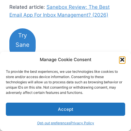
Related article:
Sanebox Review: The Best
Email App For Inbox Management? (2026)
Try
Sane
Box
Manage Cookie Consent
To provide the best experiences, we use technologies like cookies to
Notion
store and/or access device information. Consenting to these
technologies will allow us to process data such as browsing behavior or
unique IDs on this site. Not consenting or withdrawing consent, may
Best workspace app to keep your workflows
adversely affect certain features and functions.
organized
Accept
Opt-out preferences
Privacy Policy