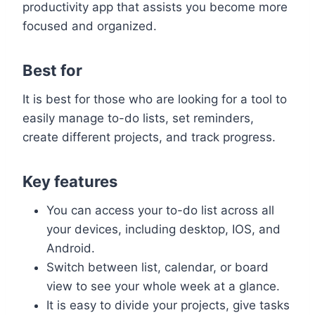
productivity app that assists you become more
focused and organized.
Best for
It is best for those who are looking for a tool to
easily manage to-do lists, set reminders,
create different projects, and track progress.
Key features
You can access your to-do list across all
your devices, including desktop, IOS, and
Android.
Switch between list, calendar, or board
view to see your whole week at a glance.
It is easy to divide your projects, give tasks