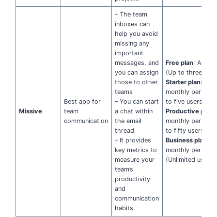
– The team
inboxes can
help you avoid
missing any
important
messages, and
Free plan
: Availa
you can assign
(Up to three user
those to other
Starter plan:
$14
teams
monthly per user
Best app for
– You can start
to five users)
Missive
team
a chat within
Productive plan:
communication
the email
monthly per user
thread
to fifty users)
– It provides
Business plan:
$
key metrics to
monthly per user
measure your
(Unlimited users)
team’s
productivity
and
communication
habits