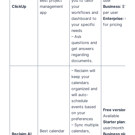
Best project
you to tailor
user
ClickUp
management
your
Business:
$12/m
app
workflows and
per user
dashboard to
Enterprise:
Cont
your specific
for pricing
needs
– Ask
questions and
get answers
regarding
documents.
– Reclaim will
keep your
calendars
organized and
will auto-
schedule
events based
Free version
:
on your
Available
preferences
Starter plan:
$8 
– Sync multiple
user/month
Best calendar
calendars,
Reclaim AI
Business plan:
$