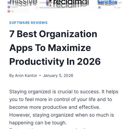
SOFTWARE REVIEWS
7 Best Organization
Apps To Maximize
Productivity In 2026
By
Aron Kantor
January 5, 2026
Staying organized is crucial to success. It helps
you to feel more in control of your life and to
become more productive and effective.
However, staying organized when so much is
happening can be tough.