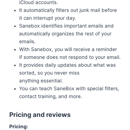
iCloud accounts.
It automatically filters out junk mail before
it can interrupt your day.
Sanebox identifies important emails and
automatically organizes the rest of your
emails.
With Sanebox, you will receive a reminder
if someone does not respond to your email.
It provides daily updates about what was
sorted, so you never miss
anything essential.
You can teach SaneBox with special filters,
contact training, and more.
Pricing and reviews
Pricing: