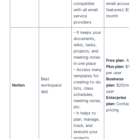
compatible
email accounts + 
with all email
features)
:
$36 pe
service
month
providers
– It keeps your
documents,
wikis, tasks,
projects, and
meeting notes
Free plan
: Availa
in one place
Plus plan:
$10/m
– Access many
per user
templates for
Best
Business
creating to-do
Notion
workspace
plan:
$20/month 
lists, class
app
user
schedules,
Enterprise
meeting notes,
plan:
Contact for
etc.
pricing
– It helps to
plan, manage,
track, and
execute your
projects