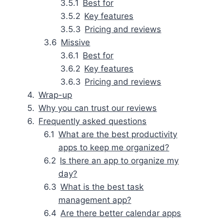
Best for
Key features
Pricing and reviews
Missive
Best for
Key features
Pricing and reviews
Wrap-up
Why you can trust our reviews
Frequently asked questions
What are the best productivity
apps to keep me organized?
Is there an app to organize my
day?
What is the best task
management app?
Are there better calendar apps