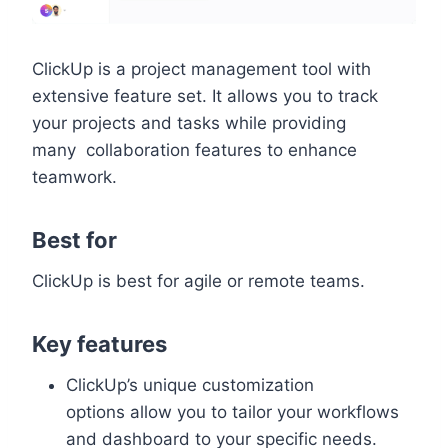
ClickUp is a project management tool with
extensive feature set. It allows you to track
your projects and tasks while providing
many collaboration features to enhance
teamwork.
Best for
ClickUp is best for agile or remote teams.
Key features
ClickUp’s unique customization
options allow you to tailor your workflows
and dashboard to your specific needs.