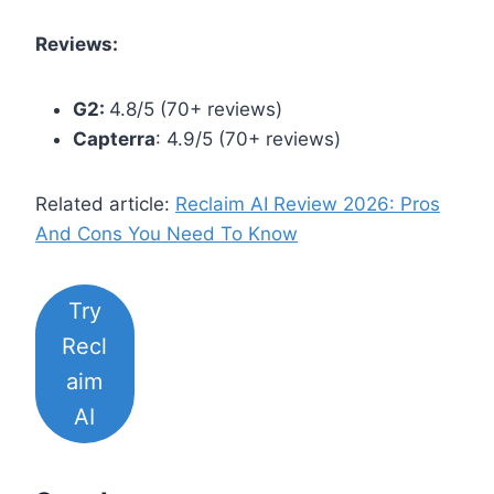
Reviews:
G2:
4.8/5 (70+ reviews)
Capterra
: 4.9/5 (70+ reviews)
Related article:
Reclaim AI Review 2026: Pros
And Cons You Need To Know
Try
Recl
aim
AI