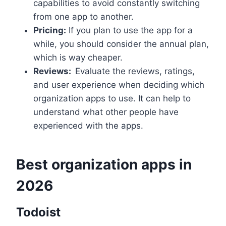
capabilities to avoid constantly switching
from one app to another.
Pricing:
If you plan to use the app for a
while, you should consider the annual plan,
which is way cheaper.
Reviews:
Evaluate the reviews, ratings,
and user experience when deciding which
organization apps to use. It can help to
understand what other people have
experienced with the apps.
Best organization apps in
2026
Todoist