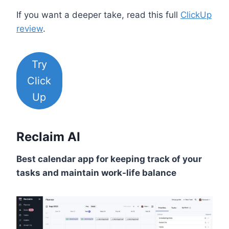
If you want a deeper take, read this full
ClickUp
review
.
Try
Click
Up
Reclaim AI
Best calendar app for keeping track of your
tasks and maintain work-life balance