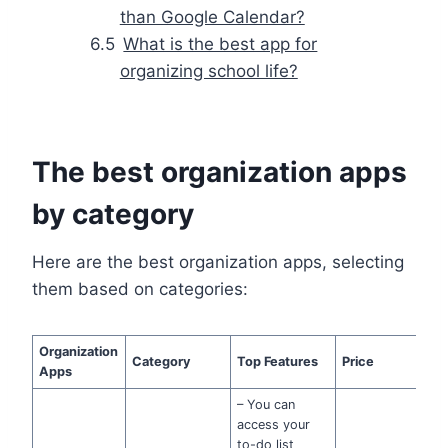
than Google Calendar?
What is the best app for
organizing school life?
The best organization apps
by category
Here are the best organization apps, selecting
them based on categories:
Organization
Category
Top Features
Price
Apps
– You can
access your
to-do list