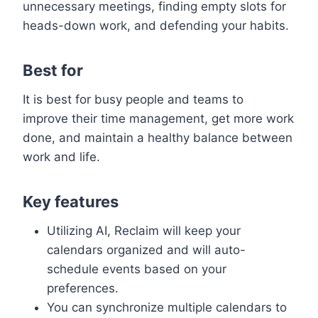
unnecessary meetings, finding empty slots for
heads-down work, and defending your habits.
Best for
It is best for busy people and teams to
improve their time management, get more work
done, and maintain a healthy balance between
work and life.
Key features
Utilizing AI, Reclaim will keep your
calendars organized and will auto-
schedule events based on your
preferences.
You can synchronize multiple calendars to