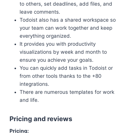
to others, set deadlines, add files, and
leave comments.
Todoist also has a shared workspace so
your team can work together and keep
everything organized.
It provides you with productivity
visualizations by week and month to
ensure you achieve your goals.
You can quickly add tasks in Todoist or
from other tools thanks to the +80
integrations.
There are numerous templates for work
and life.
Pricing and reviews
Pricing: