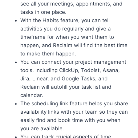
see all your meetings, appointments, and
tasks in one place.
With the Habits feature, you can tell
activities you do regularly and give a
timeframe for when you want them to
happen, and Reclaim will find the best time
to make them happen.
You can connect your project management
tools, including ClickUp, Todoist, Asana,
Jira, Linear, and Google Tasks, and
Reclaim will autofill your task list and
calendar.
The scheduling link feature helps you share
availability links with your team so they can
easily find and book time with you when
you are available.
You can track crucial aspects of time