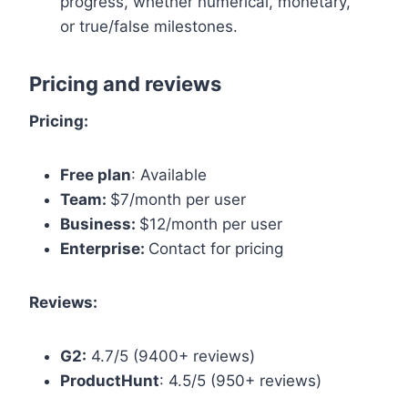
progress, whether numerical, monetary,
or true/false milestones.
Pricing and reviews
Pricing:
Free plan
: Available
Team:
$7/month per user
Business:
$12/month per user
Enterprise:
Contact for pricing
Reviews:
G2:
4.7/5 (9400+ reviews)
ProductHunt
: 4.5/5 (950+ reviews)