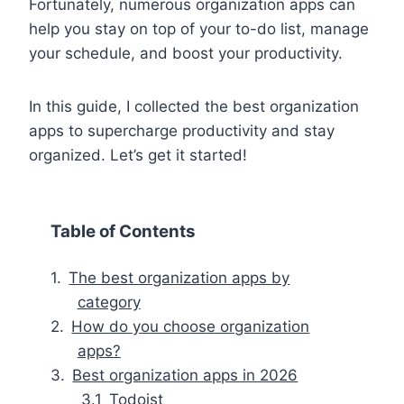
Fortunately, numerous organization apps can
help you stay on top of your to-do list, manage
your schedule, and boost your productivity.
In this guide, I collected the best organization
apps to supercharge productivity and stay
organized. Let’s get it started!
Table of Contents
The best organization apps by
category
How do you choose organization
apps?
Best organization apps in 2026
Todoist