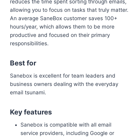
reduces the time spent sorting through emails,
allowing you to focus on tasks that truly matter.
An average SaneBox customer saves 100+
hours/year, which allows them to be more
productive and focused on their primary
responsibilities.
Best for
Sanebox is excellent for team leaders and
business owners dealing with the everyday
email tsunami.
Key features
Sanebox is compatible with all email
service providers, including Google or