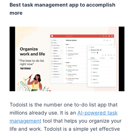
Best task management app to accomplish
more
Todoist is the number one to-do list app that
millions already use. It is an
AI-powered task
management
tool that helps you organize your
life and work. Todoist is a simple yet effective