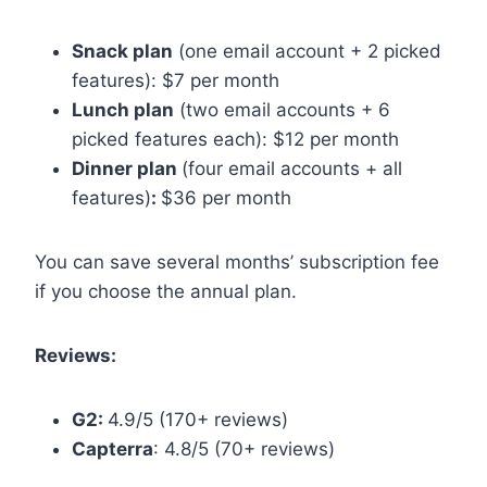
Snack plan
(one email account + 2 picked
features): $7 per month
Lunch plan
(two email accounts + 6
picked features each): $12 per month
Dinner plan
(four email accounts + all
features)
:
$36 per month
You can save several months’ subscription fee
if you choose the annual plan.
Reviews:
G2:
4.9/5 (170+ reviews)
Capterra
: 4.8/5 (70+ reviews)