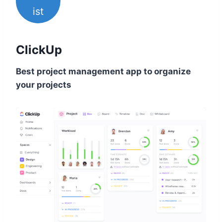
ist
ClickUp
Best project management app to organize
your projects