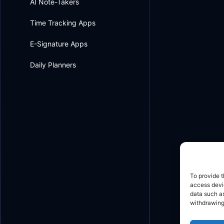
AI Note-Takers
Time Tracking Apps
E-Signature Apps
Daily Planners
To provide t
access devic
data such as
withdrawing