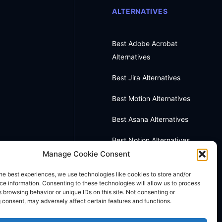
ALTERNATIVES
Best Adobe Acrobat
Alternatives
Best Jira Alternatives
Best Motion Alternatives
Best Asana Alternatives
Best Notion Alternatives
Manage Cookie Consent
Best OneNote Alternatives
he best experiences, we use technologies like cookies to store and/or
Best Otter AI Alternatives
e information. Consenting to these technologies will allow us to process
 browsing behavior or unique IDs on this site. Not consenting or
 consent, may adversely affect certain features and functions.
Best Docusign Alternatives