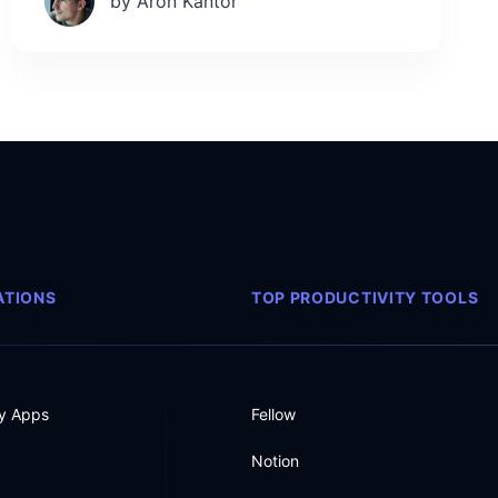
by Aron Kantor
TIONS
TOP PRODUCTIVITY TOOLS
ty Apps
Fellow
Notion