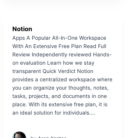
Notion
Apps A Popular All-In-One Workspace
With An Extensive Free Plan Read Full
Review Independently reviewed Hands-
on evaluation Learn how we stay
transparent Quick Verdict Notion
provides a centralized workspace where
you can organize your thoughts, notes,
tasks, projects, and documents in one
place. With its extensive free plan, it is
an ideal solution for individuals....