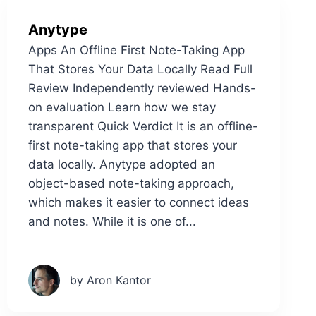
Anytype
Apps An Offline First Note-Taking App
That Stores Your Data Locally Read Full
Review Independently reviewed Hands-
on evaluation Learn how we stay
transparent Quick Verdict It is an offline-
first note-taking app that stores your
data locally. Anytype adopted an
object-based note-taking approach,
which makes it easier to connect ideas
and notes. While it is one of...
by Aron Kantor