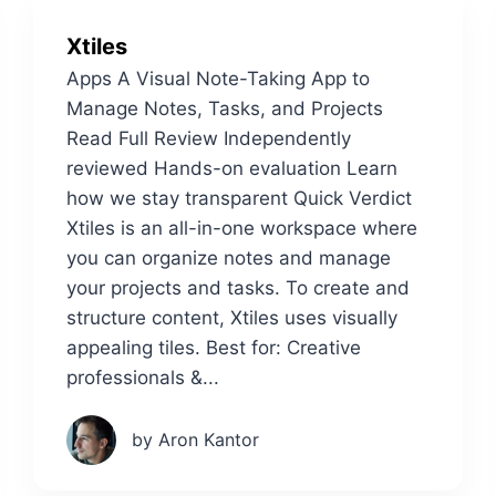
Xtiles
Apps A Visual Note-Taking App to
Manage Notes, Tasks, and Projects
Read Full Review Independently
reviewed Hands-on evaluation Learn
how we stay transparent Quick Verdict
Xtiles is an all-in-one workspace where
you can organize notes and manage
your projects and tasks. To create and
structure content, Xtiles uses visually
appealing tiles. Best for: Creative
professionals &...
by Aron Kantor