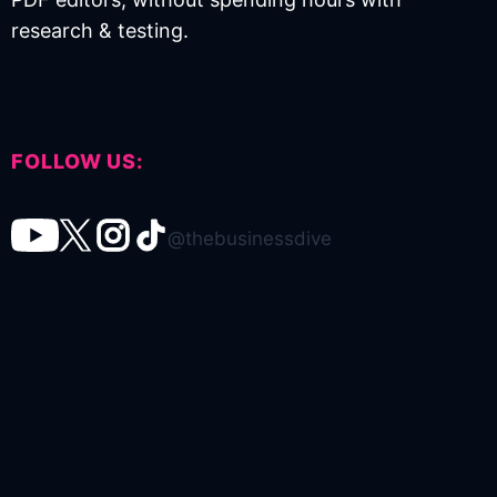
research & testing.
FOLLOW US:
@thebusinessdive