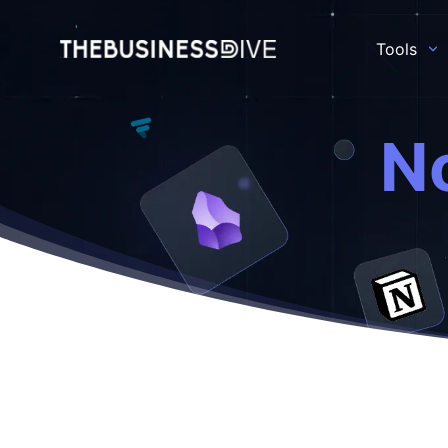
Tools
N