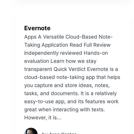
Evernote
Apps A Versatile Cloud-Based Note-
Taking Application Read Full Review
Independently reviewed Hands-on
evaluation Learn how we stay
transparent Quick Verdict Evernote is a
cloud-based note-taking app that helps
you capture and store ideas, notes,
tasks, and documents. It is a relatively
easy-to-use app, and its features work
great when interacting with texts.
However, it is...