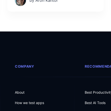
by Aron Kantor
COMPANY
RECOMMENDA
About
Best Productivi
How we test apps
Best AI Tools