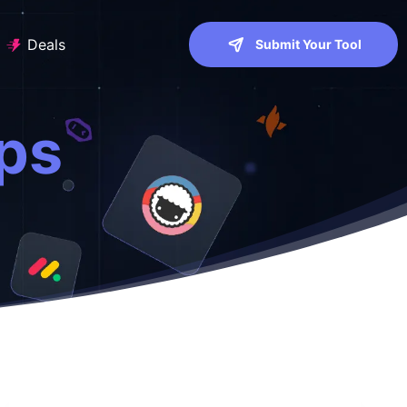
Deals
Submit Your Tool
ps