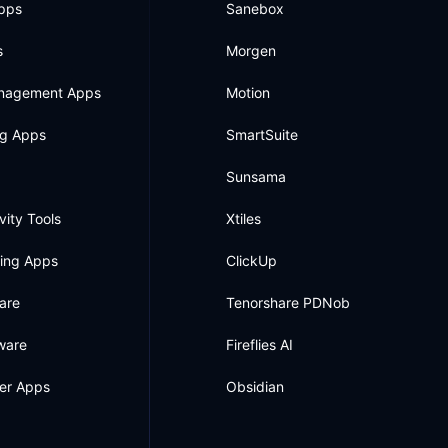
Apps
Sanebox
s
Morgen
anagement Apps
Motion
ng Apps
SmartSuite
Sunsama
vity Tools
Xtiles
king Apps
ClickUp
are
Tenorshare PDNob
ware
Fireflies AI
ner Apps
Obsidian