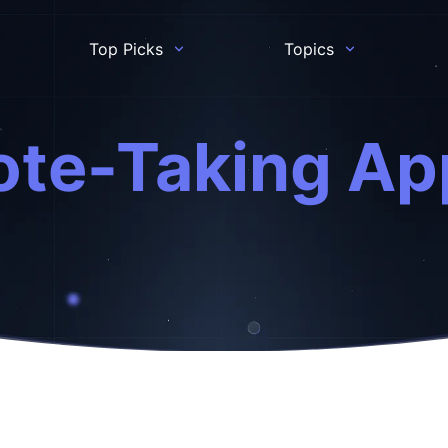
Top Picks
Topics
ote-Taking Ap