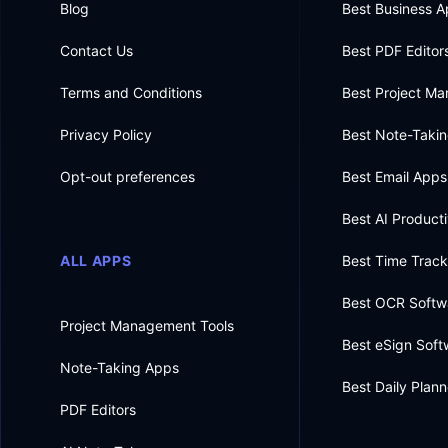
Blog
Best Business 
Contact Us
Best PDF Editor
Terms and Conditions
Best Project M
Privacy Policy
Best Note-Taki
Opt-out preferences
Best Email Apps
Best AI Producti
ALL APPS
Best Time Trac
Best OCR Softw
Project Management Tools
Best eSign Soft
Note-Taking Apps
Best Daily Plan
PDF Editors