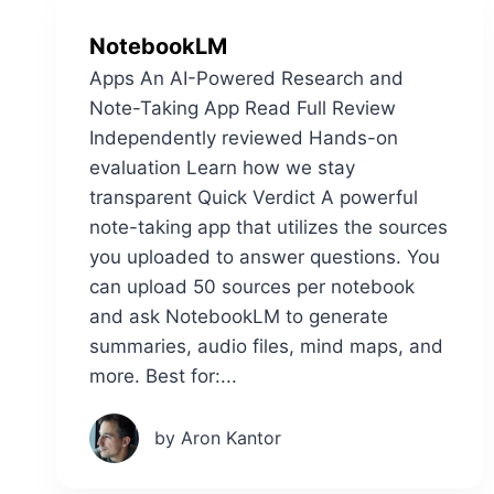
NotebookLM
Apps An AI-Powered Research and
Note-Taking App Read Full Review
Independently reviewed Hands-on
evaluation Learn how we stay
transparent Quick Verdict A powerful
note-taking app that utilizes the sources
you uploaded to answer questions. You
can upload 50 sources per notebook
and ask NotebookLM to generate
summaries, audio files, mind maps, and
more. Best for:...
by Aron Kantor