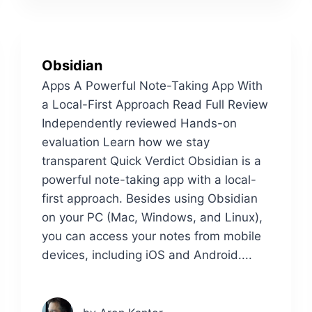
Obsidian
Apps A Powerful Note-Taking App With
a Local-First Approach Read Full Review
Independently reviewed Hands-on
evaluation Learn how we stay
transparent Quick Verdict Obsidian is a
powerful note-taking app with a local-
first approach. Besides using Obsidian
on your PC (Mac, Windows, and Linux),
you can access your notes from mobile
devices, including iOS and Android....