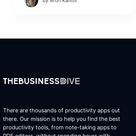
by Aron Kantor
There are thousands of productivity apps out
there. Our mission is to help you find the best
productivity tools, from note-taking apps to
PDF editors, without spending hours with