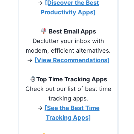
→
[Discover the Best
Productivity Apps]
Best Email Apps
Declutter your inbox with
modern, efficient alternatives.
→
[View Recommendations]
Top Time Tracking Apps
Check out our list of best time
tracking apps.
→
[See the Best Time
Tracking Apps]