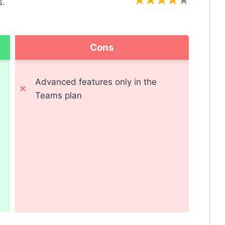
s.
Cons
Advanced features only in the
Teams plan