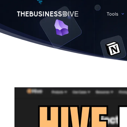
Tools