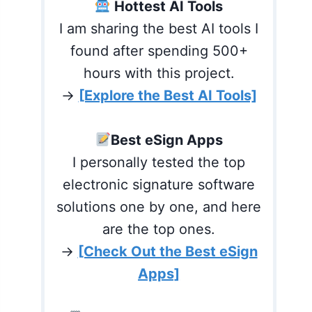
Hottest AI Tools
I am sharing the best AI tools I
found after spending 500+
hours with this project.
→
[Explore the Best AI Tools]
Best eSign Apps
I personally tested the top
electronic signature software
solutions one by one, and here
are the top ones.
→
[Check Out the Best eSign
Apps]