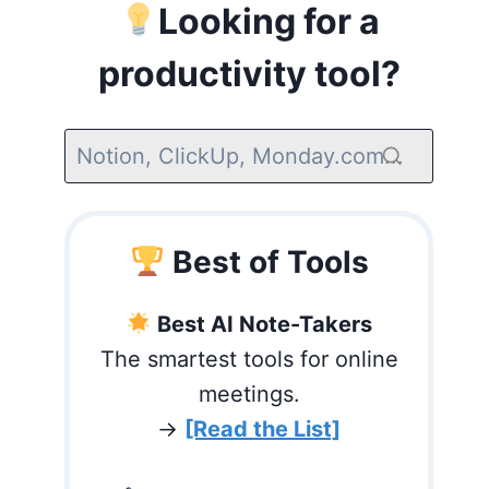
Looking for a
productivity tool?
Best of Tools
Best AI Note-Takers
The smartest tools for online
meetings.
→
[Read the List]