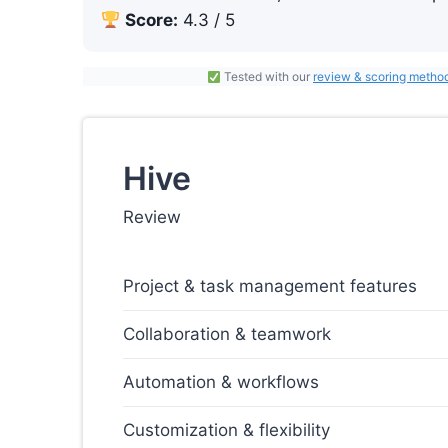
Score:
4.3 / 5
Tested with our
review & scoring metho
Hive
Review
Project & task management features
Collaboration & teamwork
Automation & workflows
Customization & flexibility