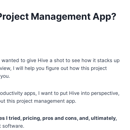
 Project Management App?
 wanted to give Hive a shot to see how it stacks up
iew, I will help you figure out how this project
 you.
ductivity apps, I want to put Hive into perspective,
out this project management app.
s I tried, pricing, pros and cons, and, ultimately,
 software.