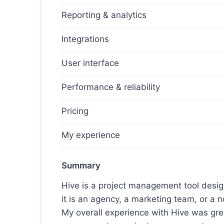
Reporting & analytics
Integrations
User interface
Performance & reliability
Pricing
My experience
Summary
Hive is a project management tool desi
it is an agency, a marketing team, or a n
My overall experience with Hive was great