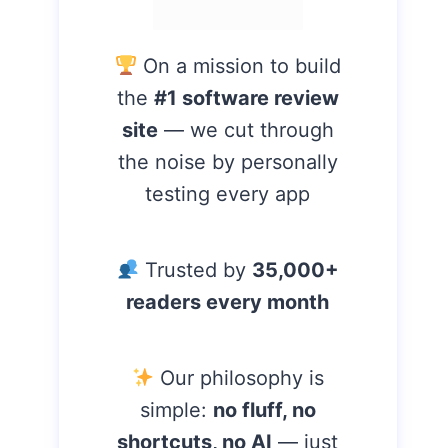
On a mission to build
the
#1 software review
site
— we cut through
the noise by personally
testing every app
Trusted by
35,000+
readers every month
Our philosophy is
simple:
no fluff, no
shortcuts, no AI
— just