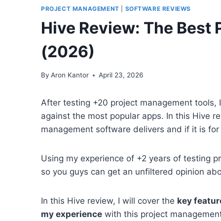
PROJECT MANAGEMENT
|
SOFTWARE REVIEWS
Hive Review: The Best
(2026)
By
Aron Kantor
April 23, 2026
After testing +20 project management tools, I
against the most popular apps. In this Hive rev
management software delivers and if it is for
Using my experience of +2 years of testing pro
so you guys can get an unfiltered opinion ab
In this Hive review, I will cover the
key feature
my experience
with this project management