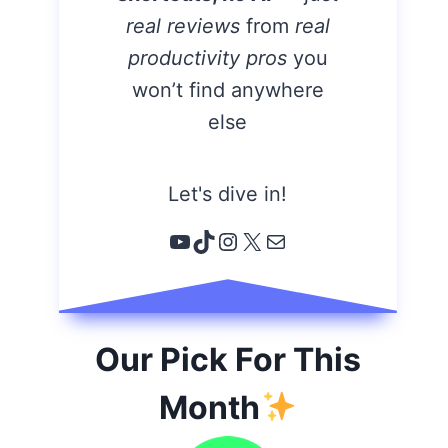
real reviews
from
real
productivity pros
you
won’t find anywhere
else
Let's dive in!
YouTube
TikTok
Instagram
X
Email
Our Pick For This
Month