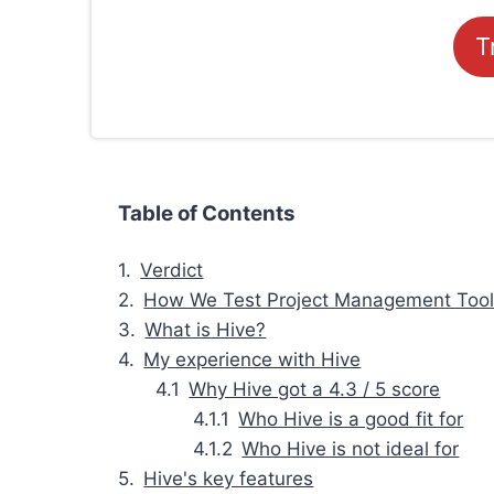
T
Table of Contents
Verdict
How We Test Project Management Too
What is Hive?
My experience with Hive
Why Hive got a 4.3 / 5 score
Who Hive is a good fit for
Who Hive is not ideal for
Hive's key features