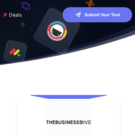
Deals
Submit Your Tool