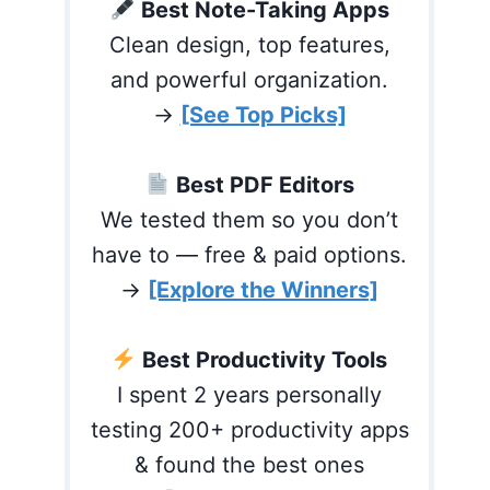
Best Note-Taking Apps
Clean design, top features,
and powerful organization.
→
[See Top Picks]
Best PDF Editors
We tested them so you don’t
have to — free & paid options.
→
[Explore the Winners]
Best Productivity Tools
I spent 2 years personally
testing 200+ productivity apps
& found the best ones