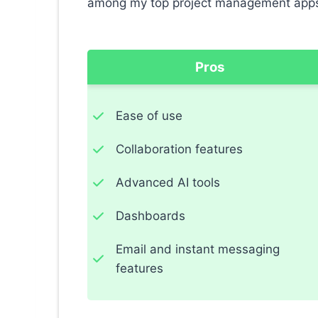
among my top project management app
Pros
Ease of use
Collaboration features
Advanced AI tools
Dashboards
Email and instant messaging
features