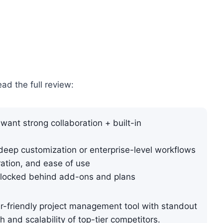
ead the full review:
want strong collaboration + built-in
ep customization or enterprise-level workflows
ration, and ease of use
locked behind add-ons and plans
r-friendly project management tool with standout
h and scalability of top-tier competitors.