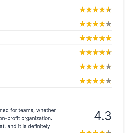
gned for teams, whether
4.3
on-profit organization.
, and it is definitely