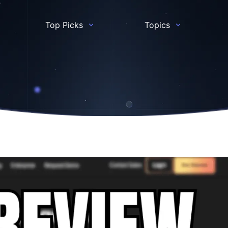
Top Picks
Topics