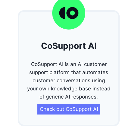
CoSupport AI
CoSupport AI is an AI customer
support platform that automates
customer conversations using
your own knowledge base instead
of generic AI responses.
Check out CoSupport AI