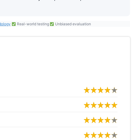
dology
Real-world testing
Unbiased evaluation