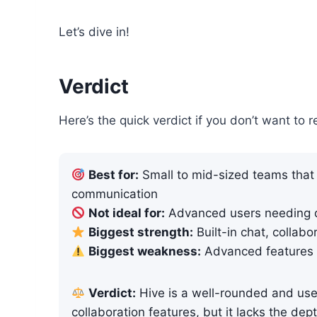
Let’s dive in!
Verdict
Here’s the quick verdict if you don’t want to r
Best for:
Small to mid-sized teams that 
communication
Not ideal for:
Advanced users needing de
Biggest strength:
Built-in chat, collabo
Biggest weakness:
Advanced features 
Verdict:
Hive is a well-rounded and use
collaboration features, but it lacks the dept