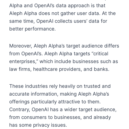
Alpha and OpenAI’s data approach is that
Aleph Alpha does not gather user data. At the
same time, OpenAI collects users’ data for
better performance.
Moreover, Aleph Alpha’s target audience differs
from OpenAI’s. Aleph Alpha targets “critical
enterprises,” which include businesses such as
law firms, healthcare providers, and banks.
These industries rely heavily on trusted and
accurate information, making Aleph Alpha’s
offerings particularly attractive to them.
Contrary, OpenAI has a wider target audience,
from consumers to businesses, and already
has some privacy issues.