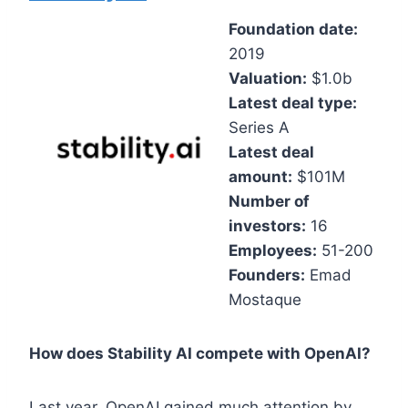
Foundation date:
2019
Valuation:
$1.0b
Latest deal type:
Series A
Latest deal
amount:
$101M
Number of
investors:
16
Employees:
51-200
Founders:
Emad
Mostaque
How does Stability AI compete with OpenAI?
Last year, OpenAI gained much attention by