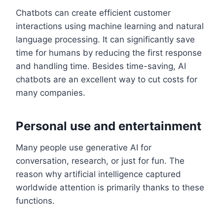
Chatbots can create efficient customer
interactions using machine learning and natural
language processing. It can significantly save
time for humans by reducing the first response
and handling time. Besides time-saving, AI
chatbots are an excellent way to cut costs for
many companies.
Personal use and entertainment
Many people use generative AI for
conversation, research, or just for fun. The
reason why artificial intelligence captured
worldwide attention is primarily thanks to these
functions.