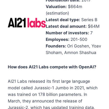
Foundation date:
2017
Valuation:
$664m
(estimation)
Latest deal type:
Series B
Latest deal amount:
$64M
Number of investors:
7
Employees:
201-500
Founders:
Ori Goshen, Yoav
Shoham, Amnon Shashua
How does AI21 Labs compete with OpenAI?
AI21 Labs released its first large language
model called Jurassic-1 Jumbo in 2021, which
was trained on 178 billion parameters. In
March, they announced the release of
Jurassic-2, which has updated training data,