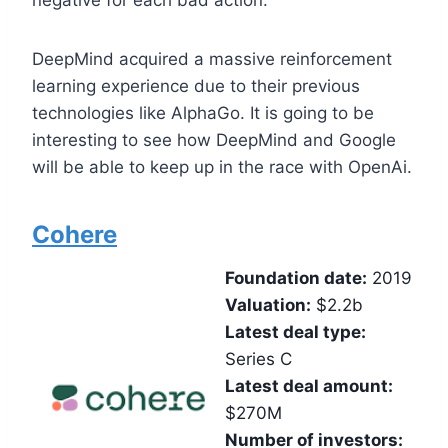
negative for each bad action.
DeepMind acquired a massive reinforcement
learning experience due to their previous
technologies like AlphaGo. It is going to be
interesting to see how DeepMind and Google
will be able to keep up in the race with OpenAi.
Cohere
Foundation date:
2019
Valuation:
$2.2b
Latest deal type:
Series C
Latest deal amount:
$270M
Number of investors: