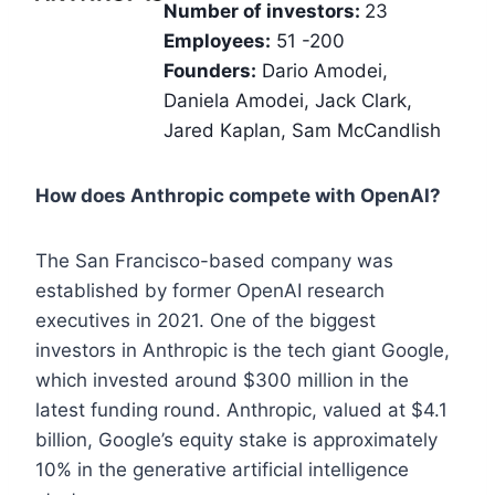
Number of investors:
23
Employees:
51 -200
Founders:
Dario Amodei,
Daniela Amodei, Jack Clark,
Jared Kaplan, Sam McCandlish
How does Anthropic compete with OpenAI?
The San Francisco-based company was
established by former OpenAI research
executives in 2021. One of the biggest
investors in Anthropic is the tech giant Google,
which invested around $300 million in the
latest funding round. Anthropic, valued at $4.1
billion, Google’s equity stake is approximately
10% in the generative artificial intelligence