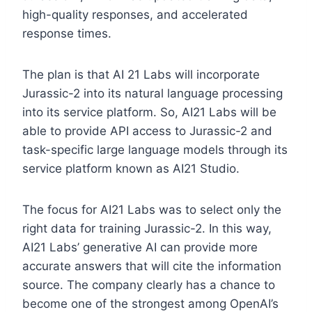
high-quality responses, and accelerated
response times.
The plan is that AI 21 Labs will incorporate
Jurassic-2 into its natural language processing
into its service platform. So, AI21 Labs will be
able to provide API access to Jurassic-2 and
task-specific large language models through its
service platform known as AI21 Studio.
The focus for AI21 Labs was to select only the
right data for training Jurassic-2. In this way,
AI21 Labs’ generative AI can provide more
accurate answers that will cite the information
source. The company clearly has a chance to
become one of the strongest among OpenAI’s