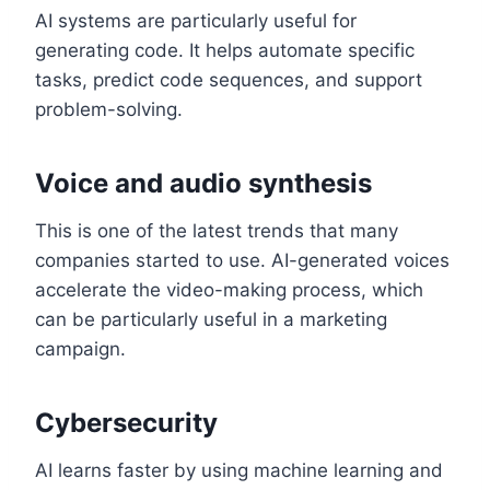
AI systems are particularly useful for
generating code. It helps automate specific
tasks, predict code sequences, and support
problem-solving.
Voice and audio synthesis
This is one of the latest trends that many
companies started to use. AI-generated voices
accelerate the video-making process, which
can be particularly useful in a marketing
campaign.
Cybersecurity
AI learns faster by using machine learning and