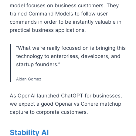
model focuses on business customers. They
trained Command Models to follow user
commands in order to be instantly valuable in
practical business applications.
“What we’re really focused on is bringing this
technology to enterprises, developers, and
startup founders.”
Aidan Gomez
As OpenAI launched ChatGPT for businesses,
we expect a good Openai vs Cohere matchup
capture to corporate customers.
Stability AI