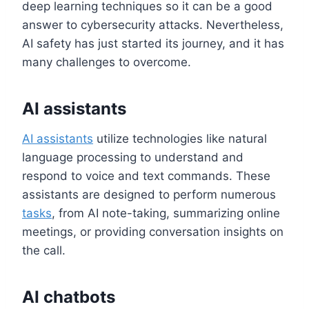
deep learning techniques so it can be a good
answer to cybersecurity attacks. Nevertheless,
AI safety has just started its journey, and it has
many challenges to overcome.
AI assistants
AI assistants
utilize technologies like natural
language processing to understand and
respond to voice and text commands. These
assistants are designed to perform numerous
tasks
, from AI note-taking, summarizing online
meetings, or providing conversation insights on
the call.
AI chatbots