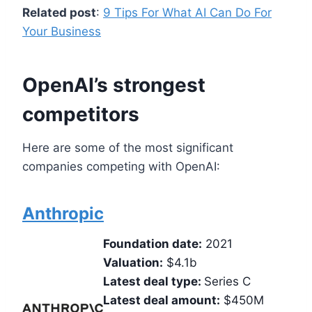
Related post
:
9 Tips For What AI Can Do For
Your Business
OpenAI’s strongest
competitors
Here are some of the most significant
companies competing with OpenAI:
Anthropic
Foundation date:
2021
Valuation:
$4.1b
Latest deal type:
Series C
Latest deal amount:
$450M