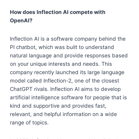
How does Inflection AI compete with
OpenAI?
Inflection AI is a software company behind the
PI chatbot, which was built to understand
natural language and provide responses based
on your unique interests and needs. This
company recently launched its large language
model called Inflection-2, one of the closest
ChatGPT rivals. Inflection AI aims to develop
artificial intelligence software for people that is
kind and supportive and provides fast,
relevant, and helpful information on a wide
range of topics.