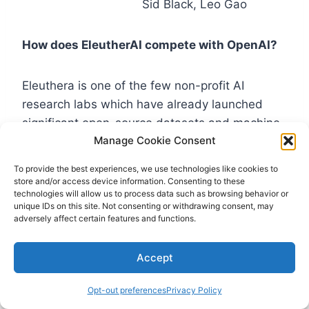
Sid Black, Leo Gao
How does EleutherAI compete with OpenAI?
Eleuthera is one of the few non-profit AI
research labs which have already launched
significant open-source datasets and machine-
Manage Cookie Consent
learning models. EleutherAI operates primarily
through a public Discord server for artificial
To provide the best experiences, we use technologies like cookies to
intelligence
for researchers and enthusiasts.
store and/or access device information. Consenting to these
technologies will allow us to process data such as browsing behavior or
They involve volunteers and external
unique IDs on this site. Not consenting or withdrawing consent, may
collaborators in their projects.
adversely affect certain features and functions.
In the early days, EleutherAI relied on donations
Accept
from contributions to build their products, and
Opt-out preferences
Privacy Policy
they finally transformed into a non-profit