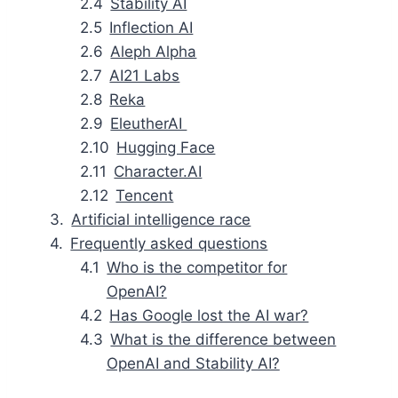
Stability AI
Inflection AI
Aleph Alpha
AI21 Labs
Reka
EleutherAI
Hugging Face
Character.AI
Tencent
Artificial intelligence race
Frequently asked questions
Who is the competitor for
OpenAI?
Has Google lost the AI war?
What is the difference between
OpenAI and Stability AI?