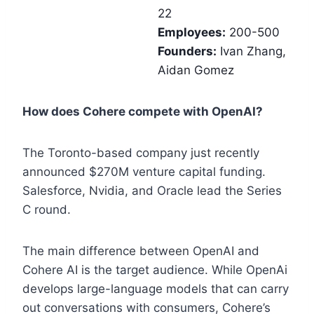
22
Employees:
200-500
Founders:
Ivan Zhang,
Aidan Gomez
How does Cohere compete with OpenAI?
The Toronto-based company just recently
announced $270M venture capital funding.
Salesforce, Nvidia, and Oracle lead the Series
C round.
The main difference between OpenAI and
Cohere AI is the target audience. While OpenAi
develops large-language models that can carry
out conversations with consumers, Cohere’s