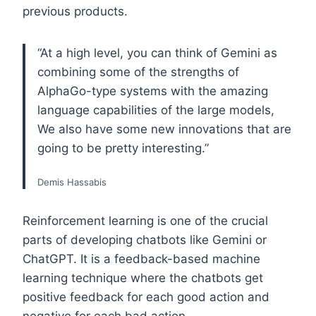
previous products.
“At a high level, you can think of Gemini as
combining some of the strengths of
AlphaGo-type systems with the amazing
language capabilities of the large models,
We also have some new innovations that are
going to be pretty interesting.”
Demis Hassabis
Reinforcement learning is one of the crucial
parts of developing chatbots like Gemini or
ChatGPT. It is a feedback-based machine
learning technique where the chatbots get
positive feedback for each good action and