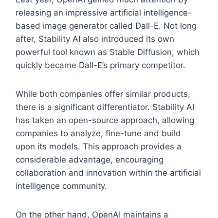
releasing an impressive artificial intelligence-
based image generator called Dall-E. Not long
after, Stability AI also introduced its own
powerful tool known as Stable Diffusion, which
quickly became Dall-E’s primary competitor.
While both companies offer similar products,
there is a significant differentiator. Stability AI
has taken an open-source approach, allowing
companies to analyze, fine-tune and build
upon its models. This approach provides a
considerable advantage, encouraging
collaboration and innovation within the artificial
intelligence community.
On the other hand, OpenAI maintains a