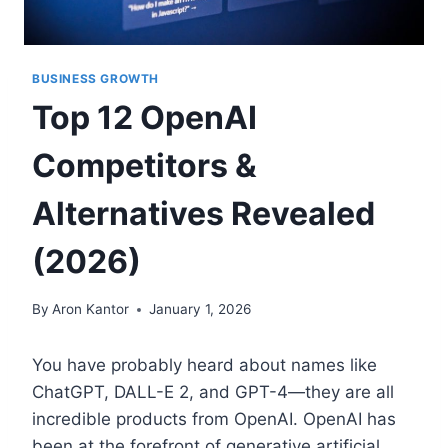
BUSINESS GROWTH
Top 12 OpenAI
Competitors &
Alternatives Revealed
(2026)
By
Aron Kantor
January 1, 2026
You have probably heard about names like
ChatGPT, DALL-E 2, and GPT-4—they are all
incredible products from OpenAI. OpenAI has
been at the forefront of generative artificial