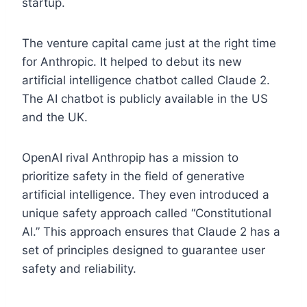
startup.
The venture capital came just at the right time
for Anthropic. It helped to debut its new
artificial intelligence chatbot called Claude 2.
The AI chatbot is publicly available in the US
and the UK.
OpenAI rival Anthropip has a mission to
prioritize safety in the field of generative
artificial intelligence. They even introduced a
unique safety approach called “Constitutional
AI.” This approach ensures that Claude 2 has a
set of principles designed to guarantee user
safety and reliability.