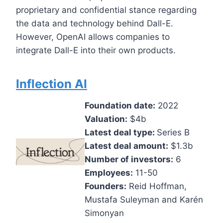
proprietary and confidential stance regarding
the data and technology behind Dall-E.
However, OpenAI allows companies to
integrate Dall-E into their own products.
Inflection AI
Foundation date:
2022
Valuation:
$4b
Latest deal type:
Series B
Latest deal amount:
$1.3b
Number of investors:
6
Employees:
11-50
Founders:
Reid Hoffman,
Mustafa Suleyman and Karén
Simonyan