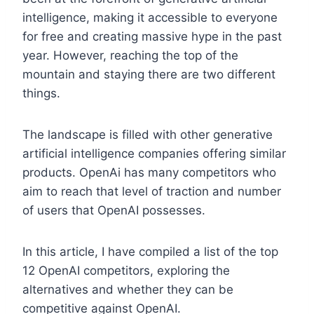
intelligence, making it accessible to everyone
for free and creating massive hype in the past
year. However, reaching the top of the
mountain and staying there are two different
things.
The landscape is filled with other generative
artificial intelligence companies offering similar
products. OpenAi has many competitors who
aim to reach that level of traction and number
of users that OpenAI possesses.
In this article, I have compiled a list of the top
12 OpenAI competitors, exploring the
alternatives and whether they can be
competitive against OpenAI.