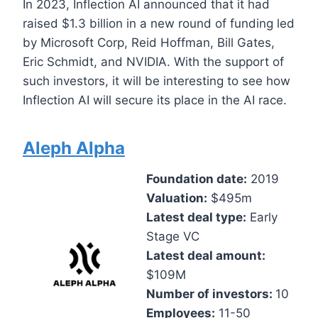
In 2023, Inflection AI announced that it had
raised $1.3 billion in a new round of funding led
by Microsoft Corp, Reid Hoffman, Bill Gates,
Eric Schmidt, and NVIDIA. With the support of
such investors, it will be interesting to see how
Inflection AI will secure its place in the AI race.
Aleph Alpha
Foundation date:
2019
Valuation:
$495m
Latest deal type:
Early
Stage VC
Latest deal amount:
$109M
Number of investors:
10
Employees:
11-50