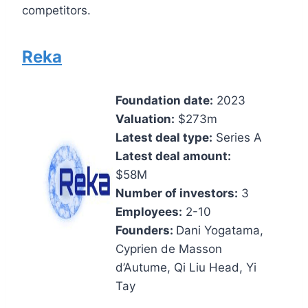
competitors.
Reka
Foundation date:
2023
Valuation:
$273m
Latest deal type:
Series A
Latest deal amount:
$58M
Number of investors:
3
Employees:
2-10
Founders:
Dani Yogatama,
Cyprien de Masson
d’Autume, Qi Liu Head, Yi
Tay