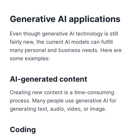
Generative AI applications
Even though generative AI technology is still
fairly new, the current AI models can fulfill
many personal and business needs. Here are
some examples:
AI-generated content
Creating new content is a time-consuming
process. Many people use generative AI for
generating text, audio, video, or image.
Coding