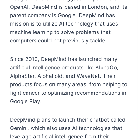
OpenAI. DeepMind is based in London, and its
parent company is Google. DeepMind has
mission is to utilize AI technology that uses
machine learning to solve problems that
computers could not previously tackle.
Since 2010, DeepMind has launched many
artificial intelligence products like AlphaGo,
AlphaStar, AlphaFold, and WaveNet. Their
products focus on many areas, from helping to
fight cancer to optimizing recommendations in
Google Play.
DeepMind plans to launch their chatbot called
Gemini, which also uses AI technologies that
leverage artificial intelligence from their