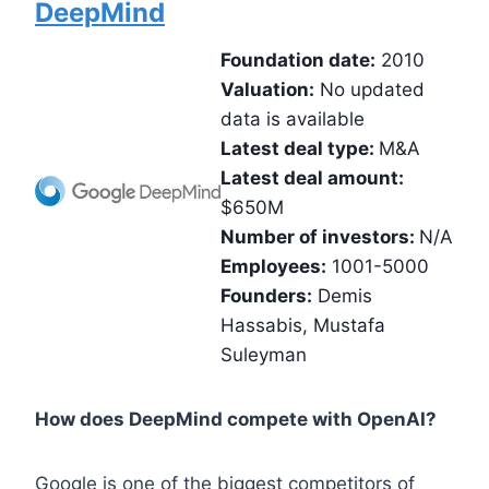
DeepMind
Foundation date:
2010
Valuation:
No updated
data is available
Latest deal type:
M&A
Latest deal amount:
$650M
Number of investors:
N/A
Employees:
1001-5000
Founders:
Demis
Hassabis, Mustafa
Suleyman
How does DeepMind compete with OpenAI?
Google is one of the biggest competitors of