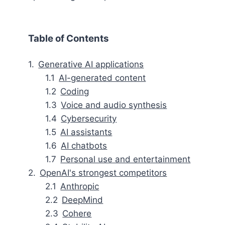
Table of Contents
Generative AI applications
AI-generated content
Coding
Voice and audio synthesis
Cybersecurity
AI assistants
AI chatbots
Personal use and entertainment
OpenAI's strongest competitors
Anthropic
DeepMind
Cohere