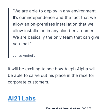
“We are able to deploy in any environment.
It’s our independence and the fact that we
allow an on-premises installation that we
allow installation in any cloud environment.
We are basically the only team that can give
you that.”
Jonas Andrulis
It will be exciting to see how Aleph Alpha will
be able to carve out his place in the race for
corporate customers.
AI21 Labs