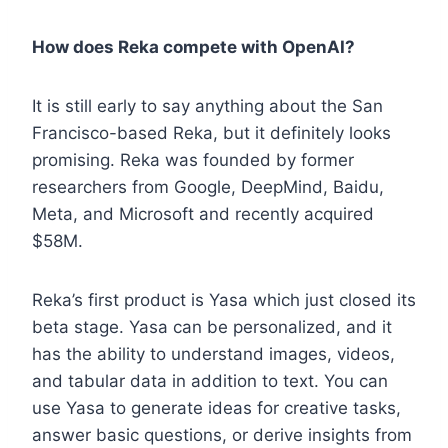
How does Reka compete with OpenAI?
It is still early to say anything about the San
Francisco-based Reka, but it definitely looks
promising. Reka was founded by former
researchers from Google, DeepMind, Baidu,
Meta, and Microsoft and recently acquired
$58M.
Reka’s first product is Yasa which just closed its
beta stage. Yasa can be personalized, and it
has the ability to understand images, videos,
and tabular data in addition to text. You can
use Yasa to generate ideas for creative tasks,
answer basic questions, or derive insights from