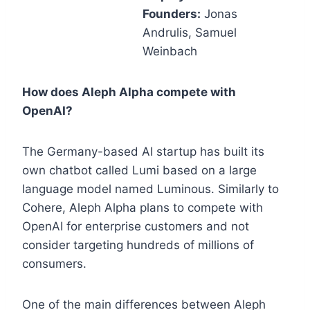
Founders:
Jonas
Andrulis, Samuel
Weinbach
How does Aleph Alpha compete with
OpenAI?
The Germany-based AI startup has built its
own chatbot called Lumi based on a large
language model named Luminous. Similarly to
Cohere, Aleph Alpha plans to compete with
OpenAI for enterprise customers and not
consider targeting hundreds of millions of
consumers.
One of the main differences between Aleph