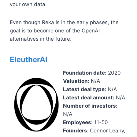
your own data.
Even though Reka is in the early phases, the
goal is to become one of the OpenAI
alternatives in the future.
EleutherAI
Foundation date:
2020
Valuation:
N/A
Latest deal type:
N/A
Latest deal amount:
N/A
Number of investors:
N/A
Employees:
11-50
Founders:
Connor Leahy,