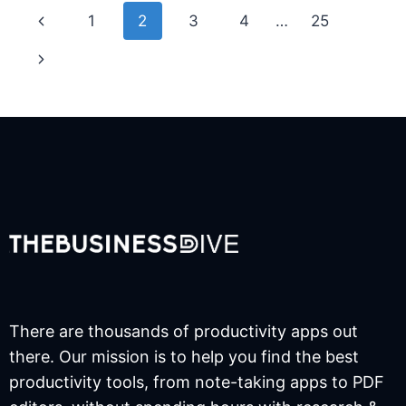
Page
Previous
1
2
3
4
…
25
navigation
Page
Next
Page
There are thousands of productivity apps out
there. Our mission is to help you find the best
productivity tools, from note-taking apps to PDF