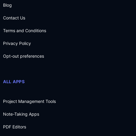
Blog
Contact Us
Terms and Conditions
Privacy Policy
Opt-out preferences
ALL APPS
Project Management Tools
Note-Taking Apps
PDF Editors