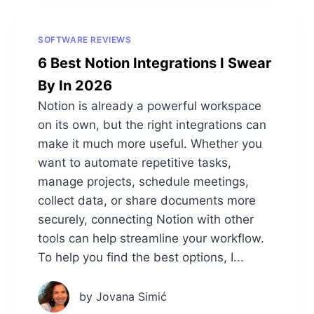
SOFTWARE REVIEWS
6 Best Notion Integrations I Swear
By In 2026
Notion is already a powerful workspace
on its own, but the right integrations can
make it much more useful. Whether you
want to automate repetitive tasks,
manage projects, schedule meetings,
collect data, or share documents more
securely, connecting Notion with other
tools can help streamline your workflow.
To help you find the best options, I...
by Jovana Simić