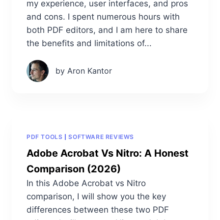
my experience, user interfaces, and pros
and cons. I spent numerous hours with
both PDF editors, and I am here to share
the benefits and limitations of...
by Aron Kantor
PDF TOOLS
SOFTWARE REVIEWS
Adobe Acrobat Vs Nitro: A Honest
Comparison (2026)
In this Adobe Acrobat vs Nitro
comparison, I will show you the key
differences between these two PDF