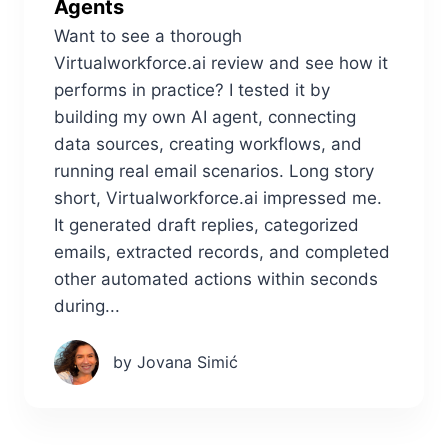
Agents
Want to see a thorough
Virtualworkforce.ai review and see how it
performs in practice? I tested it by
building my own AI agent, connecting
data sources, creating workflows, and
running real email scenarios. Long story
short, Virtualworkforce.ai impressed me.
It generated draft replies, categorized
emails, extracted records, and completed
other automated actions within seconds
during...
by Jovana Simić