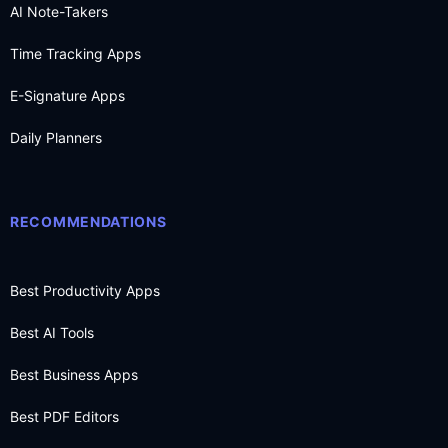
AI Note-Takers
Time Tracking Apps
E-Signature Apps
Daily Planners
RECOMMENDATIONS
Best Productivity Apps
Best AI Tools
Best Business Apps
Best PDF Editors