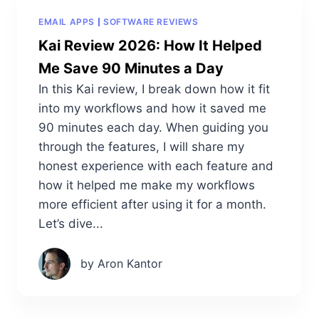
EMAIL APPS
SOFTWARE REVIEWS
Kai Review 2026: How It Helped
Me Save 90 Minutes a Day
In this Kai review, I break down how it fit
into my workflows and how it saved me
90 minutes each day. When guiding you
through the features, I will share my
honest experience with each feature and
how it helped me make my workflows
more efficient after using it for a month.
Let’s dive...
by Aron Kantor