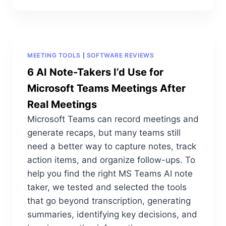
MEETING TOOLS
SOFTWARE REVIEWS
6 AI Note-Takers I’d Use for
Microsoft Teams Meetings After
Real Meetings
Microsoft Teams can record meetings and
generate recaps, but many teams still
need a better way to capture notes, track
action items, and organize follow-ups. To
help you find the right MS Teams AI note
taker, we tested and selected the tools
that go beyond transcription, generating
summaries, identifying key decisions, and