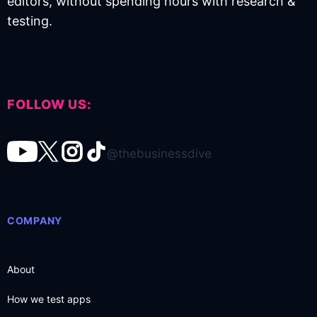
editors, without spending hours with research &
testing.
FOLLOW US:
@thebusinessdive
COMPANY
About
How we test apps