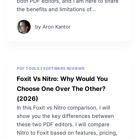
both PDF editors, and I am here to share
the benefits and limitations of...
by Aron Kantor
PDF TOOLS
SOFTWARE REVIEWS
Foxit Vs Nitro: Why Would You
Choose One Over The Other?
(2026)
In this Foxit vs Nitro comparison, I will
show you the key differences between
these two PDF editors. I will compare
Nitro to Foxit based on features, pricing,