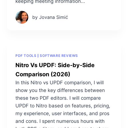
keeping meeting information...
by Jovana Simić
PDF TOOLS
SOFTWARE REVIEWS
Nitro Vs UPDF: Side-by-Side
Comparison (2026)
In this Nitro vs UPDF comparison, I will
show you the key differences between
these two PDF editors. I will compare
UPDF to Nitro based on features, pricing,
my experience, user interfaces, and pros
and cons. I spent numerous hours with