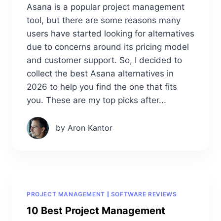
Asana is a popular project management
tool, but there are some reasons many
users have started looking for alternatives
due to concerns around its pricing model
and customer support. So, I decided to
collect the best Asana alternatives in
2026 to help you find the one that fits
you. These are my top picks after...
by Aron Kantor
PROJECT MANAGEMENT
SOFTWARE REVIEWS
10 Best Project Management