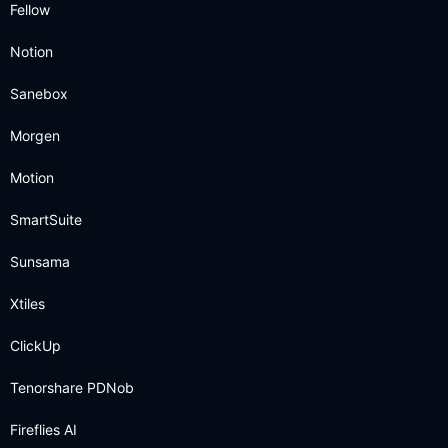
Fellow
Notion
Sanebox
Morgen
Motion
SmartSuite
Sunsama
Xtiles
ClickUp
Tenorshare PDNob
Fireflies AI