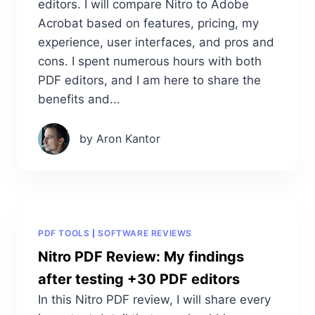
editors. I will compare Nitro to Adobe
Acrobat based on features, pricing, my
experience, user interfaces, and pros and
cons. I spent numerous hours with both
PDF editors, and I am here to share the
benefits and...
by Aron Kantor
PDF TOOLS
SOFTWARE REVIEWS
Nitro PDF Review: My findings
after testing +30 PDF editors
In this Nitro PDF review, I will share every