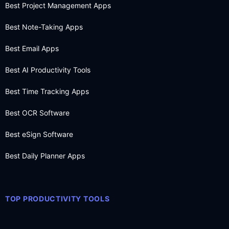
Best Project Management Apps
Best Note-Taking Apps
Best Email Apps
Best AI Productivity Tools
Best Time Tracking Apps
Best OCR Software
Best eSign Software
Best Daily Planner Apps
TOP PRODUCTIVITY TOOLS