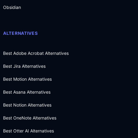
Obsidian
ALTERNATIVES
Best Adobe Acrobat Alternatives
Best Jira Alternatives
Best Motion Alternatives
Best Asana Alternatives
Best Notion Alternatives
Best OneNote Alternatives
Best Otter AI Alternatives