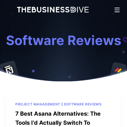
Software Reviews
PROJECT MANAGEMENT
SOFTWARE REVIEWS
7 Best Asana Alternatives: The
Tools I’d Actually Switch To