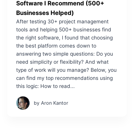
Software I Recommend (500+
Businesses Helped)
After testing 30+ project management
tools and helping 500+ businesses find
the right software, I found that choosing
the best platform comes down to
answering two simple questions: Do you
need simplicity or flexibility? And what
type of work will you manage? Below, you
can find my top recommendations using
this logic: How to read...
by Aron Kantor