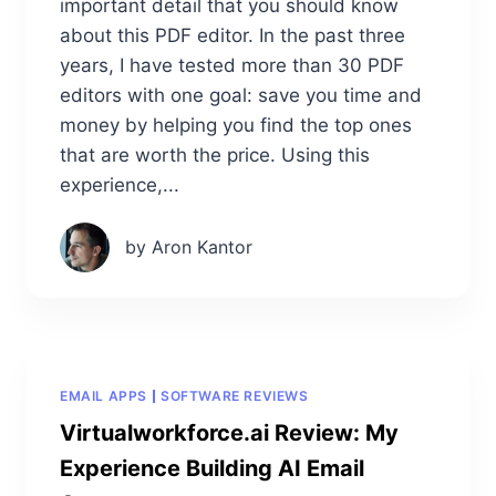
important detail that you should know
about this PDF editor. In the past three
years, I have tested more than 30 PDF
editors with one goal: save you time and
money by helping you find the top ones
that are worth the price. Using this
experience,...
by Aron Kantor
EMAIL APPS
SOFTWARE REVIEWS
Virtualworkforce.ai Review: My
Experience Building AI Email