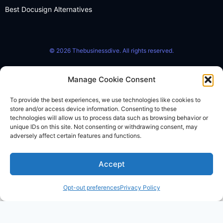
Best Docusign Alternatives
© 2026 Thebusinessdive. All rights reserved.
Manage Cookie Consent
To provide the best experiences, we use technologies like cookies to
store and/or access device information. Consenting to these
technologies will allow us to process data such as browsing behavior or
unique IDs on this site. Not consenting or withdrawing consent, may
adversely affect certain features and functions.
Accept
Opt-out preferences
Privacy Policy