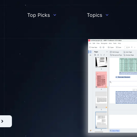
Top Picks
Topics