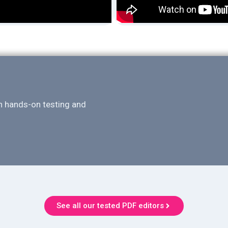
n hands-on testing and
See all our tested PDF editors