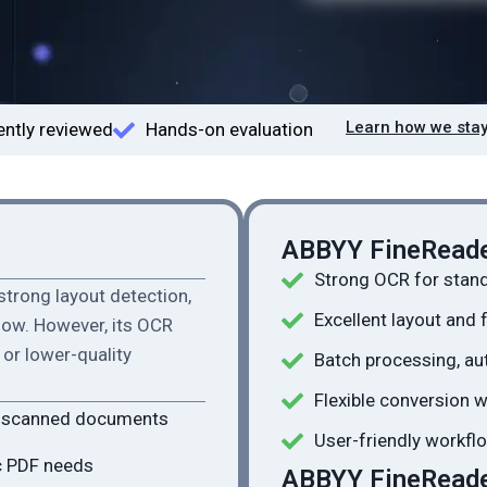
Learn how we stay
ntly reviewed
Hands-on evaluation
ABBYY FineReade
Strong OCR for stan
strong layout detection,
Excellent layout and 
flow. However, its OCR
or lower-quality
Batch processing, au
Flexible conversion 
h scanned documents
User-friendly workflo
c PDF needs
ABBYY FineReader