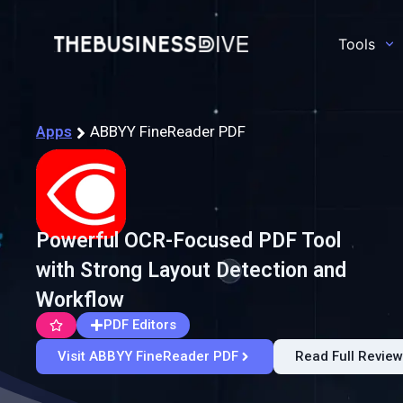
Tools
Apps
ABBYY FineReader PDF
Powerful OCR-Focused PDF Tool
with Strong Layout Detection and
Workflow
PDF Editors
Visit ABBYY FineReader PDF
Read Full Review