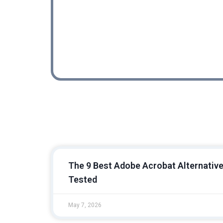
Powerfu
REVIEW
The 9 Best Adobe Acrobat Alternative
Tested
May 7, 2026