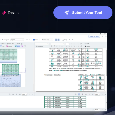
Deals
Submit Your Tool