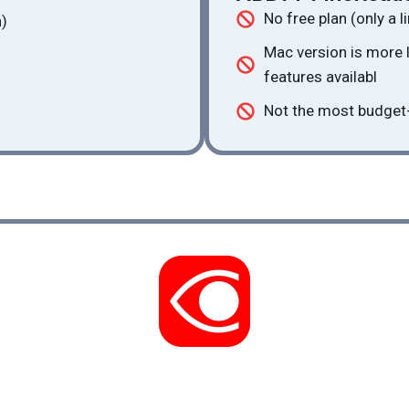
No free plan (only a li
)
Mac version is more
features availabl
Not the most budget-
See ABBYY FineReader review