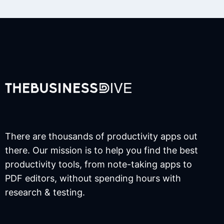
There are thousands of productivity apps out
there. Our mission is to help you find the best
productivity tools, from note-taking apps to
PDF editors, without spending hours with
research & testing.