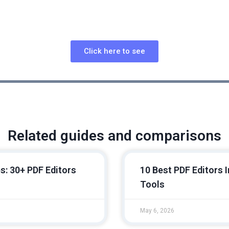
l OCR-Focused PDF Tool with Strong Layout Detection and 
Click here to see
Related guides and comparisons
s: 30+ PDF Editors
10 Best PDF Editors 
Tools
May 6, 2026