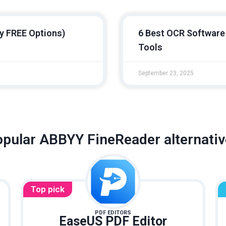
y FREE Options)
6 Best OCR Software 
Tools
September 23, 2025
pular ABBYY FineReader alternati
Top pick
PDF EDITORS
EaseUS PDF Editor