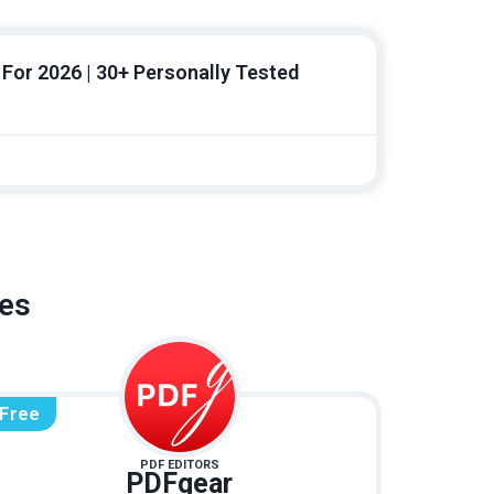
For 2026 | 30+ Personally Tested
ves
Free
PDF EDITORS
PDFgear