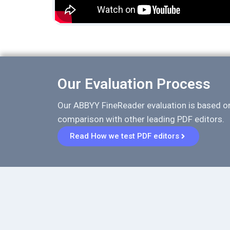
Our Evaluation Process
Our ABBYY FineReader evaluation is based o
comparison with other leading PDF editors.
Read How we test PDF editors