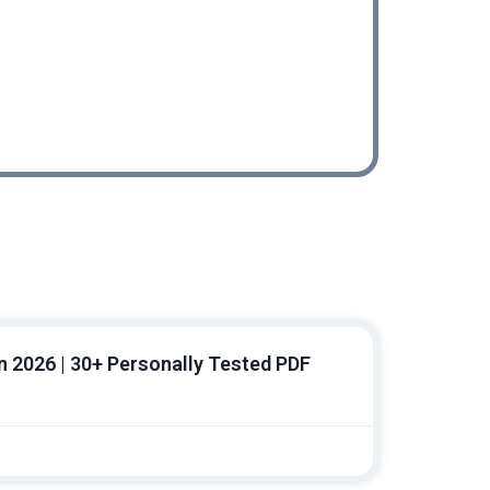
Workflow
In 2026 | 30+ Personally Tested PDF