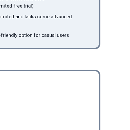
mited free trial)
 limited and lacks some advanced
friendly option for casual users