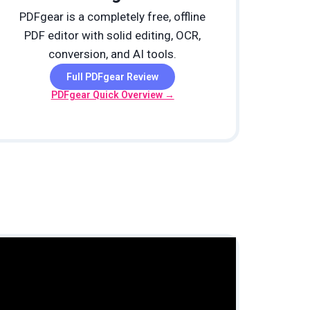
PDFgear is a completely free, offline
PDF editor with solid editing, OCR,
conversion, and AI tools.
Full PDFgear Review
PDFgear Quick Overview →