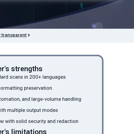
 transparent
r's strengths
dard scans in 200+ languages
formatting preservation
tomation, and large-volume handling
with multiple output modes
w with solid security and redaction
's limitations