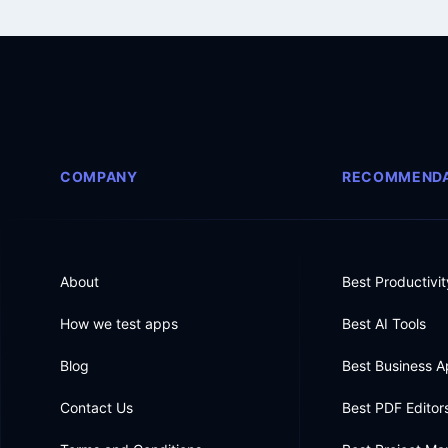
COMPANY
RECOMMENDA
About
Best Productivi
How we test apps
Best AI Tools
Blog
Best Business 
Contact Us
Best PDF Editor