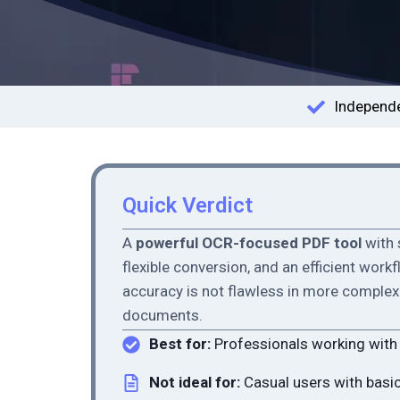
Independe
Quick Verdict
A
powerful OCR-focused PDF tool
with 
flexible conversion, and an efficient work
accuracy is not flawless in more complex 
documents.
Best for:
Professionals working wit
Not ideal for:
Casual users with basi