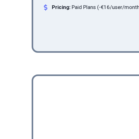
Pricing:
Paid Plans (-
€16
/user/month