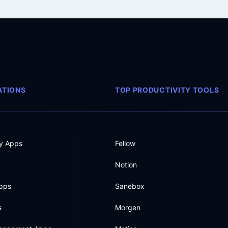
TIONS
TOP PRODUCTIVITY TOOLS
ty Apps
Fellow
Notion
Apps
Sanebox
s
Morgen