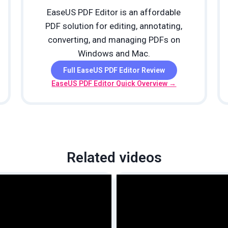
EaseUS PDF Editor is an affordable
PDF solution for editing, annotating,
converting, and managing PDFs on
Windows and Mac.
Full EaseUS PDF Editor Review
EaseUS PDF Editor Quick Overview →
Related videos