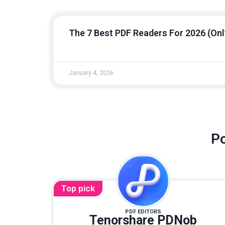
The 7 Best PDF Readers For 2026 (Onl
January 4, 2026
Po
Top pick
PDF EDITORS
Tenorshare PDNob