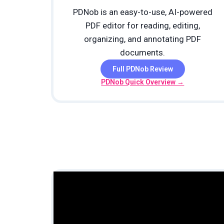
PDNob is an easy-to-use, AI-powered
PDF editor for reading, editing,
organizing, and annotating PDF
documents.
Full PDNob Review
PDNob Quick Overview →