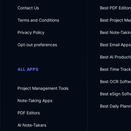
Contact Us
Best PDF Editor
Terms and Conditions
Best Project M
Privacy Policy
Best Note-Taki
Opt-out preferences
Best Email Apps
Best AI Producti
ALL APPS
Best Time Trac
Best OCR Softw
Project Management Tools
Best eSign Soft
Note-Taking Apps
Best Daily Plan
PDF Editors
AI Note-Takers