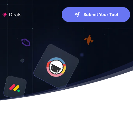
Deals
Submit Your Tool