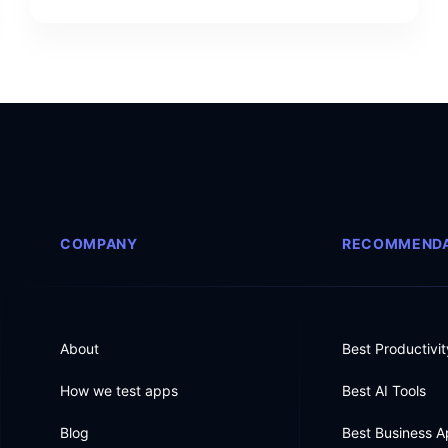
COMPANY
RECOMMENDA
About
Best Productivi
How we test apps
Best AI Tools
Blog
Best Business 