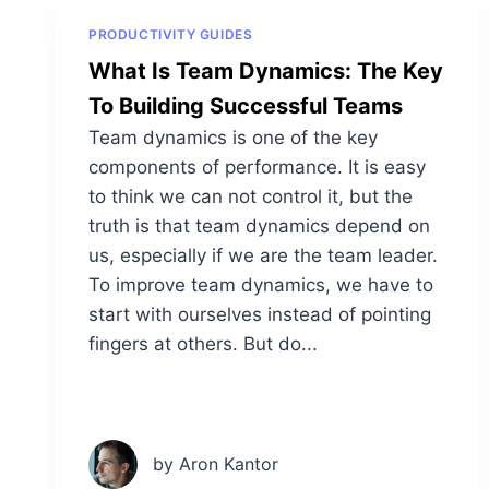
PRODUCTIVITY GUIDES
What Is Team Dynamics: The Key
To Building Successful Teams
Team dynamics is one of the key
components of performance. It is easy
to think we can not control it, but the
truth is that team dynamics depend on
us, especially if we are the team leader.
To improve team dynamics, we have to
start with ourselves instead of pointing
fingers at others. But do...
by Aron Kantor