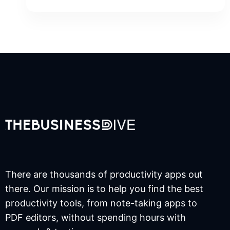
There are thousands of productivity apps out
there. Our mission is to help you find the best
productivity tools, from note-taking apps to
PDF editors, without spending hours with