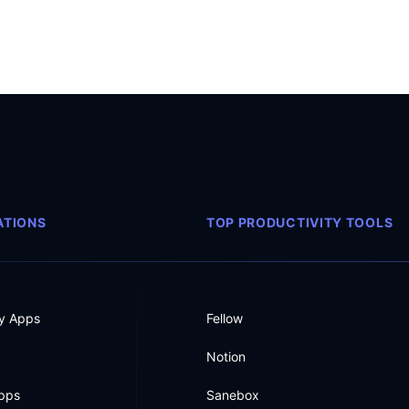
TIONS
TOP PRODUCTIVITY TOOLS
ty Apps
Fellow
Notion
Apps
Sanebox