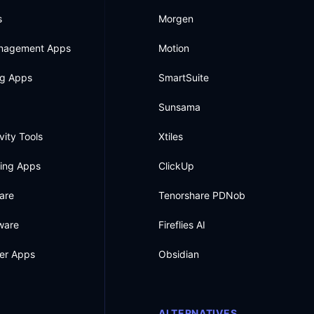
s
Morgen
anagement Apps
Motion
ng Apps
SmartSuite
Sunsama
vity Tools
Xtiles
king Apps
ClickUp
are
Tenorshare PDNob
ware
Fireflies AI
ner Apps
Obsidian
ALTERNATIVES