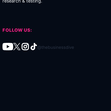
research & testing.
FOLLOW US:
@thebusinessdive