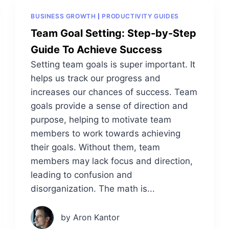
BUSINESS GROWTH
PRODUCTIVITY GUIDES
Team Goal Setting: Step-by-Step
Guide To Achieve Success
Setting team goals is super important. It
helps us track our progress and
increases our chances of success. Team
goals provide a sense of direction and
purpose, helping to motivate team
members to work towards achieving
their goals. Without them, team
members may lack focus and direction,
leading to confusion and
disorganization. The math is...
by Aron Kantor