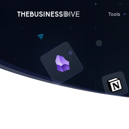
Tools