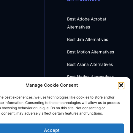
Best Adobe Acrobat
Alternatives
Best Jira Alternatives
Best Motion Alternatives
Best Asana Alternatives
Best Notion Alternatives
Manage Cookie Consent
Best OneNote Alternatives
he best experiences, we use technologies like cookies to store and/or
Best Otter AI Alternatives
e information. Consenting to these technologies will allow us to process
 browsing behavior or unique IDs on this site. Not consenting or
 consent, may adversely affect certain features and functions.
Best Docusign Alternatives
Accept