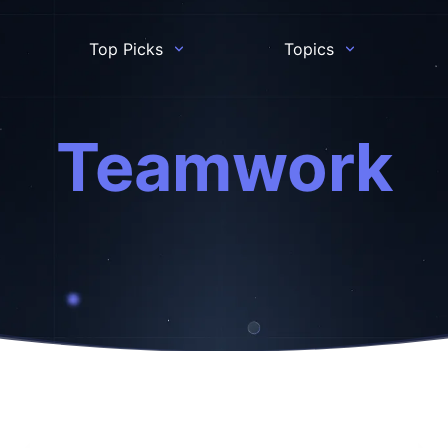
Top Picks
Topics
Teamwork