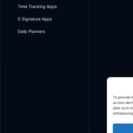
Time Tracking Apps
E-Signature Apps
Daily Planners
To provide t
access devic
data such as
withdrawing