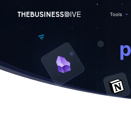
Tools
p