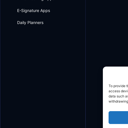
E-Signature Apps
Daily Planners
To provide t
access devic
data such as
withdrawing