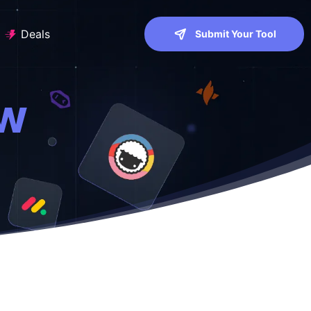
Deals
Submit Your Tool
ew