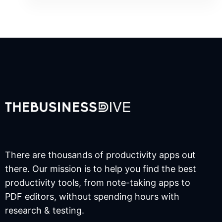
There are thousands of productivity apps out
there. Our mission is to help you find the best
productivity tools, from note-taking apps to
PDF editors, without spending hours with
research & testing.