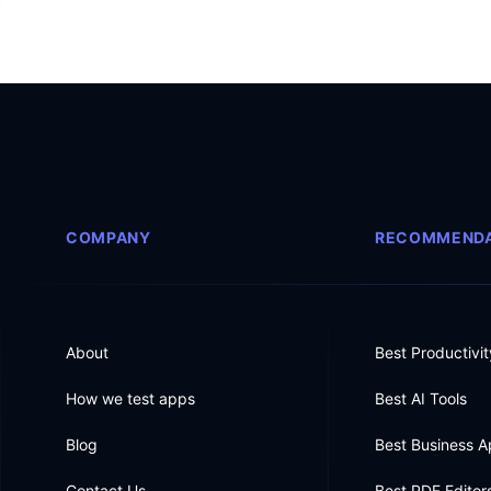
COMPANY
RECOMMENDA
About
Best Productivi
How we test apps
Best AI Tools
Blog
Best Business 
Contact Us
Best PDF Editor