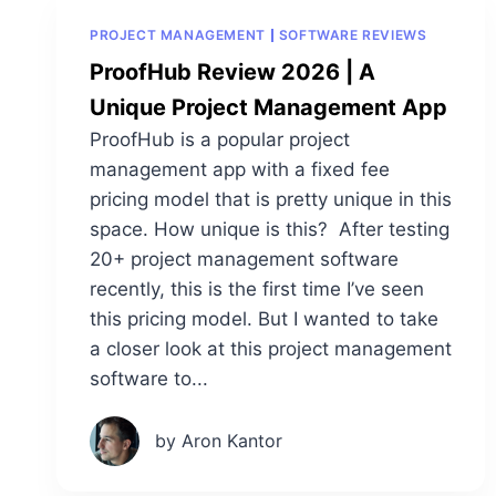
PROJECT MANAGEMENT
SOFTWARE REVIEWS
ProofHub Review 2026 | A
Unique Project Management App
ProofHub is a popular project
management app with a fixed fee
pricing model that is pretty unique in this
space. How unique is this? After testing
20+ project management software
recently, this is the first time I’ve seen
this pricing model. But I wanted to take
a closer look at this project management
software to...
by Aron Kantor