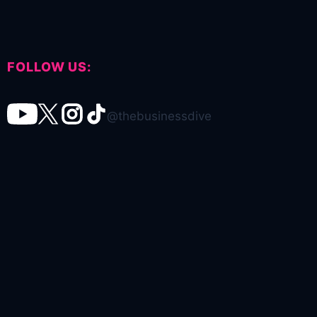
FOLLOW US:
@thebusinessdive