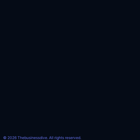
© 2026 Thebusinessdive. All rights reserved.