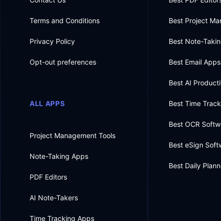
Terms and Conditions
Best Project M
Privacy Policy
Best Note-Taki
Opt-out preferences
Best Email Apps
Best AI Producti
ALL APPS
Best Time Trac
Best OCR Softw
Project Management Tools
Best eSign Soft
Note-Taking Apps
Best Daily Plan
PDF Editors
AI Note-Takers
Time Tracking Apps