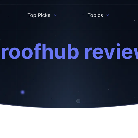
Top Picks
Topics
roofhub revi