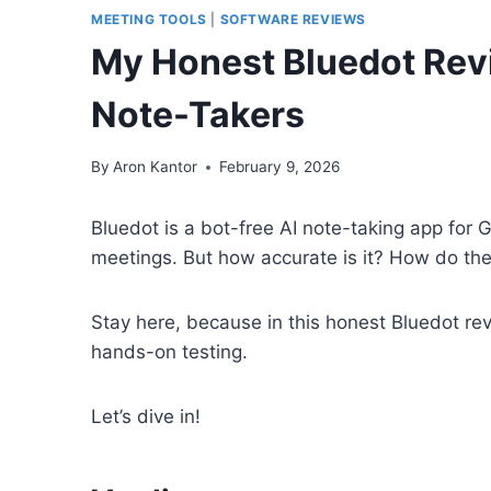
MEETING TOOLS
|
SOFTWARE REVIEWS
My Honest Bluedot Revi
Note-Takers
By
Aron Kantor
February 9, 2026
Bluedot is a bot-free AI note-taking app for
meetings. But how accurate is it? How do th
Stay here, because in this honest Bluedot rev
hands-on testing.
Let’s dive in!