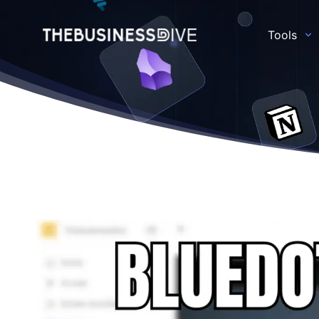
Tools