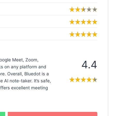
 Google Meet, Zoom,
4.4
rks on any platform and
. Overall, Bluedot is a
AI note-taker. It’s safe,
offers excellent meeting