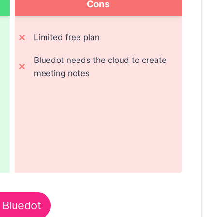
Cons
Limited free plan
Bluedot needs the cloud to create
meeting notes
 Bluedot