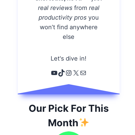
real reviews
from
real
productivity pros
you
won’t find anywhere
else
Let's dive in!
YouTube
TikTok
Instagram
X
Email
Our Pick For This
Month