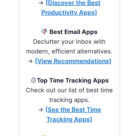
→
[Discover the Best
Productivity Apps]
Best Email Apps
Declutter your inbox with
modern, efficient alternatives.
→
[View Recommendations]
Top Time Tracking Apps
Check out our list of best time
tracking apps.
→
[See the Best Time
Tracking Apps]