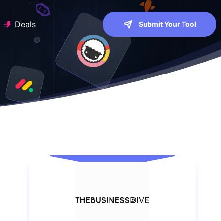
Deals
Submit Your Tool