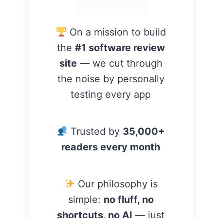
On a mission to build
the
#1 software review
site
— we cut through
the noise by personally
testing every app
Trusted by
35,000+
readers every month
Our philosophy is
simple:
no fluff, no
shortcuts, no AI
— just