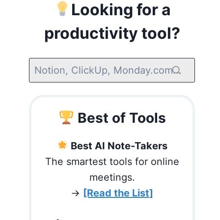
Looking for a
productivity tool?
Best of Tools
Best AI Note-Takers
The smartest tools for online
meetings.
→
[Read the List]