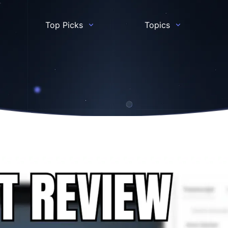
Top Picks
Topics