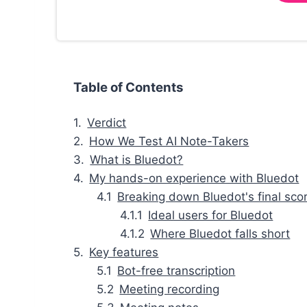
Table of Contents
Verdict
How We Test AI Note-Takers
What is Bluedot?
My hands-on experience with Bluedot
Breaking down Bluedot's final sco
Ideal users for Bluedot
Where Bluedot falls short
Key features
Bot-free transcription
Meeting recording