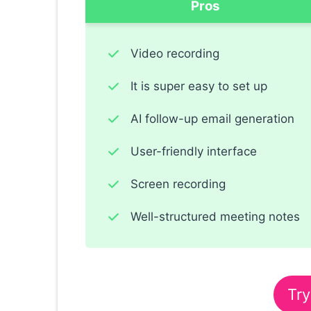
Pros
Video recording
It is super easy to set up
AI follow-up email generation
User-friendly interface
Screen recording
Well-structured meeting notes
Try