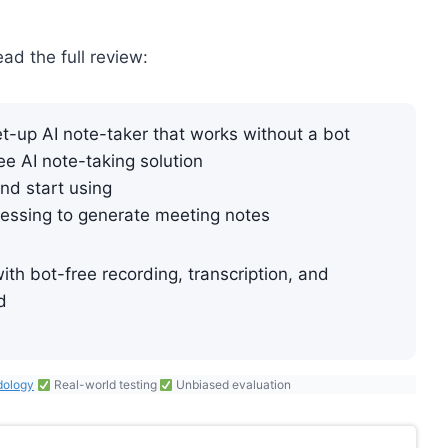
ead the full review:
-up AI note-taker that works without a bot
ree AI note-taking solution
nd start using
essing to generate meeting notes
th bot-free recording, transcription, and
d
dology
Real-world testing
Unbiased evaluation