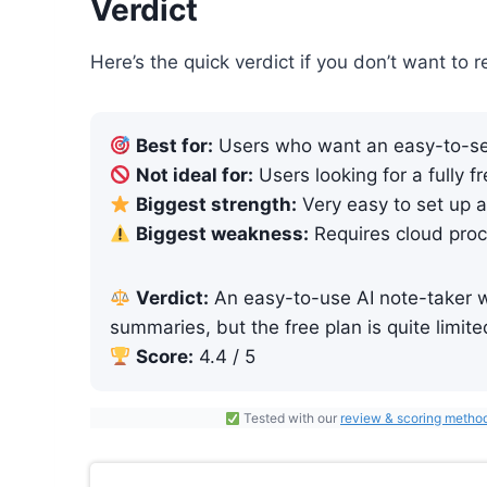
Verdict
Here’s the quick verdict if you don’t want to r
Best for:
Users who want an easy-to-set
Not ideal for:
Users looking for a fully f
Biggest strength:
Very easy to set up a
Biggest weakness:
Requires cloud proc
Verdict:
An easy-to-use AI note-taker wi
summaries, but the free plan is quite limite
Score:
4.4 / 5
Tested with our
review & scoring metho