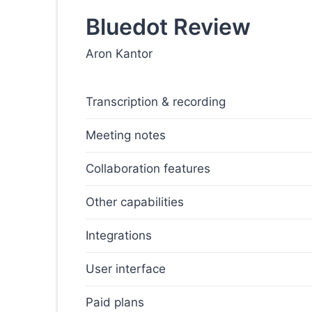
Bluedot Review
Aron Kantor
Transcription & recording
Meeting notes
Collaboration features
Other capabilities
Integrations
User interface
Paid plans