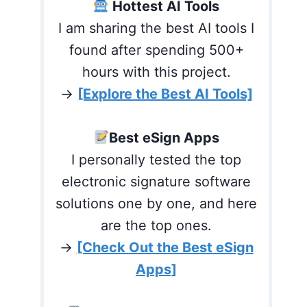
Hottest AI Tools
I am sharing the best AI tools I
found after spending 500+
hours with this project.
→
[Explore the Best AI Tools]
Best eSign Apps
I personally tested the top
electronic signature software
solutions one by one, and here
are the top ones.
→
[Check Out the Best eSign
Apps]