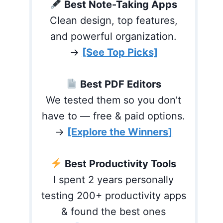
Best Note-Taking Apps
Clean design, top features,
and powerful organization.
→
[See Top Picks]
Best PDF Editors
We tested them so you don’t
have to — free & paid options.
→
[Explore the Winners]
Best Productivity Tools
I spent 2 years personally
testing 200+ productivity apps
& found the best ones