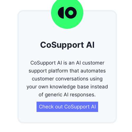
CoSupport AI
CoSupport AI is an AI customer
support platform that automates
customer conversations using
your own knowledge base instead
of generic AI responses.
Check out CoSupport AI