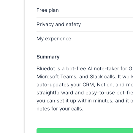
Free plan
Privacy and safety
My experience
Summary
Bluedot is a bot-free AI note-taker for
Microsoft Teams, and Slack calls. It wo
auto-updates your CRM, Notion, and more
straightforward and easy-to-use bot-free 
you can set it up within minutes, and it 
notes for your calls.