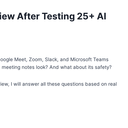
ew After Testing 25+ AI
 Google Meet, Zoom, Slack, and Microsoft Teams
e meeting notes look? And what about its safety?
iew, I will answer all these questions based on real