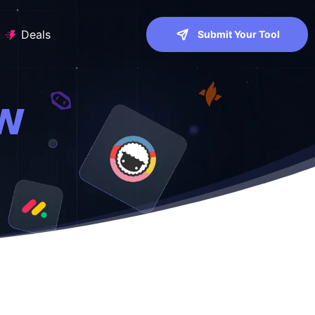
Deals
Submit Your Tool
ew