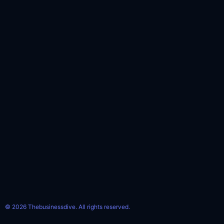
© 2026 Thebusinessdive. All rights reserved.