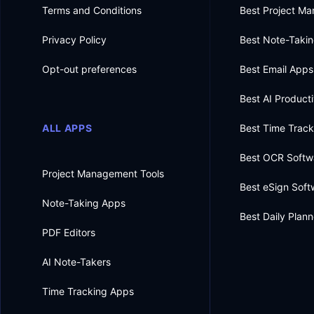
Terms and Conditions
Best Project M
Privacy Policy
Best Note-Taki
Opt-out preferences
Best Email Apps
Best AI Producti
ALL APPS
Best Time Trac
Best OCR Softw
Project Management Tools
Best eSign Soft
Note-Taking Apps
Best Daily Plan
PDF Editors
AI Note-Takers
Time Tracking Apps