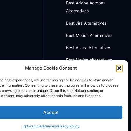
Best Adobe Acrobat
Alternatives
Best Jira Alternatives
Best Motion Alternatives
Best Asana Alternatives
Best Notion Alternatives
Manage Cookie Consent
Best OneNote Alternatives
he best experiences, we use technologies like cookies to store and/or
Best Otter AI Alternatives
e information. Consenting to these technologies will allow us to process
 browsing behavior or unique IDs on this site. Not consenting or
 consent, may adversely affect certain features and functions.
Best Docusign Alternatives
Accept
Opt-out preferences
Privacy Policy