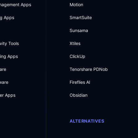
anagement Apps
Motion
ng Apps
SmartSuite
Sunsama
vity Tools
Xtiles
king Apps
ClickUp
are
Tenorshare PDNob
ware
Fireflies AI
ner Apps
Obsidian
ALTERNATIVES