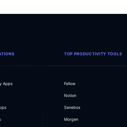
TIONS
TOP PRODUCTIVITY TOOLS
ty Apps
Fellow
Notion
Apps
Sanebox
s
Morgen