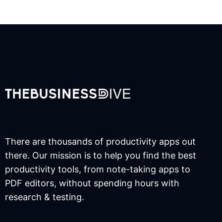
There are thousands of productivity apps out
there. Our mission is to help you find the best
productivity tools, from note-taking apps to
PDF editors, without spending hours with
research & testing.