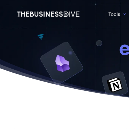
Tools
e