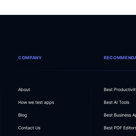
COMPANY
RECOMMENDA
About
Best Productivi
How we test apps
Best AI Tools
Blog
Best Business 
Contact Us
Best PDF Editor