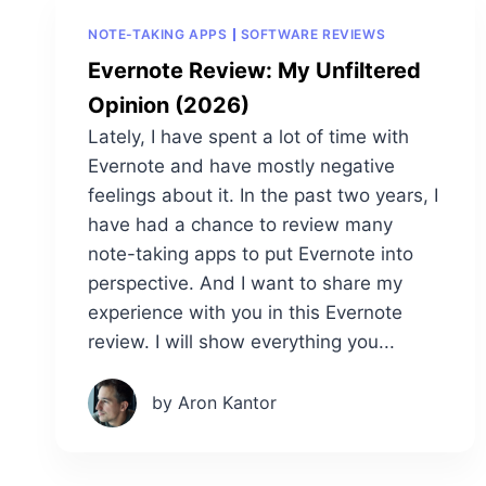
NOTE-TAKING APPS
SOFTWARE REVIEWS
Evernote Review: My Unfiltered
Opinion (2026)
Lately, I have spent a lot of time with
Evernote and have mostly negative
feelings about it. In the past two years, I
have had a chance to review many
note-taking apps to put Evernote into
perspective. And I want to share my
experience with you in this Evernote
review. I will show everything you...
by Aron Kantor