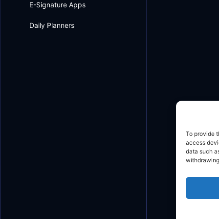
E-Signature Apps
Daily Planners
To provide t
access devic
data such as
withdrawing