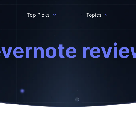
Top Picks
Topics
vernote revi