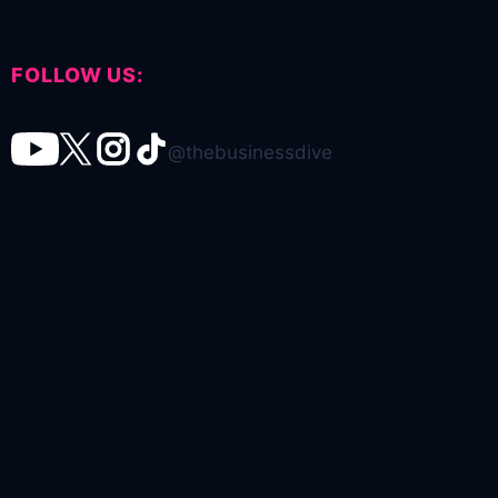
FOLLOW US:
@thebusinessdive