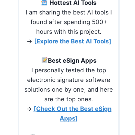
Hottest AI Tools
I am sharing the best AI tools I
found after spending 500+
hours with this project.
→
[Explore the Best AI Tools]
Best eSign Apps
I personally tested the top
electronic signature software
solutions one by one, and here
are the top ones.
→
[Check Out the Best eSign
Apps]