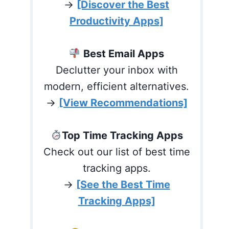
→
[Discover the Best
Productivity Apps]
Best Email Apps
Declutter your inbox with
modern, efficient alternatives.
→
[View Recommendations]
Top Time Tracking Apps
Check out our list of best time
tracking apps.
→
[See the Best Time
Tracking Apps]