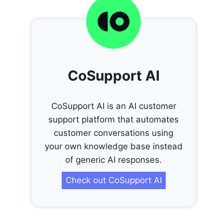
CoSupport AI
CoSupport AI is an AI customer
support platform that automates
customer conversations using
your own knowledge base instead
of generic AI responses.
Check out CoSupport AI