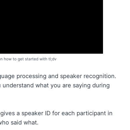
on how to get started with tl;dv
anguage processing and speaker recognition.
u understand what you are saying during
gives a speaker ID for each participant in
who said what.