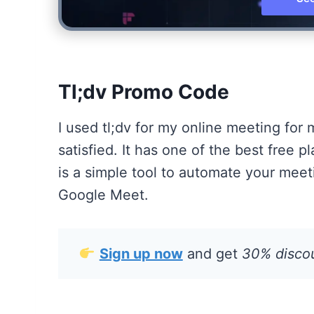
Tl;dv Promo Code
I used tl;dv for my online meeting for
satisfied. It has one of the best free 
is a simple tool to automate your mee
Google Meet.
Sign up now
and get
30% discoun