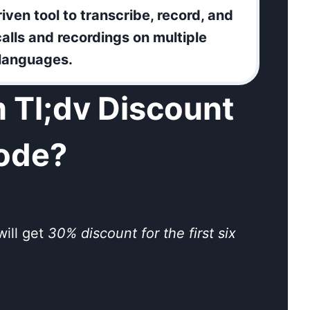
riven tool to transcribe, record, and
alls and recordings on multiple
 languages.
 Tl;dv Discount
ode?
will get
30% discount for the first six