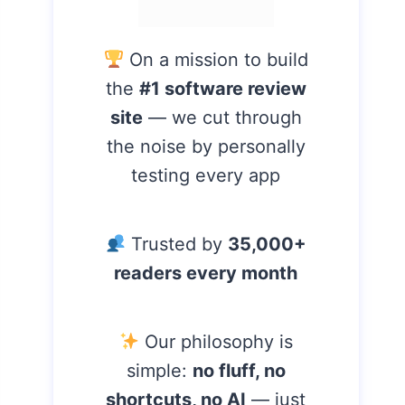
On a mission to build
the
#1 software review
site
— we cut through
the noise by personally
testing every app
Trusted by
35,000+
readers every month
Our philosophy is
simple:
no fluff, no
shortcuts, no AI
— just