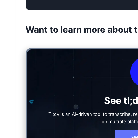
Want to learn more about t
See tl;
Tl;dv is an AI-driven tool to transcribe,
on multiple plat
Se