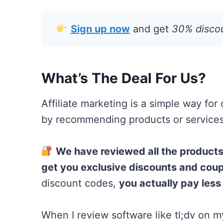
Sign up now
and get
30% discoun
What’s The Deal For Us?
Affiliate marketing is a simple way for
by recommending products or services,
We have reviewed all the produc
get you exclusive discounts and cou
discount codes,
you actually pay less
When I review software like tl;dv on my