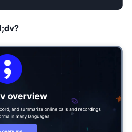
l;dv?
dv overview
 record, and summarize online calls and recordings
forms in many languages
e overview