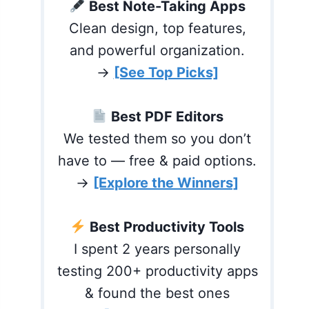
Best Note-Taking Apps
Clean design, top features,
and powerful organization.
→
[See Top Picks]
Best PDF Editors
We tested them so you don’t
have to — free & paid options.
→
[Explore the Winners]
Best Productivity Tools
I spent 2 years personally
testing 200+ productivity apps
& found the best ones