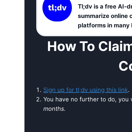
Tl;dv is a free AI-d
summarize online c
platforms in many
How To Claim
C
Sign up for tl;dv using this link
.
You have no further to do, you 
months.