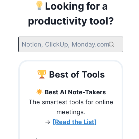
Looking for a
productivity tool?
Best of Tools
Best AI Note-Takers
The smartest tools for online
meetings.
→
[Read the List]