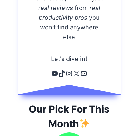
real reviews
from
real
productivity pros
you
won’t find anywhere
else
Let's dive in!
YouTube
TikTok
Instagram
X
Email
Our Pick For This
Month