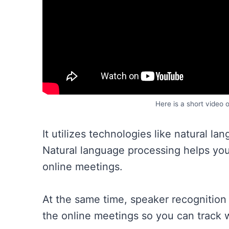
Here is a short video 
It utilizes technologies like natural l
Natural language processing helps yo
online meetings.
At the same time, speaker recognition 
the online meetings so you can track 