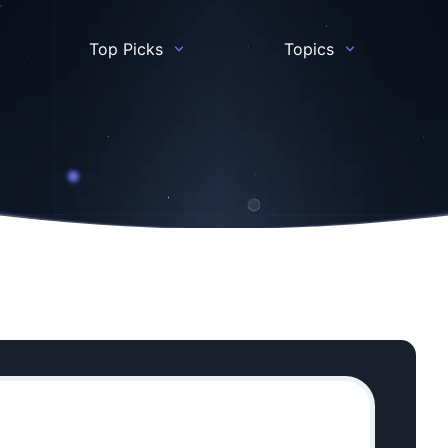
Top Picks
Topics