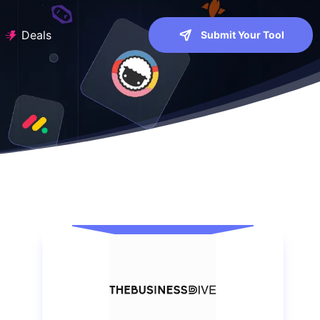
Deals
Submit Your Tool