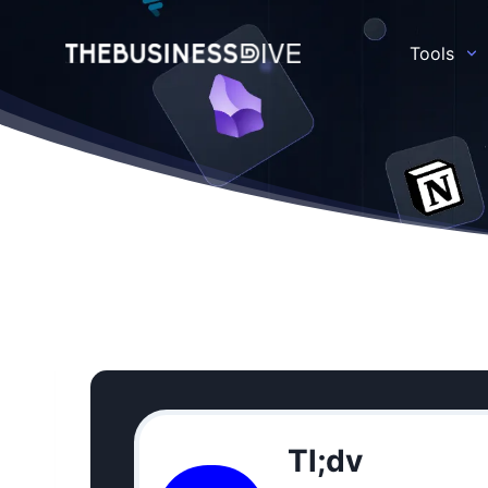
Tools
Tl;dv