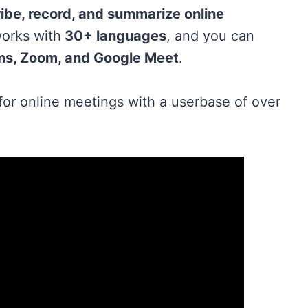
ibe, record, and summarize online
 works with
30+ languages
, and you can
ms, Zoom, and Google Meet
.
for online meetings with a userbase of over