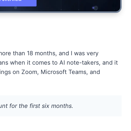
 more than 18 months, and I was very
plans when it comes to AI note-takers, and it
tings on Zoom, Microsoft Teams, and
t for the first six months.