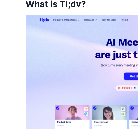
What is Tl;dv?