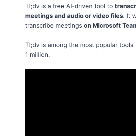
Tl;dv is a free AI-driven tool to
transcr
meetings and audio or video files
. It
transcribe meetings
on Microsoft Tea
Tl;dv is among the most popular tools 
1 million.