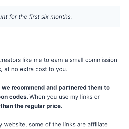
t for the first six months.
 creators like me to earn a small commission
 at no extra cost to you.
ts we recommend and partnered them to
pon codes.
When you use my links or
 than the regular price
.
 website, some of the links are affiliate