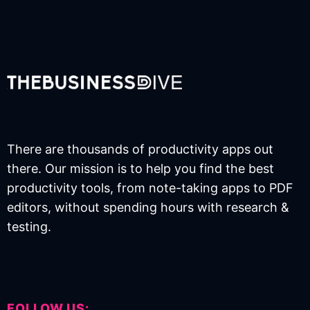
There are thousands of productivity apps out
there. Our mission is to help you find the best
productivity tools, from note-taking apps to PDF
editors, without spending hours with research &
testing.
FOLLOW US: