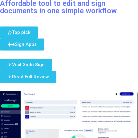
Affordable tool to edit and sign
documents in one simple workflow
Top pick
eSign Apps
Visit Xodo Sign
Read Full Review