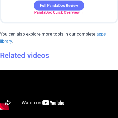
Full PandaDoc Review
PandaDoc Quick Overview →
You can also explore more tools in our complete
apps
library
.
Related videos