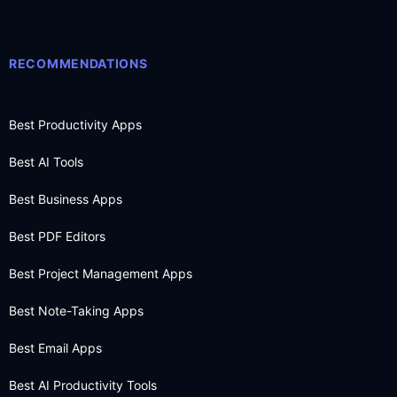
RECOMMENDATIONS
Best Productivity Apps
Best AI Tools
Best Business Apps
Best PDF Editors
Best Project Management Apps
Best Note-Taking Apps
Best Email Apps
Best AI Productivity Tools