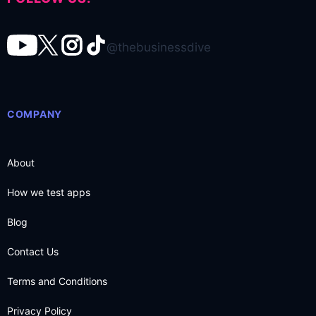
@thebusinessdive
COMPANY
About
How we test apps
Blog
Contact Us
Terms and Conditions
Privacy Policy