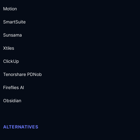
Motion
SmartSuite
Sunsama
Xtiles
ClickUp
Tenorshare PDNob
Fireflies AI
Obsidian
ALTERNATIVES