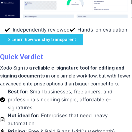
Independently reviewed
Hands-on evaluation
Learn how we stay transparent
Quick Verdict
Xodo Sign is
a reliable e-signature tool for editing and
signing documents
in one simple workflow, but with fewer
advanced enterprise options than bigger competitors.
Best for:
Small businesses, freelancers, and
professionals needing
simple, affordable e-
signatures
.
Not ideal for:
Enterprises that need heavy
automation
Pricing:
Free & Paid Plans (-$10/user/month)