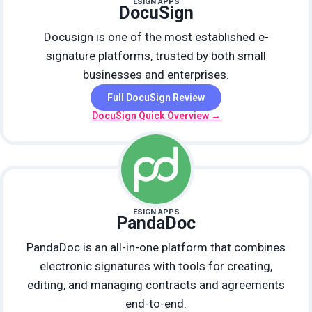
ESIGN APPS
DocuSign
Docusign is one of the most established e-
signature platforms, trusted by both small
businesses and enterprises.
Full DocuSign Review
DocuSign Quick Overview →
ESIGN APPS
PandaDoc
PandaDoc is an all-in-one platform that combines
electronic signatures with tools for creating,
editing, and managing contracts and agreements
end-to-end.