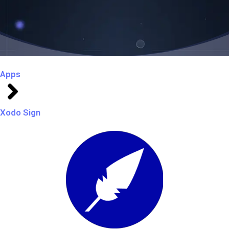
Apps
Xodo Sign