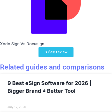
Xodo Sign Vs Docusign
See review
Related guides and comparisons
9 Best eSign Software for 2026 |
Bigger Brand ≠ Better Tool
July 17, 2026