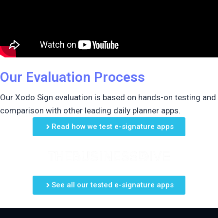
Our Evaluation Process
Our Xodo Sign evaluation is based on hands-on testing and
comparison with other leading daily planner apps.
Read how we test e-signature apps
See all our tested e-signature apps