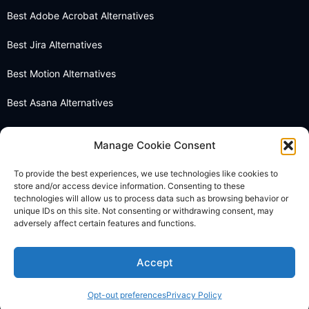
Best Adobe Acrobat Alternatives
Best Jira Alternatives
Best Motion Alternatives
Best Asana Alternatives
Best Notion Alternatives
Manage Cookie Consent
Best OneNote Alternatives
To provide the best experiences, we use technologies like cookies to
store and/or access device information. Consenting to these
Best Otter AI Alternatives
technologies will allow us to process data such as browsing behavior or
unique IDs on this site. Not consenting or withdrawing consent, may
Best Docusign Alternatives
adversely affect certain features and functions.
Accept
© 2026 Thebusinessdive. All rights reserved.
Opt-out preferences
Privacy Policy