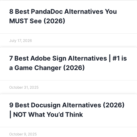
8 Best PandaDoc Alternatives You
MUST See (2026)
July 17, 2026
7 Best Adobe Sign Alternatives | #1 is
a Game Changer (2026)
October 31, 2025
9 Best Docusign Alternatives (2026)
| NOT What You’d Think
October 9, 2025