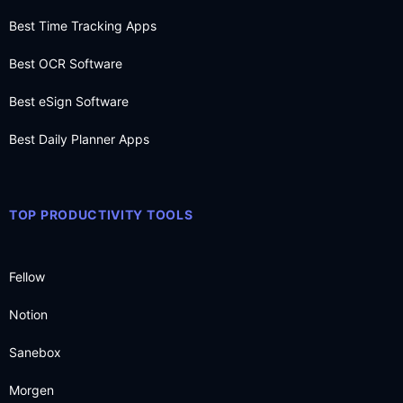
Best Time Tracking Apps
Best OCR Software
Best eSign Software
Best Daily Planner Apps
TOP PRODUCTIVITY TOOLS
Fellow
Notion
Sanebox
Morgen