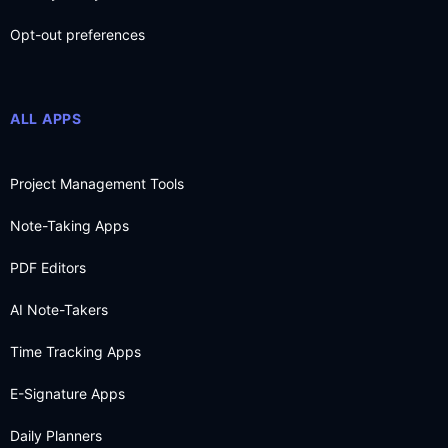
Opt-out preferences
ALL APPS
Project Management Tools
Note-Taking Apps
PDF Editors
AI Note-Takers
Time Tracking Apps
E-Signature Apps
Daily Planners