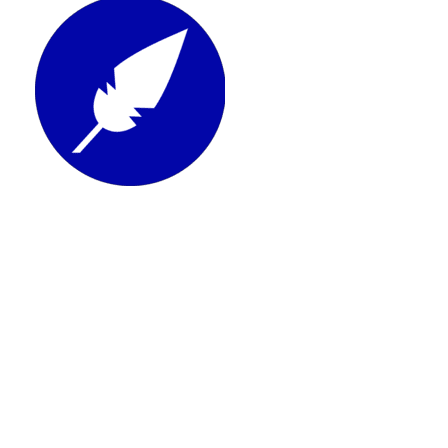
See Xodo Sign review
Affordable tool to edit and sign documents in
one simple workflow
Click here to see