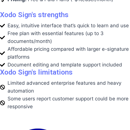
Xodo Sign's strengths
Easy, intuitive interface that’s quick to learn and use
Free plan with essential features (up to 3
documents/month)
Affordable pricing compared with larger e-signature
platforms
Document editing and template support included
Xodo Sign's limitations
Limited advanced enterprise features and heavy
automation
Some users report customer support could be more
responsive