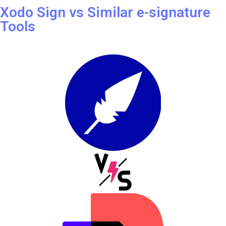
REVIEW
Xodo Sign vs Similar e-signature
Tools