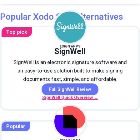
Popular Xodo Sign alternatives
Top pick
ESIGN APPS
SignWell
SignWell is an electronic signature software and
an easy-to-use solution built to make signing
documents fast, simple, and affordable.
Full SignWell Review
SignWell Quick Overview →
Popular