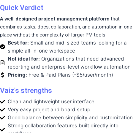
Quick Verdict
A well-designed project management platform
that
combines tasks, docs, collaboration, and automation in one
place without the complexity of larger PM tools.
Best for:
Small and mid-sized teams looking for a
simple all-in-one workspace
Not ideal for:
Organizations that need advanced
reporting and enterprise-level workflow automation
Pricing:
Free & Paid Plans (-$5/user/month)
Vaiz's strengths
Clean and lightweight user interface
Very easy project and board setup
Good balance between simplicity and customization
Strong collaboration features built directly into