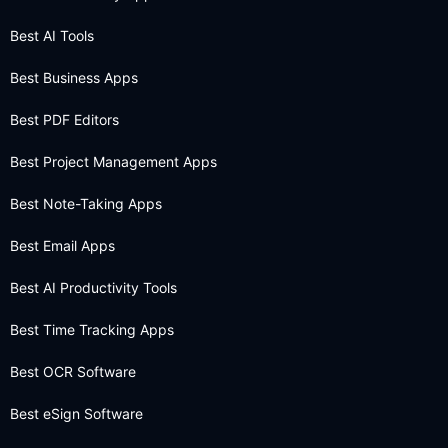
Best AI Tools
Best Business Apps
Best PDF Editors
Best Project Management Apps
Best Note-Taking Apps
Best Email Apps
Best AI Productivity Tools
Best Time Tracking Apps
Best OCR Software
Best eSign Software