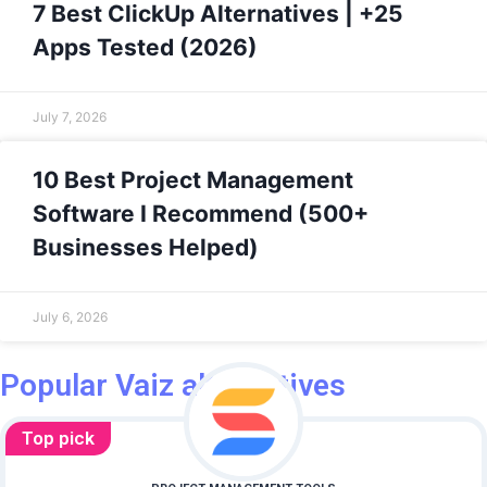
7 Best ClickUp Alternatives | +25
Apps Tested (2026)
July 7, 2026
10 Best Project Management
Software I Recommend (500+
Businesses Helped)
July 6, 2026
Popular Vaiz alternatives
Top pick