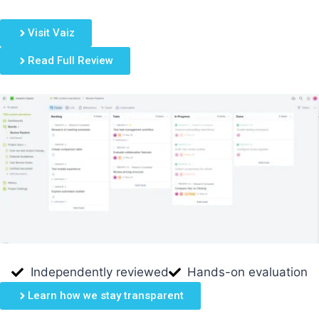
Visit Vaiz
Read Full Review
Independently reviewed
Hands-on evaluation
Learn how we stay transparent