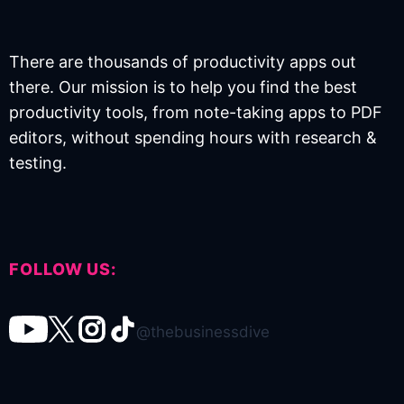
There are thousands of productivity apps out
there. Our mission is to help you find the best
productivity tools, from note-taking apps to PDF
editors, without spending hours with research &
testing.
FOLLOW US:
@thebusinessdive