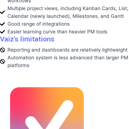
workflows
Multiple project views, including Kanban Cards, List,
Calendar (newly launched), Milestones, and Gantt
Good range of integrations
Easier learning curve than heavier PM tools
Vaiz's limitations
Reporting and dashboards are relatively lightweight
Automation system is less advanced than larger PM
platforms