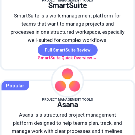
PROJECT MANAGEMENT TOOLS
SmartSuite
SmartSuite is a work management platform for
teams that want to manage projects and
processes in one structured workspace, especially
well-suited for complex workflows.
Full SmartSuite Review
SmartSuite Quick Overview →
Popular
PROJECT MANAGEMENT TOOLS
Asana
Asana is a structured project management
platform designed to help teams plan, track, and
manage work with clear processes and timelines.