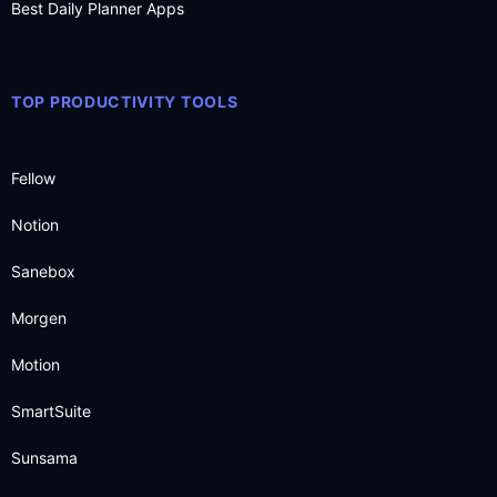
Best Daily Planner Apps
TOP PRODUCTIVITY TOOLS
Fellow
Notion
Sanebox
Morgen
Motion
SmartSuite
Sunsama