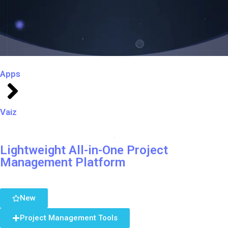
Apps
Vaiz
Lightweight All-in-One Project
Management Platform
New
Project Management Tools