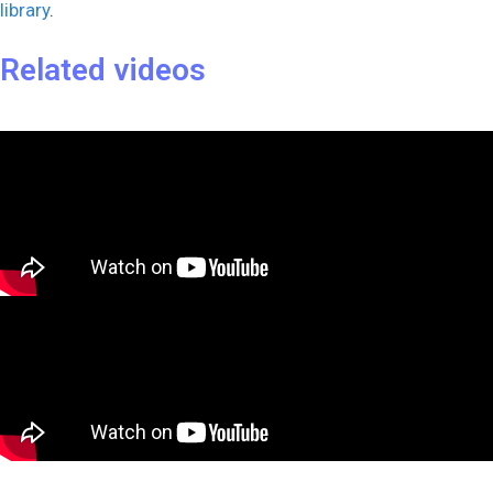
library
.
Related videos