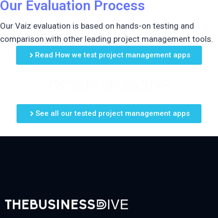
Our Evaluation Process
Our Vaiz evaluation is based on hands-on testing and
comparison with other leading project management tools.
Read How we test project management apps
See all our tested project management apps