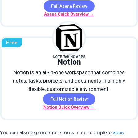
Full Asana Review
Asana Quick Overview →
Free
NOTE-TAKING APPS
Notion
Notion is an all-in-one workspace that combines
notes, tasks, projects, and documents in a highly
flexible, customizable environment.
Full Notion Review
Notion Quick Overview →
You can also explore more tools in our complete
apps