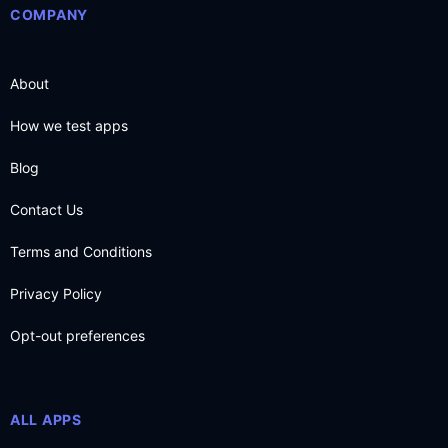
COMPANY
About
How we test apps
Blog
Contact Us
Terms and Conditions
Privacy Policy
Opt-out preferences
ALL APPS