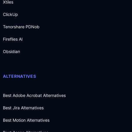
Xtiles
ClickUp
Tenorshare PDNob
Fireflies AI
Obsidian
ALTERNATIVES
Best Adobe Acrobat Alternatives
Best Jira Alternatives
Best Motion Alternatives