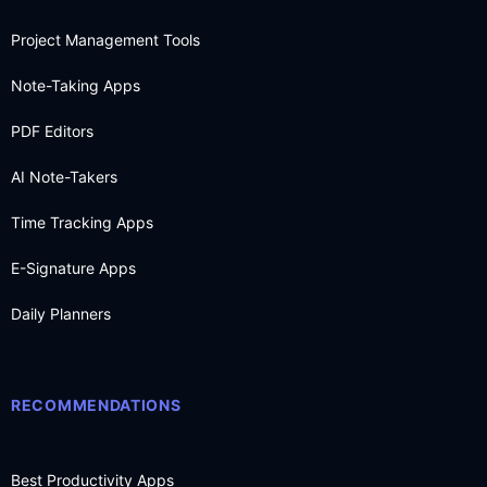
Project Management Tools
Note-Taking Apps
PDF Editors
AI Note-Takers
Time Tracking Apps
E-Signature Apps
Daily Planners
RECOMMENDATIONS
Best Productivity Apps